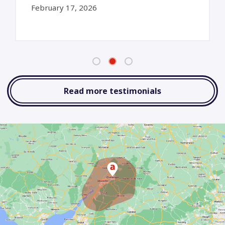
February 17, 2026
Read more testimonials