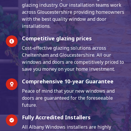
glazing industry. Our installation teams work
across Gloucestershire providing homeowners
with the best quality window and door
installations.
Competitive glazing prices
Cost-effective glazing solutions across
Cheltenham and Gloucestershire. All our
windows and doors are competitively priced to
save you money on your home investment.
Comprehensive 10-year Guarantee
Peace of mind that your new windows and
doors are guaranteed for the foreseeable
future.
Fully Accredited Installers
All Albany Windows installers are highly