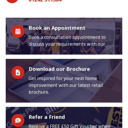
Book an Appointment
Book a consultation appointment to
discuss your requirements with our
Download our Brochure
Get inspired for your next home
improvement with our latest retail
brochure.
Refer a Friend
Receive a FREE £50 Gift Voucher when