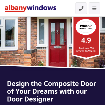
Design the Composite Door
of Your Dreams with our
Door Designer