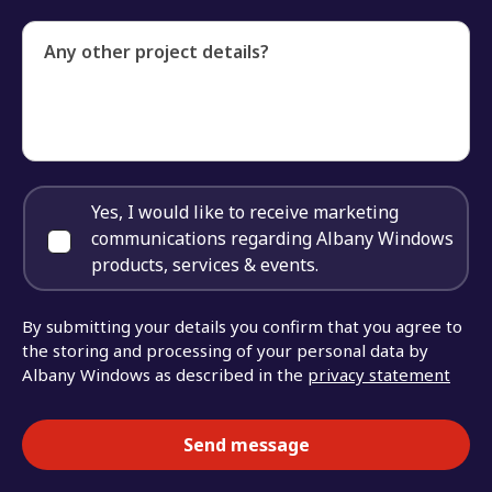
Any other project details?
Yes, I would like to receive marketing
communications regarding Albany Windows
products, services & events.
By submitting your details you confirm that you agree to
the storing and processing of your personal data by
Albany Windows as described in the
privacy statement