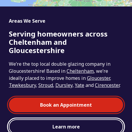
Areas We Serve
Serving homeowners across
Cheltenham and
Gloucestershire
We’re the top local double glazing company in
Gloucestershire! Based in
Cheltenham
, we’re
ideally placed to improve homes in
Gloucester
,
Tewkesbury
,
Stroud
,
Dursley
,
Yate
and
Cirencester
.
Book an Appointment
Learn more