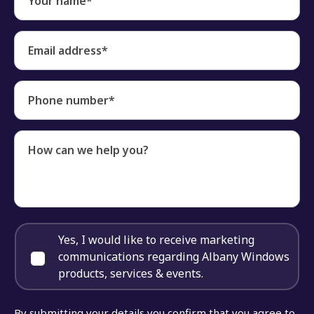
Your name*
Email address*
Phone number*
How can we help you?
Yes, I would like to receive marketing
communications regarding Albany Windows
products, services & events.
By submitting your details you confirm that you agree to