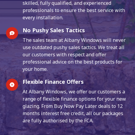
skilled, fully qualified, and experienced
professionals to ensure the best service with
every installation.
No Pushy Sales Tactics
The sales team at Albany Windows will never
use outdated pushy sales tactics. We treat all
our customers with respect and offer
professional advice on the best products for
your home.
Flexible Finance Offers
At Albany Windows, we offer our customers a
range of flexible finance options for your new
glazing. From Buy Now Pay Later deals to 12
months interest free credit, all our packages
are fully authorised by the FCA.