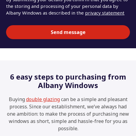
the storing and processing of your personal data by
Albany Windows as described in the
privacy statement
6 easy steps to purchasing from
Albany Windows
Buying
double glazing
can be a simple and pleasant
process. Since our establishment, we’ve always had
one ambition: to make the process of purchasing new
windows as short, simple and hassle-free for you as
possible.