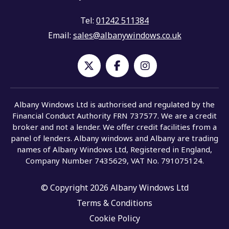
Tel:
01242 511384
Email:
sales@albanywindows.co.uk
Albany Windows Ltd is authorised and regulated by the
Financial Conduct Authority FRN 737577. We are a credit
broker and not a lender. We offer credit facilities from a
panel of lenders. Albany windows and Albany are trading
names of Albany Windows Ltd, Registered in England,
Company Number 7435629, VAT No. 791075124.
© Copyright 2026 Albany Windows Ltd
Terms & Conditions
Cookie Policy