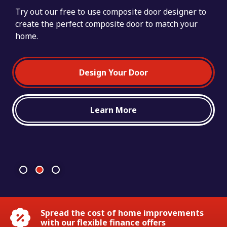
Try out our free to use composite door designer to
create the perfect composite door to match your
Our teams of highly skilled and motivated fitters
home.
have been creating sought-after ‘forever homes’ by
installing quality double glazing products for over
25 years.
Design Your Door
Learn More
Spread the cost of home improvements
with our flexible finance offers