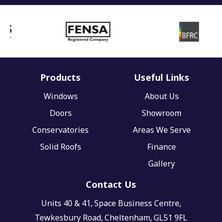
Products
Useful Links
Windows
About Us
Doors
Showroom
Conservatories
Areas We Serve
Solid Roofs
Finance
Gallery
Contact Us
Units 40 & 41,
Space Business Centre,
Tewkesbury Road,
Cheltenham,
GL51 9FL