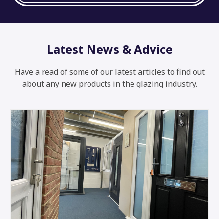
Latest News & Advice
Have a read of some of our latest articles to find out
about any new products in the glazing industry.