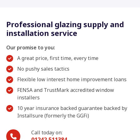
Professional glazing supply and
installation service
Our promise to you:
A great price, first time, every time
No pushy sales tactics
Flexible low interest home improvement loans
FENSA and TrustMark accredited window
installers
10 year insurance backed guarantee backed by
Installsure (formerly the GGFi)
Call today on:
01242 511384