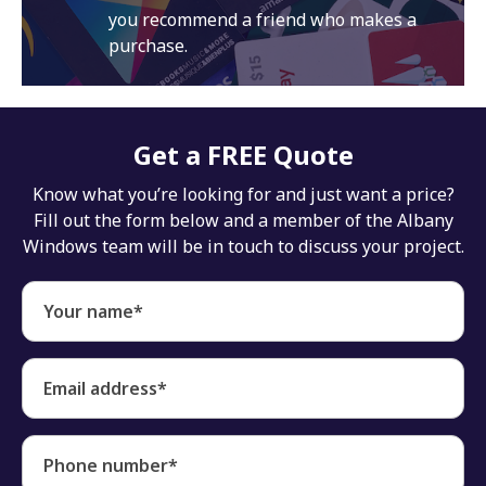
you recommend a friend who makes a
purchase.
Get a FREE Quote
Know what you’re looking for and just want a price?
Fill out the form below and a member of the Albany
Windows team will be in touch to discuss your project.
Your name*
Email address*
Phone number*