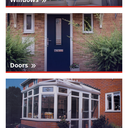
Doors