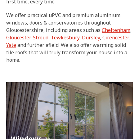
first time, every time.
We offer practical uPVC and premium aluminium
windows, doors & conservatories throughout
Gloucestershire, including areas such as
Cheltenham
,
Gloucester
,
Stroud
,
Tewkesbury
,
Dursley
,
Cirencester
,
Yate
and further afield. We also offer warming solid
tile roofs that will truly transform your house into a
home.
Windows