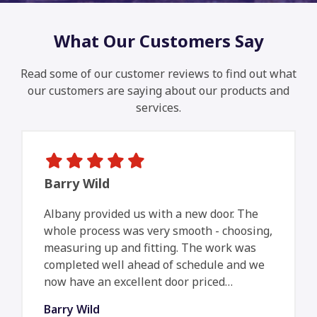
What Our Customers Say
Read some of our customer reviews to find out what
our customers are saying about our products and
services.
Barry Wild
Albany provided us with a new door. The
whole process was very smooth - choosing,
measuring up and fitting. The work was
completed well ahead of schedule and we
now have an excellent door priced…
Barry Wild