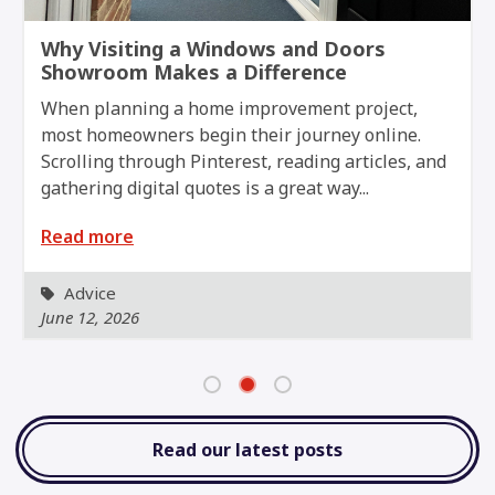
r
Why Visiting a Windows and Doors
Showroom Makes a Difference
When planning a home improvement project,
most homeowners begin their journey online.
Scrolling through Pinterest, reading articles, and
gathering digital quotes is a great way...
Read more
Advice
June 12, 2026
Read our latest posts