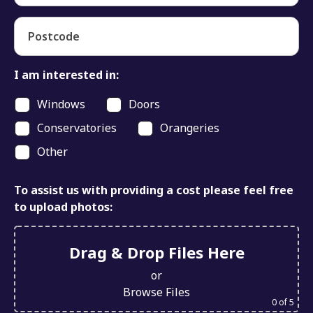
Postcode
I am interested in:
Windows
Doors
Conservatories
Orangeries
Other
To assist us with providing a cost please feel free
to upload photos:
Drag & Drop Files Here
or
Browse Files
0
of 5