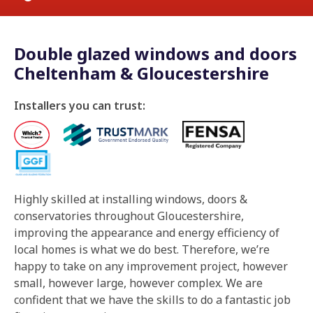
Double glazed windows and doors
Cheltenham & Gloucestershire
Installers you can trust:
Highly skilled at installing windows, doors &
conservatories throughout Gloucestershire,
improving the appearance and energy efficiency of
local homes is what we do best. Therefore, we’re
happy to take on any improvement project, however
small, however large, however complex. We are
confident that we have the skills to do a fantastic job