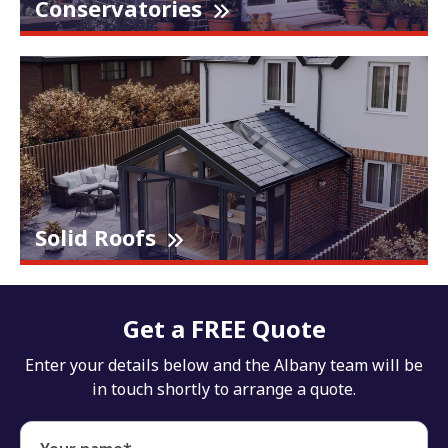
Conservatories
Solid Roofs
Get a FREE Quote
Enter your details below and the Albany team will be
in touch shortly to arrange a quote.