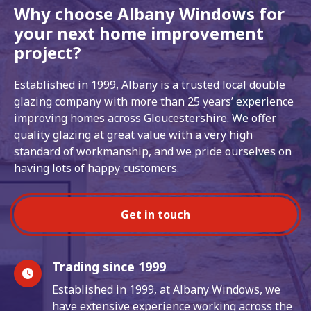
Why choose Albany Windows for
your next home improvement
project?
Established in 1999, Albany is a trusted local double
glazing company with more than 25 years’ experience
improving homes across Gloucestershire. We offer
quality glazing at great value with a very high
standard of workmanship, and we pride ourselves on
having lots of happy customers.
Get in touch
Trading since 1999
Established in 1999, at Albany Windows, we
have extensive experience working across the