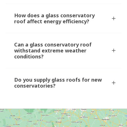
How does a glass conservatory
roof affect energy efficiency?
Can a glass conservatory roof
withstand extreme weather
conditions?
Do you supply glass roofs for new
conservatories?