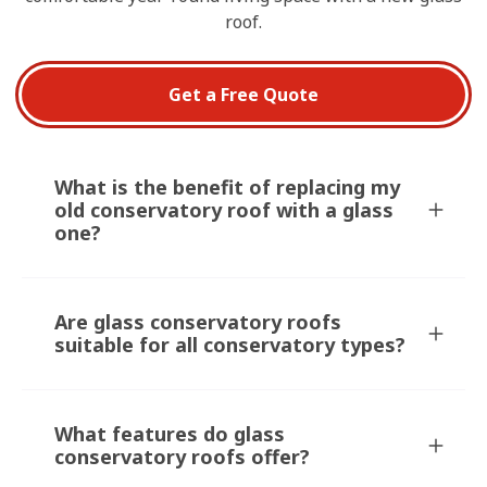
roof.
Get a Free Quote
What is the benefit of replacing my
old conservatory roof with a glass
one?
Are glass conservatory roofs
suitable for all conservatory types?
What features do glass
conservatory roofs offer?