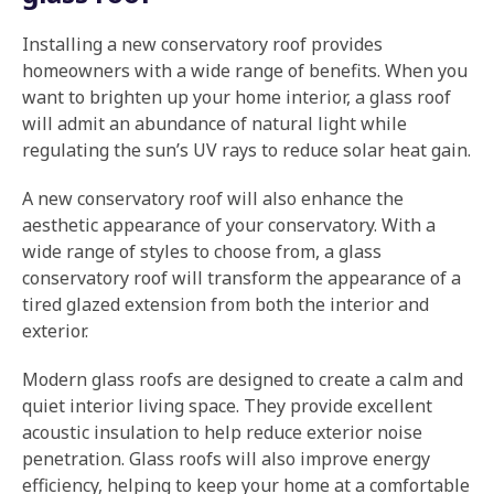
Installing a new conservatory roof provides
homeowners with a wide range of benefits. When you
want to brighten up your home interior, a glass roof
will admit an abundance of natural light while
regulating the sun’s UV rays to reduce solar heat gain.
A new conservatory roof will also enhance the
aesthetic appearance of your conservatory. With a
wide range of styles to choose from, a glass
conservatory roof will transform the appearance of a
tired glazed extension from both the interior and
exterior.
Modern glass roofs are designed to create a calm and
quiet interior living space. They provide excellent
acoustic insulation to help reduce exterior noise
penetration. Glass roofs will also improve energy
efficiency, helping to keep your home at a comfortable