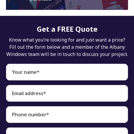
Get a FREE Quote
Know what you’re looking for and just want a price?
Fill out the form below and a member of the Albany
Windows team will be in touch to discuss your project.
Your name*
Email address*
Phone number*