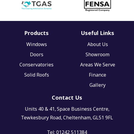
Products
Useful Links
Windows
About Us
Doors
Showroom
Conservatories
Areas We Serve
Solid Roofs
Finance
Gallery
Contact Us
Units 40 & 41,
Space Business Centre,
Tewkesbury Road,
Cheltenham,
GL51 9FL
Tel:
01242 511384