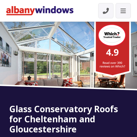
Glass Conservatory Roofs
for Cheltenham and
Gloucestershire