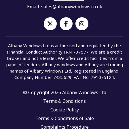
Email:
sales@albanywindows.co.uk
Albany Windows Ltd is authorised and regulated by the
Financial Conduct Authority FRN 737577. We are a credit
broker and not a lender. We offer credit facilities from a
panel of lenders. Albany windows and Albany are trading
names of Albany Windows Ltd, Registered in England,
Company Number 7435629, VAT No. 791075124.
© Copyright 2026 Albany Windows Ltd
Terms & Conditions
Cookie Policy
Terms & Conditions of Sale
Complaints Procedure