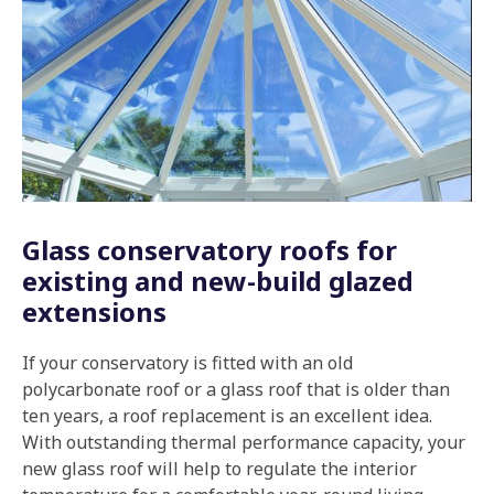
Glass conservatory roofs for
existing and new-build glazed
extensions
If your conservatory is fitted with an old
polycarbonate roof or a glass roof that is older than
ten years, a roof replacement is an excellent idea.
With outstanding thermal performance capacity, your
new glass roof will help to regulate the interior