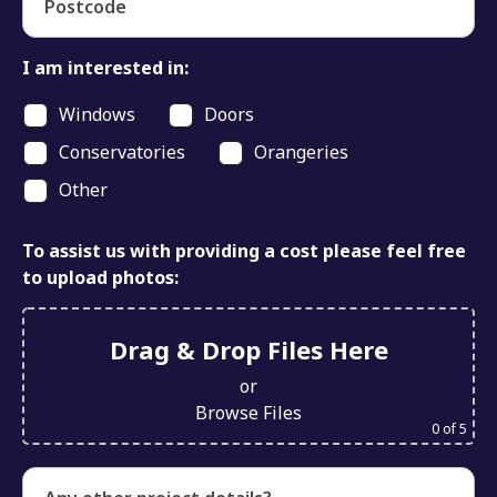
Postcode
I am interested in:
Windows
Doors
Conservatories
Orangeries
Other
To assist us with providing a cost please feel free
to upload photos:
Drag & Drop Files Here
or
Browse Files
0
of 5