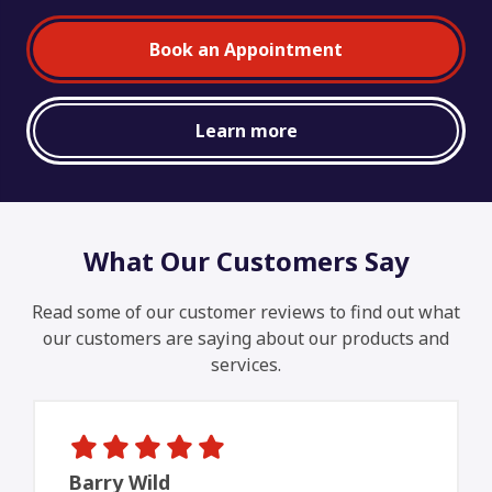
Book an Appointment
Learn more
What Our Customers Say
Read some of our customer reviews to find out what
our customers are saying about our products and
services.
Barry Wild