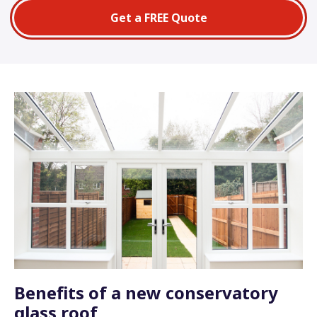
Get a FREE Quote
Benefits of a new conservatory
glass roof