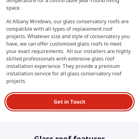
temperature for a comfortable year-round living
space.
At Albany Windows, our glass conservatory roofs are
compatible with all types of replacement roof
projects. Whatever size and style of conservatory you
have, we can offer customised glass roofs to meet
your exact requirements
.
All our installers are highly
skilled professionals with extensive glass roof
installation experience. They provide a premium
installation service for all glass conservatory roof
projects.
Get in Touch
Glass roof features