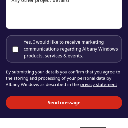
Any other project details?
Yes, I would like to receive marketing
communications regarding Albany Windows
products, services & events.
By submitting your details you confirm that you agree to
the storing and processing of your personal data by
Albany Windows as described in the
privacy statement