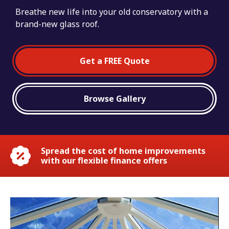
Breathe new life into your old conservatory with a
brand-new glass roof.
Get a FREE Quote
Browse Gallery
Spread the cost of home improvements
with our flexible finance offers