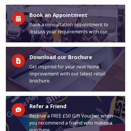
Book an Appointment
Book a consultation appointment to
discuss your requirements with our
Download our Brochure
Get inspired for your next home
improvement with our latest retail
brochure.
Refer a Friend
Receive a FREE £50 Gift Voucher when
you recommend a friend who makes a
purchase.