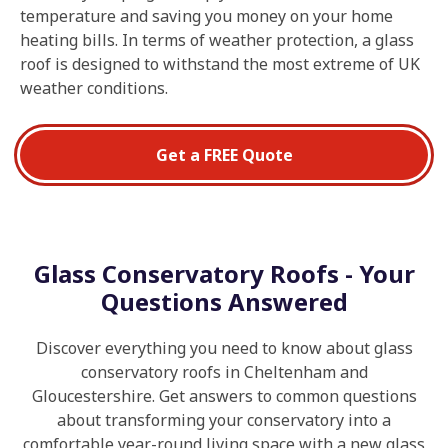
temperature and saving you money on your home
heating bills. In terms of weather protection, a glass
roof is designed to withstand the most extreme of UK
weather conditions.
Get a FREE Quote
Glass Conservatory Roofs - Your
Questions Answered
Discover everything you need to know about glass
conservatory roofs in Cheltenham and
Gloucestershire. Get answers to common questions
about transforming your conservatory into a
comfortable year-round living space with a new glass