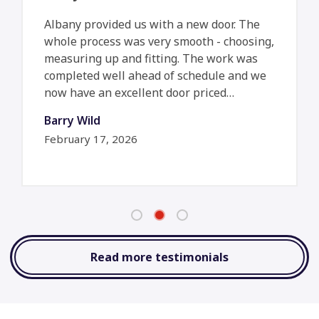
Albany provided us with a new door. The
whole process was very smooth - choosing,
measuring up and fitting. The work was
completed well ahead of schedule and we
now have an excellent door priced…
Barry Wild
February 17, 2026
Read more testimonials