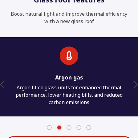
Boost natural light and improve thermal efficiency
with a new glass roof
Weather protection
Weathertight seals to protect against water
penetration for a long lasting conservatory
interior