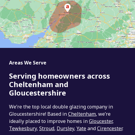
Areas We Serve
Serving homeowners across
Cheltenham and
Gloucestershire
We’re the top local double glazing company in
Gloucestershire! Based in
Cheltenham
, we’re
ideally placed to improve homes in
Gloucester
,
Tewkesbury
,
Stroud
,
Dursley
,
Yate
and
Cirencester
.