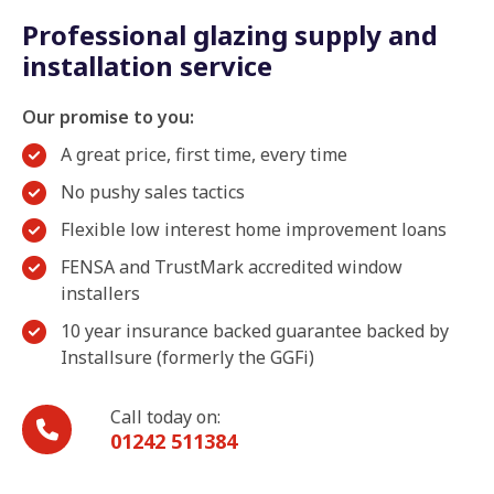
Professional glazing supply and
installation service
Our promise to you:
A great price, first time, every time
No pushy sales tactics
Flexible low interest home improvement loans
FENSA and TrustMark accredited window
installers
10 year insurance backed guarantee backed by
Installsure (formerly the GGFi)
Call today on:
01242 511384