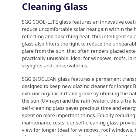
Cleaning Glass
SGG COOL-LITE glass features an innovative coat
reduce uncomfortable solar heat gain within the 
reflecting and absorbing heat, this intelligent sol
glass also filters the light to reduce the unbear
glare from the sun, that often renders glazed ext
practically unusable. Ideal for windows, roofs, lar
skylights and conservatories.
SGG BIOCLEAN glass features a permanent transp
designed to keep new glazing cleaner for longer.
exterior organic dirt and grime by utilising the na
the sun (UV rays) and the rain (water), this ultra
self-cleaning glass saves precious time and energ
spent on more important things. Equally reducin
maintenance costs, our self-cleaning glass provide
view for longer. Ideal for windows, roof windows,