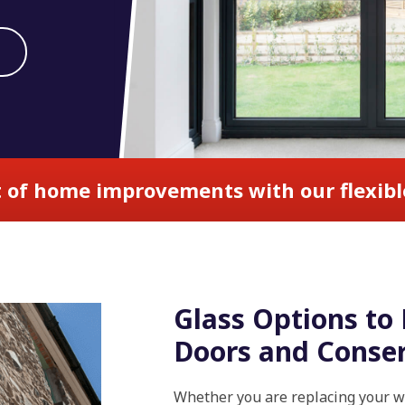
 of home improvements with our flexibl
Glass Options t
Doors and Conser
Whether you are replacing your wi