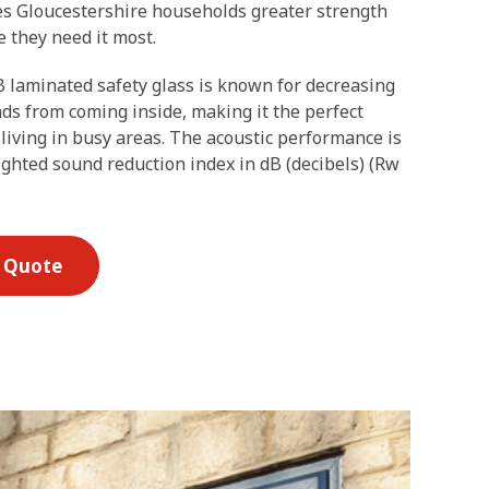
es Gloucestershire households greater strength
 they need it most.
 laminated safety glass is known for decreasing
ds from coming inside, making it the perfect
 living in busy areas. The acoustic performance is
ghted sound reduction index in dB (decibels) (Rw
E Quote