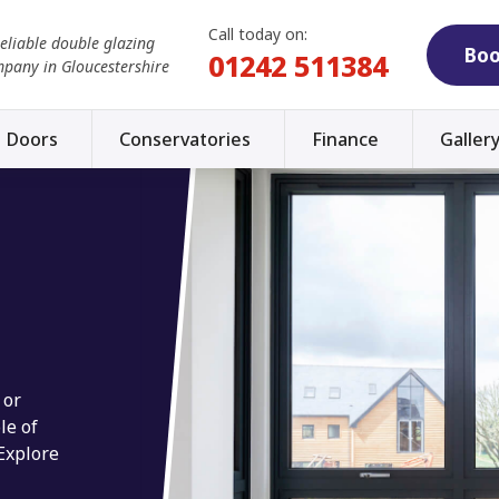
Call today on:
reliable double glazing
Boo
01242 511384
mpany in Gloucestershire
Doors
Conservatories
Finance
Galler
 or
le of
 Explore