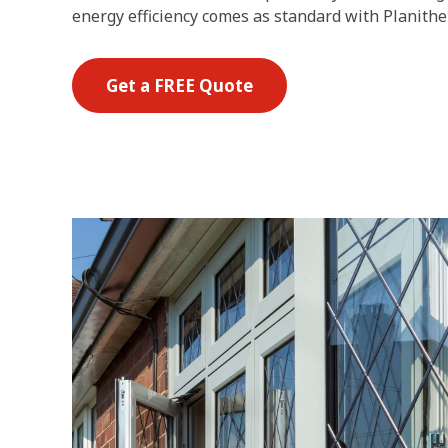
energy efficiency comes as standard with Planithe
Get a FREE Quote