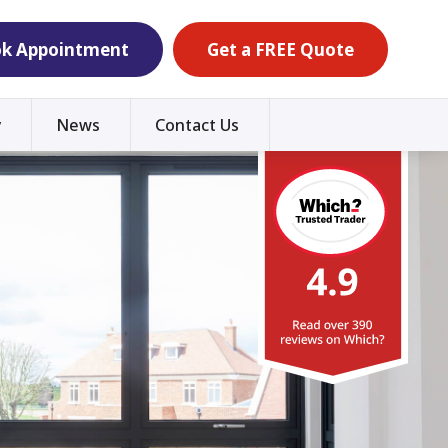
k Appointment
Get a FREE Quote
y
News
Contact Us