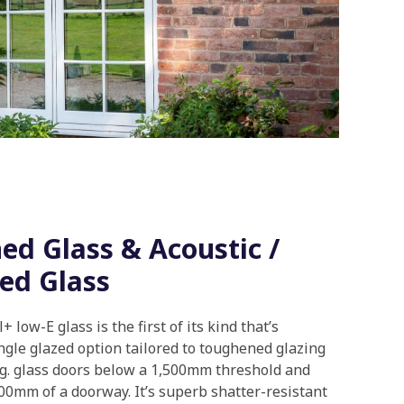
d Glass & Acoustic /
ed Glass
 low-E glass is the first of its kind that’s
ingle glazed option tailored to toughened glazing
.g. glass doors below a 1,500mm threshold and
00mm of a doorway. It’s superb shatter-resistant