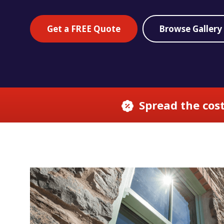
Get a FREE Quote
Browse Gallery
Spread the cost