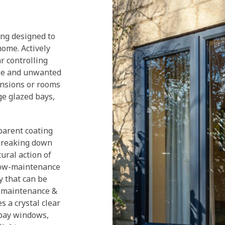
ing designed to
home. Actively
ar controlling
able and unwanted
ensions or rooms
ge glazed bays,
arent coating
 Breaking down
tural action of
 low-maintenance
y that can be
g maintenance &
s a crystal clear
 bay windows,