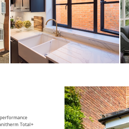
 performance
lanitherm Total+