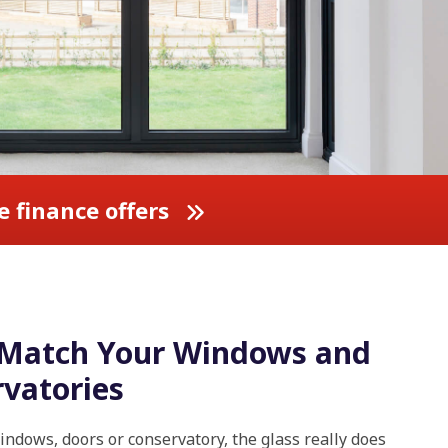
e finance offers
o Match Your Windows and
vatories
ndows, doors or conservatory, the glass really does