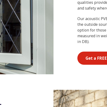
qualities provid
and safety where
Our acoustic PVB
the outside soun
option for those
measured in wei
in DB).
Get a FRE
-