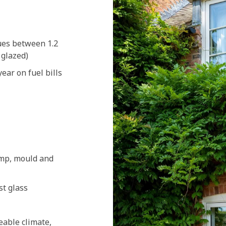
ues between 1.2
 glazed)
ear on fuel bills
amp, mould and
st glass
eable climate,