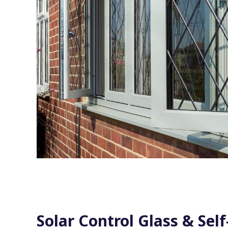
Solar Control Glass & Self