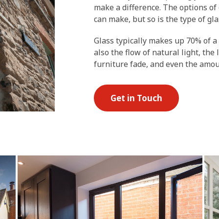
make a difference. The options of 
can make, but so is the type of gla
Glass typically makes up 70% of a
also the flow of natural light, the
furniture fade, and even the amo
Get in Touch