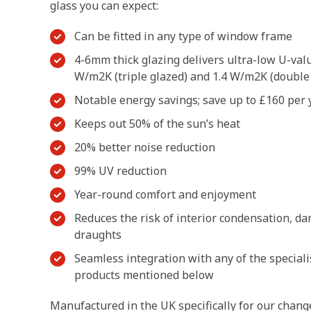
glass you can expect:
Can be fitted in any type of window frame
4-6mm thick glazing delivers ultra-low U-val
W/m2K (triple glazed) and 1.4 W/m2K (double
Notable energy savings; save up to £160 per y
Keeps out 50% of the sun’s heat
20% better noise reduction
99% UV reduction
Year-round comfort and enjoyment
Reduces the risk of interior condensation, d
draughts
Seamless integration with any of the speciali
products mentioned below
Manufactured in the UK specifically for our chang