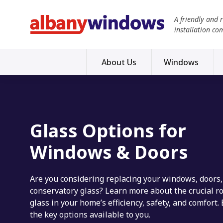
A friendly and 
installation co
About Us
Windows
Glass Options for
Windows & Doors
Are you considering replacing your windows, doors,
conservatory glass? Learn more about the crucial ro
glass in your home’s efficiency, safety, and comfort.
the key options available to you.