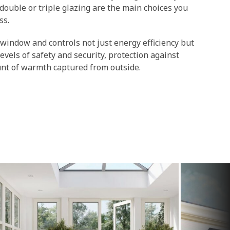
double or triple glazing are the main choices you
ss.
 window and controls not just energy efficiency but
 levels of safety and security, protection against
unt of warmth captured from outside.