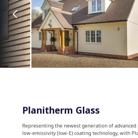
Planitherm Glass
Representing the newest generation of advanced
low-emissivity (low-E) coating technology, with P