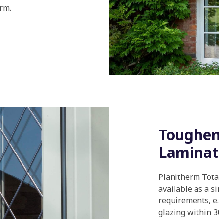
rm.
Toughene
Laminat
Planitherm Total+
available as a s
requirements, e
glazing within 3