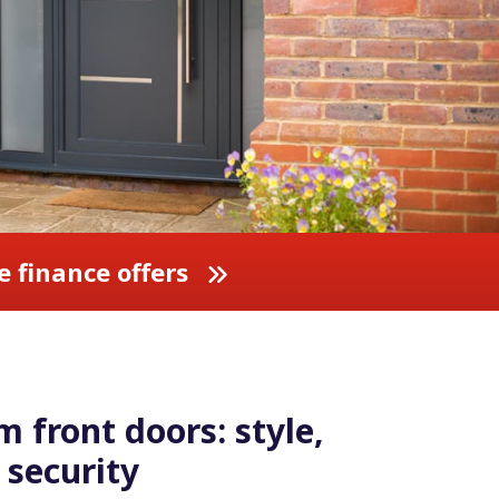
e finance offers
 front doors: style,
security