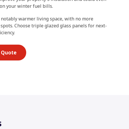
n your winter fuel bills.
 notably warmer living space, with no more
 spots. Choose triple glazed glass panels for next-
iciency.
E Quote
s