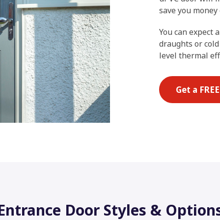
save you money o
You can expect a
draughts or cold
level thermal eff
Get a FRE
Entrance Door Styles & Option