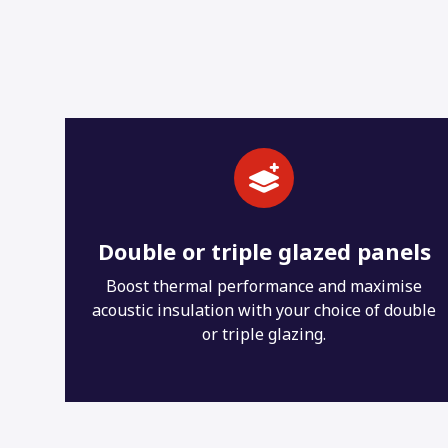
els
Extensive colour choice
se
19 uPVC colours with optional dual colouring
uble
and unlimited RAL colours for your aluminium
doors.