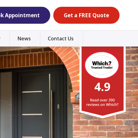
k Appointment
Get a FREE Quote
y
News
Contact Us