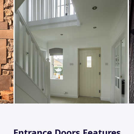
Entrance Doors Features