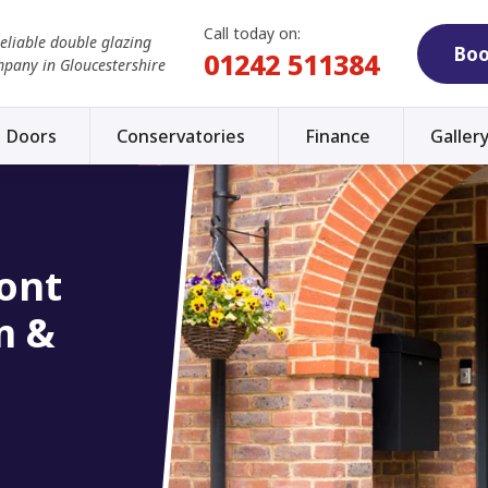
Call today on:
reliable double glazing
Boo
01242 511384
mpany in Gloucestershire
Doors
Conservatories
Finance
Galler
ont
m &