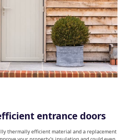
fficient entrance doors
lly thermally efficient material and a replacement
mprove your property’s insulation and could even