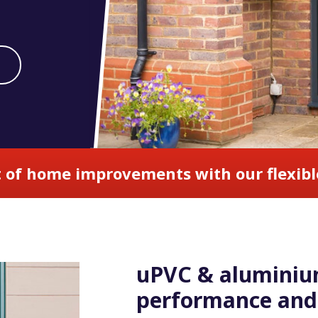
 of home improvements with our flexibl
uPVC & aluminium
performance and 