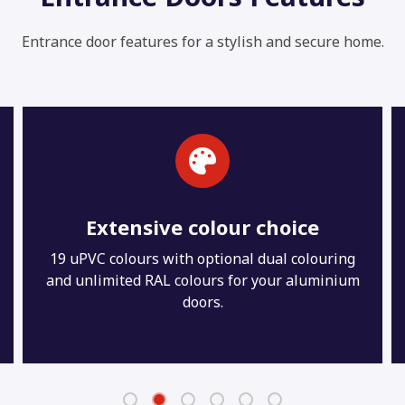
Entrance door features for a stylish and secure home.
Maintenance-free
With just the occasional wipe down with warm
soapy water your new entrance doors will stay
looking and performing like the day they were
installed for many years to come.