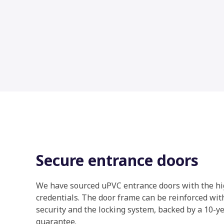
Secure entrance doors
We have sourced uPVC entrance doors with the hi
credentials. The door frame can be reinforced with
security and the locking system, backed by a 10-
guarantee.