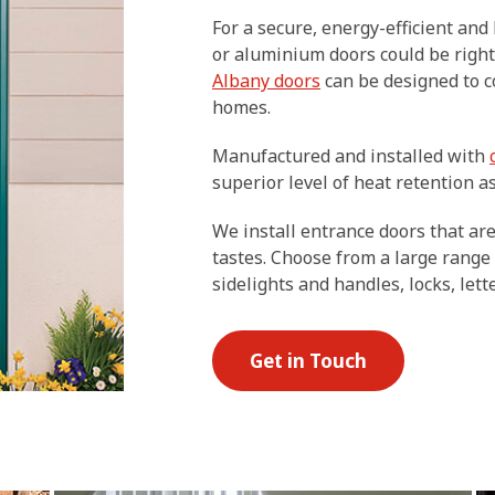
For a secure, energy-efficient an
or aluminium doors could be right
Albany doors
can be designed to 
homes.
Manufactured and installed with
superior level of heat retention as
We install entrance doors that ar
tastes. Choose from a large range
sidelights and handles, locks, let
Get in Touch