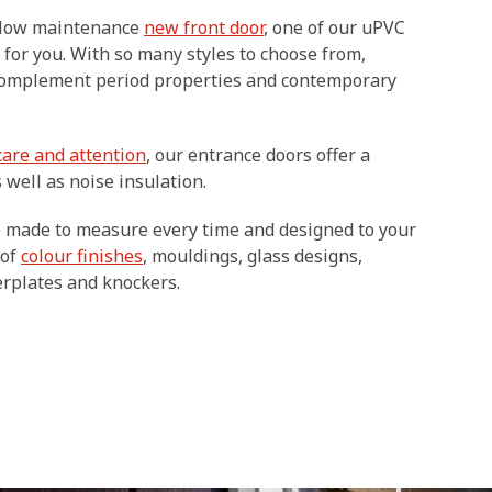
d low maintenance
new front door
, one of our uPVC
 for you. With so many styles to choose from,
complement period properties and contemporary
care and attention
, our entrance doors offer a
 well as noise insulation.
e made to measure every time and designed to your
 of
colour finishes
, mouldings, glass designs,
terplates and knockers.