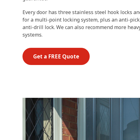
Every door has three stainless steel hook locks a
for a multi-point locking system, plus an anti-pic
anti-drill lock. We can also recommend more heavy
systems.
Get a FREE Quote