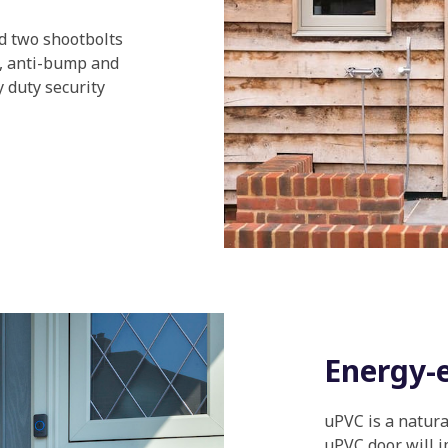
nd two shootbolts
k, anti-bump and
 duty security
Energy-e
uPVC is a natura
uPVC door will i