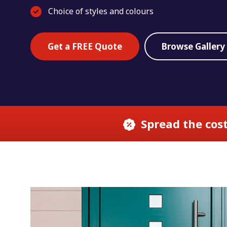
Choice of styles and colours
Get a FREE Quote
Browse Gallery
Spread the cost