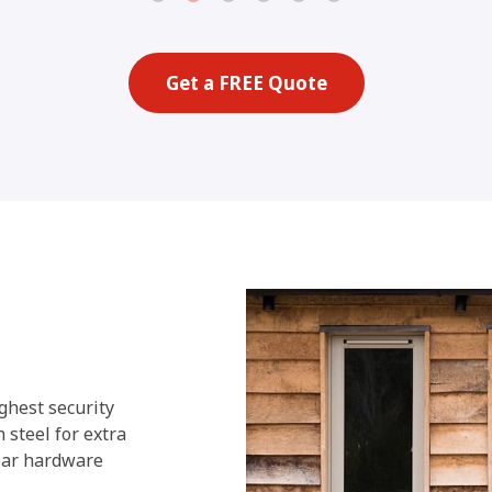
Get a FREE Quote
ghest security
 steel for extra
year hardware