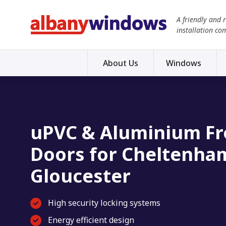
A friendly and 
installation co
About Us
Windows
uPVC & Aluminium Fr
Doors for Cheltenha
Gloucester
High security locking systems
Energy efficient design