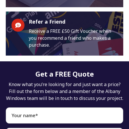
Refer a Friend
Receive a FREE £50 Gift Voucher when
you recommend a friend who makes a
purchase.
Get a FREE Quote
Know what you’re looking for and just want a price?
Fill out the form below and a member of the Albany
Windows team will be in touch to discuss your project.
Your name*