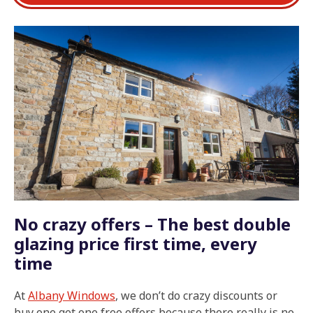
No crazy offers – The best double
glazing price first time, every
time
At
Albany Windows
, we don’t do crazy discounts or
buy one get one free offers because there really is no