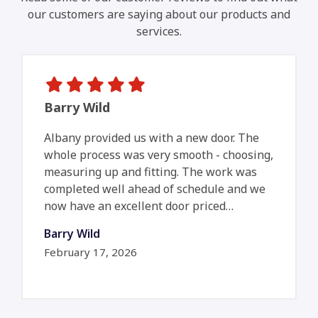
our customers are saying about our products and
services.
Barry Wild
Albany provided us with a new door. The
whole process was very smooth - choosing,
measuring up and fitting. The work was
completed well ahead of schedule and we
now have an excellent door priced…
Barry Wild
February 17, 2026