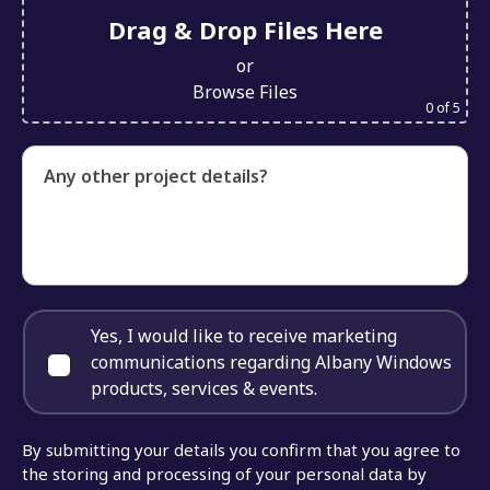
Drag & Drop Files Here
or
Browse Files
0
of 5
Any other project details?
Yes, I would like to receive marketing
communications regarding Albany Windows
products, services & events.
By submitting your details you confirm that you agree to
the storing and processing of your personal data by