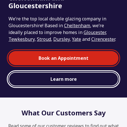
Gloucestershire
We’re the top local double glazing company in
Gloucestershire! Based in
Cheltenham
, we’re
ideally placed to improve homes in
Gloucester
,
Tewkesbury
,
Stroud
,
Dursley
,
Yate
and
Cirencester
.
Book an Appointment
Learn more
What Our Customers Say
Read some of our customer reviews to find out what