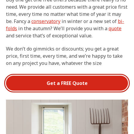
need. We provide all customers with a great price first
time, every time no matter what time of year it may
be. Fancy a
conservatory
in winter or a new set of
bi-
folds
in the autumn? We’ll provide you with a
quote
and service that’s of exceptional value.
We don’t do gimmicks or discounts; you get a great
price, first time, every time, and we’re happy to take
on any project you have, whatever the size
Get a FREE Quote