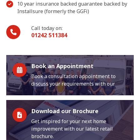
10 year insurance backed guarantee backed by
Installsure (formerly the GGFi)
Call today on:
01242 511384
Book an Appointment
Book a consultation appointment to
discuss your requirements with our
Download our Brochure
Get inspired for your next home
improvement with our latest retail
brochure.