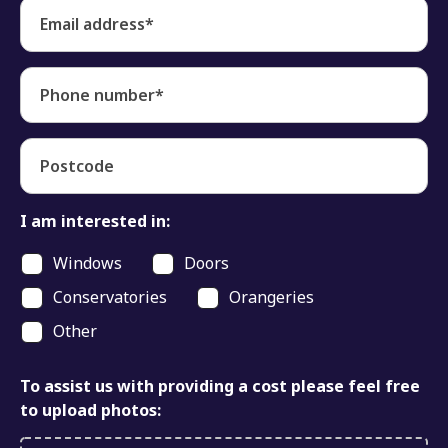
Email address*
Phone number*
Postcode
I am interested in:
Windows
Doors
Conservatories
Orangeries
Other
To assist us with providing a cost please feel free
to upload photos: