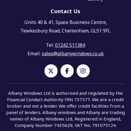
Contact Us
Units 40 & 41,
Space Business Centre,
Tewkesbury Road,
Cheltenham,
GL51 9FL
Tel:
01242 511384
Email:
sales@albanywindows.co.uk
Albany Windows Ltd is authorised and regulated by the
Financial Conduct Authority FRN 737577. We are a credit
broker and not a lender. We offer credit facilities from a
panel of lenders. Albany windows and Albany are trading
names of Albany Windows Ltd, Registered in England,
Company Number 7435629, VAT No. 791075124.