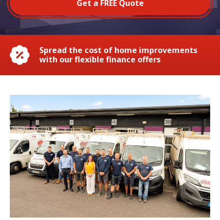
Get a FREE Quote
Spread the cost of home improvements
with our flexible finance offers