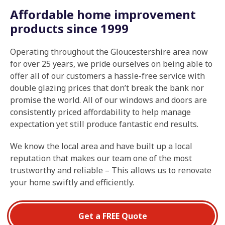
Affordable home improvement
products since 1999
Operating throughout the Gloucestershire area now
for over 25 years, we pride ourselves on being able to
offer all of our customers a hassle-free service with
double glazing prices that don’t break the bank nor
promise the world. All of our windows and doors are
consistently priced affordability to help manage
expectation yet still produce fantastic end results.
We know the local area and have built up a local
reputation that makes our team one of the most
trustworthy and reliable – This allows us to renovate
your home swiftly and efficiently.
Get a FREE Quote