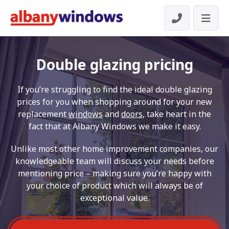
Double glazing pricing
If you’re struggling to find the ideal double glazing
prices for you when shopping around for your new
replacement
windows
and
doors
, take heart in the
fact that at Albany Windows we make it easy.
Unlike most other home improvement companies, our
knowledgeable team will discuss your needs before
mentioning price – making sure you’re happy with
your choice of product which will always be of
exceptional value.