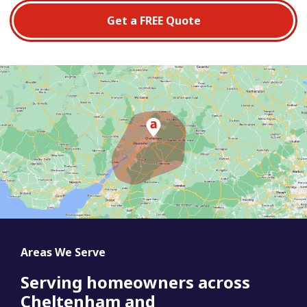
Get a FREE Quote
Areas We Serve
Serving homeowners across
Cheltenham and