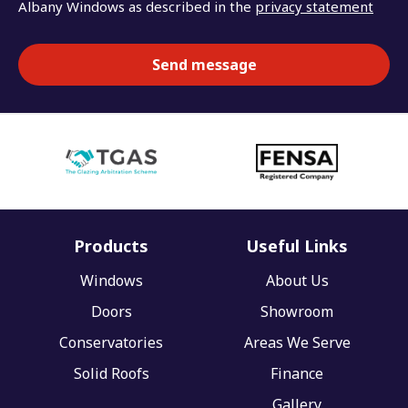
Albany Windows as described in the
privacy statement
Products
Useful Links
Windows
About Us
Doors
Showroom
Conservatories
Areas We Serve
Solid Roofs
Finance
Gallery