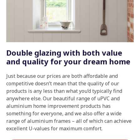
Double glazing with both value
and quality for your dream home
Just because our prices are both affordable and
competitive doesn’t mean that the quality of our
products is any less than what you’d typically find
anywhere else. Our beautiful range of uPVC and
aluminium home improvement products has
something for everyone, and we also offer a wide
range of aluminium frames – all of which can achieve
excellent U-values for maximum comfort.