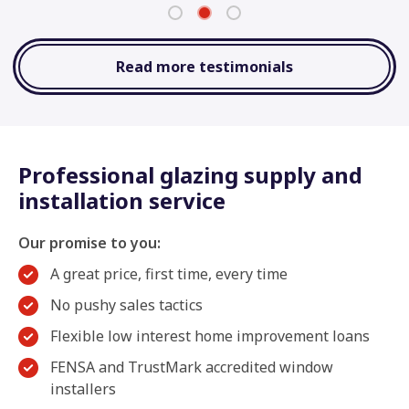
Read more testimonials
Professional glazing supply and
installation service
Our promise to you:
A great price, first time, every time
No pushy sales tactics
Flexible low interest home improvement loans
FENSA and TrustMark accredited window
installers