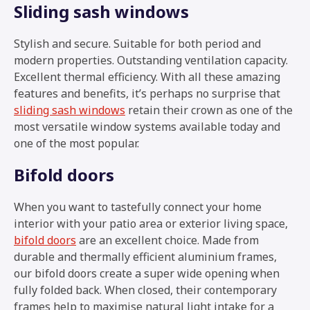
Sliding sash windows
Stylish and secure. Suitable for both period and
modern properties. Outstanding ventilation capacity.
Excellent thermal efficiency. With all these amazing
features and benefits, it’s perhaps no surprise that
sliding sash windows
retain their crown as one of the
most versatile window systems available today and
one of the most popular.
Bifold doors
When you want to tastefully connect your home
interior with your patio area or exterior living space,
bifold doors
are an excellent choice. Made from
durable and thermally efficient aluminium frames,
our bifold doors create a super wide opening when
fully folded back. When closed, their contemporary
frames help to maximise natural light intake for a