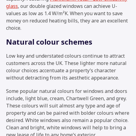
glass
, our double glazed windows can achieve U-
values as low as 1.4 W/m²K. When you want to save
money on reduced heating bills, they are an excellent
choice.
Natural colour schemes
Low key and understated colours continue to attract
customers across the UK. These lighter more natural
colour choices accentuate a property’s character
without detracting from its aesthetic appearance.
Some popular natural colours for windows and doors
include, light blue, cream, Chartwell Green, and grey.
These colours will suit almost any type and age of
property and can be paired with bolder colours where
desired. White windows also remain a popular choice.
Clean and bright, white windows will help to bring a
new lease of life to any home’s exterior.