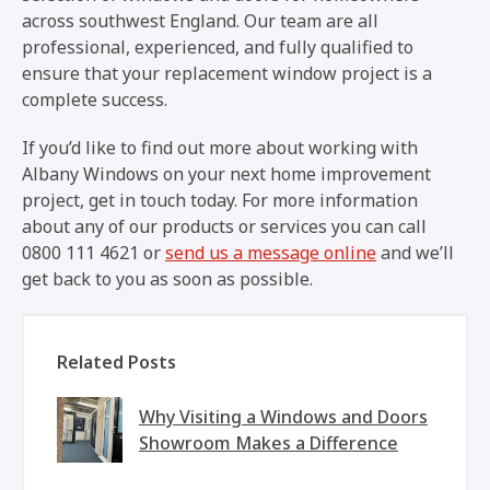
across southwest England. Our team are all
professional, experienced, and fully qualified to
ensure that your replacement window project is a
complete success.
If you’d like to find out more about working with
Albany Windows on your next home improvement
project, get in touch today. For more information
about any of our products or services you can call
0800 111 4621 or
send us a message online
and we’ll
get back to you as soon as possible.
Related Posts
Why Visiting a Windows and Doors
Showroom Makes a Difference