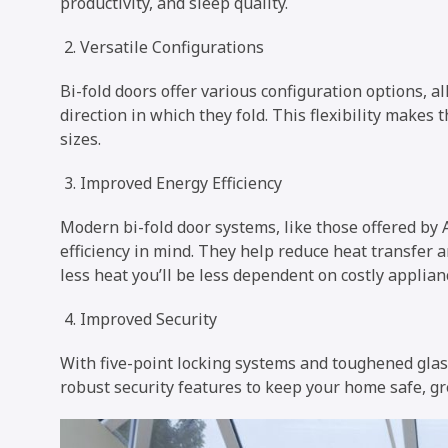
productivity, and sleep quality.
Versatile Configurations
Bi-fold doors offer various configuration options, 
direction in which they fold. This flexibility makes
sizes.
Improved Energy Efficiency
Modern bi-fold door systems, like those offered by
efficiency in mind. They help reduce heat transfer a
less heat you’ll be less dependent on costly applian
Improved Security
With five-point locking systems and toughened glas
robust security features to keep your home safe, gr