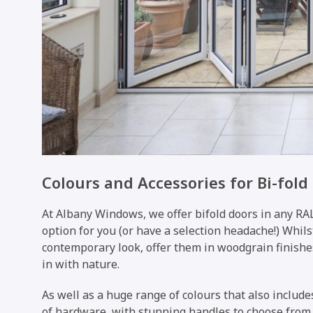
Colours and Accessories for Bi-fold
At Albany Windows, we offer bifold doors in any RAL
option for you (or have a selection headache!) Whils
contemporary look, offer them in woodgrain finishe
in with nature.
As well as a huge range of colours that also include
of hardware, with stunning handles to choose from, 