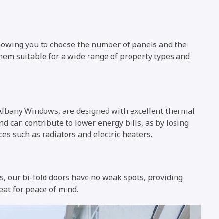
allowing you to choose the number of panels and the
 them suitable for a wide range of property types and
 Albany Windows, are designed with excellent thermal
nd can contribute to lower energy bills, as by losing
ces such as radiators and electric heaters.
s, our bi-fold doors have no weak spots, providing
eat for peace of mind.