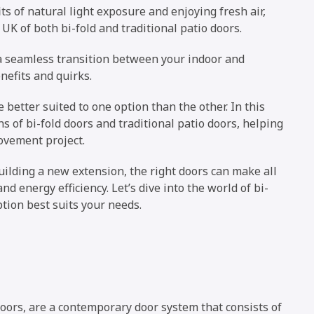
 of natural light exposure and enjoying fresh air,
 UK of both bi-fold and traditional patio doors.
 a seamless transition between your indoor and
nefits and quirks.
better suited to one option than the other. In this
s of bi-fold doors and traditional patio doors, helping
ovement project.
ilding a new extension, the right doors can make all
and energy efficiency. Let’s dive into the world of bi-
tion best suits your needs.
oors, are a contemporary door system that consists of