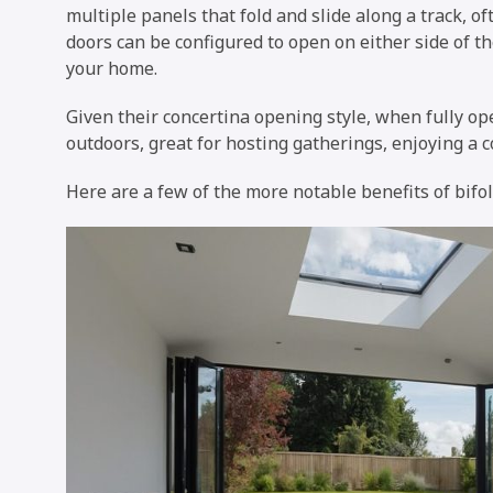
multiple panels that fold and slide along a track, of
doors can be configured to open on either side of t
your home.
Given their concertina opening style, when fully o
outdoors, great for hosting gatherings, enjoying a co
Here are a few of the more notable benefits of bifol