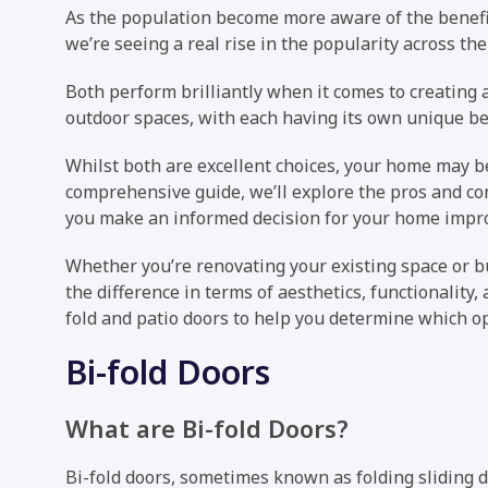
As the population become more aware of the benefits
we’re seeing a real rise in the popularity across the
Both perform brilliantly when it comes to creating
outdoor spaces, with each having its own unique be
Whilst both are excellent choices, your home may be 
comprehensive guide, we’ll explore the pros and con
you make an informed decision for your home impr
Whether you’re renovating your existing space or bu
the difference in terms of aesthetics, functionality, 
fold and patio doors to help you determine which op
Bi-fold Doors
What are Bi-fold Doors?
Bi-fold doors, sometimes known as folding sliding d