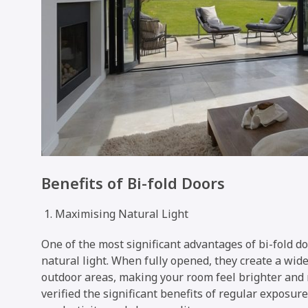
Benefits of Bi-fold Doors
Maximising Natural Light
One of the most significant advantages of bi-fold doo
natural light. When fully opened, they create a wi
outdoor areas, making your room feel brighter and 
verified the significant benefits of regular exposur