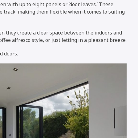
ten with up to eight panels or ‘door leaves.’ These
he track, making them flexible when it comes to suiting
pen they create a clear space between the indoors and
ffee alfresco style, or just letting in a pleasant breeze.
d doors.