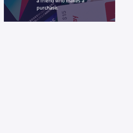
a friend who makes a
purchase.