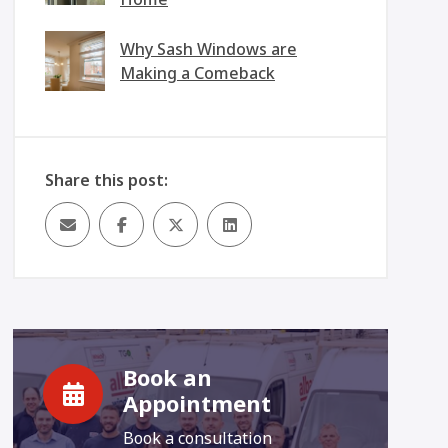
Why Sash Windows are
Making a Comeback
Share this post:
Book an
Appointment
Book a consultation