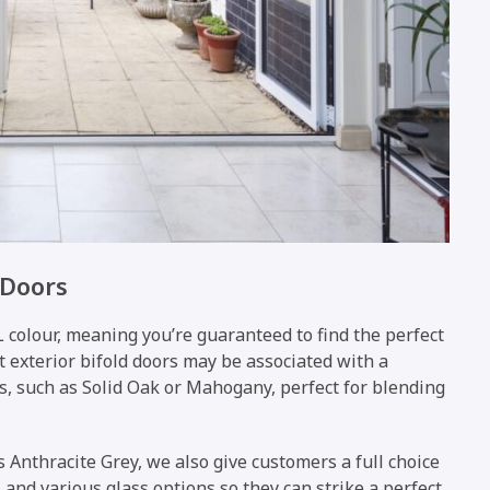
 Doors
 colour, meaning you’re guaranteed to find the perfect
t exterior bifold doors may be associated with a
s, such as Solid Oak or Mahogany, perfect for blending
s Anthracite Grey, we also give customers a full choice
and various glass options so they can strike a perfect