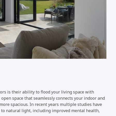
rs is their ability to flood your living space with
de open space that seamlessly connects your indoor and
more spacious. In recent years multiple studies have
e to natural light, including improved mental health,