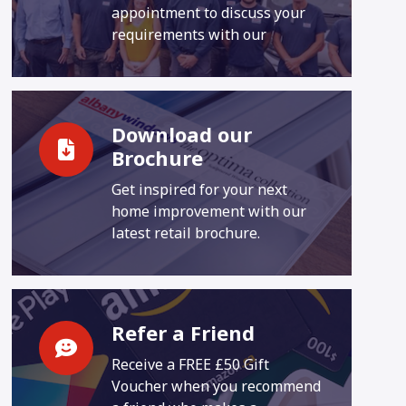
appointment to discuss your
requirements with our
Download our
Brochure
Get inspired for your next
home improvement with our
latest retail brochure.
Refer a Friend
Receive a FREE £50 Gift
Voucher when you recommend