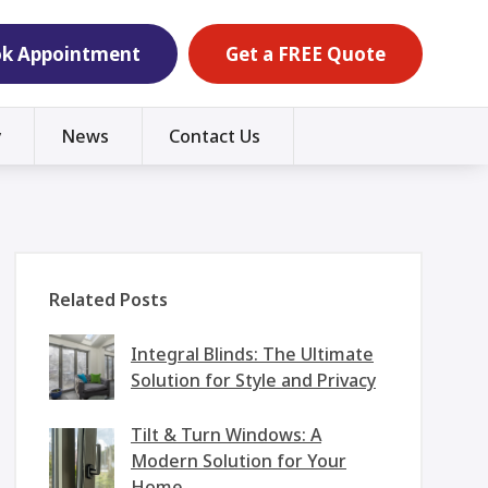
k Appointment
Get a FREE Quote
y
News
Contact Us
Related Posts
Integral Blinds: The Ultimate
Solution for Style and Privacy
Tilt & Turn Windows: A
Modern Solution for Your
Home