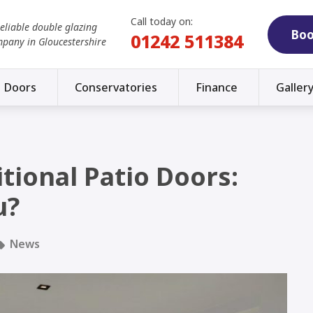
Call today on:
reliable double glazing
Boo
01242 511384
mpany in Gloucestershire
Doors
Conservatories
Finance
Galler
itional Patio Doors:
u?
News