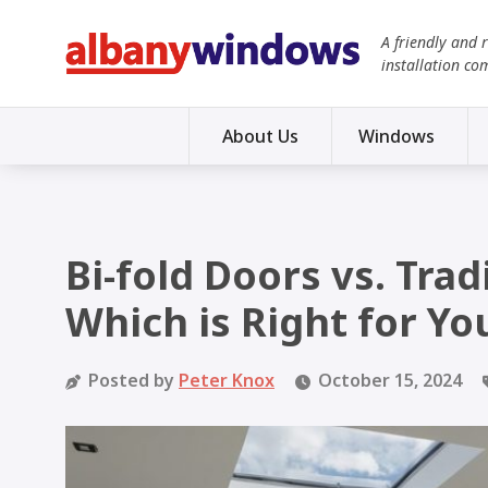
A friendly and 
installation co
About Us
Windows
Bi-fold Doors vs. Trad
Which is Right for Yo
Posted by
Peter Knox
October 15, 2024