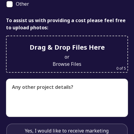
Other
To assist us with providing a cost please feel free
to upload photos:
Drag & Drop Files Here
or
Browse Files
0
of 5
Any other project details?
Yes, I would like to receive marketing