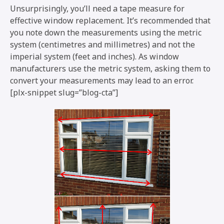
Unsurprisingly, you’ll need a tape measure for
effective window replacement. It’s recommended that
you note down the measurements using the metric
system (centimetres and millimetres) and not the
imperial system (feet and inches). As window
manufacturers use the metric system, asking them to
convert your measurements may lead to an error.
[plx-snippet slug=”blog-cta”]