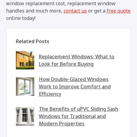
window replacement cost, replacement window
handles and much more,
contact us
or get a
free quote
online today!
Related Posts
Replacement Windows: What to
Look for Before Buying
How Double-Glazed Windows
Work to Improve Comfort and
Efficiency
The Benefits of uPVC Sliding Sash
Windows for Traditional and
Modern Properties