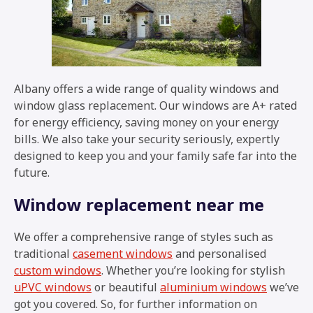
Albany offers a wide range of quality windows and
window glass replacement. Our windows are A+ rated
for energy efficiency, saving money on your energy
bills. We also take your security seriously, expertly
designed to keep you and your family safe far into the
future.
Window replacement near me
We offer a comprehensive range of styles such as
traditional
casement windows
and personalised
custom windows
. Whether you’re looking for stylish
uPVC windows
or beautiful
aluminium windows
we’ve
got you covered. So, for further information on