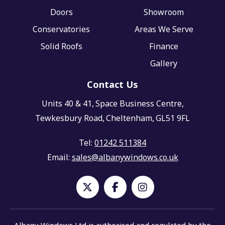
Doors
Showroom
Conservatories
Areas We Serve
Solid Roofs
Finance
Gallery
Contact Us
Units 40 & 41,
Space Business Centre,
Tewkesbury Road,
Cheltenham,
GL51 9FL
Tel:
01242 511384
Email:
sales@albanywindows.co.uk
Albany Windows Ltd is authorised and regulated by the