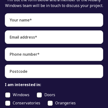
Windows team will be in touch to discuss your project.
Your name*
Email address*
Phone number*
Postcode
I am interested in:
Windows
Doors
Conservatories
Orangeries