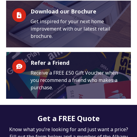
Download our Brochure
Get inspired for your next home
improvement with our latest retail
brochure.
Refer a Friend
Receive a FREE £50 Gift Voucher when
you recommend a friend who makes a
purchase.
Get a FREE Quote
Know what you’re looking for and just want a price?
Fill out the form below and a member of the Albany