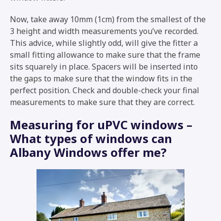
Now, take away 10mm (1cm) from the smallest of the
3 height and width measurements you’ve recorded.
This advice, while slightly odd, will give the fitter a
small fitting allowance to make sure that the frame
sits squarely in place. Spacers will be inserted into
the gaps to make sure that the window fits in the
perfect position. Check and double-check your final
measurements to make sure that they are correct.
Measuring for uPVC windows –
What types of windows can
Albany Windows offer me?