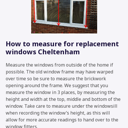
How to measure for replacement
windows Cheltenham
Measure the windows from outside of the home if
possible. The old window frame may have warped
over time so be sure to measure the brickwork
opening around the frame. We suggest that you
measure the window in 3 places, by measuring the
height and width at the top, middle and bottom of the
window. Take care to measure under the windowsill
when recording the window’s height, as this will
allow for more accurate readings to hand over to the
window fitters.