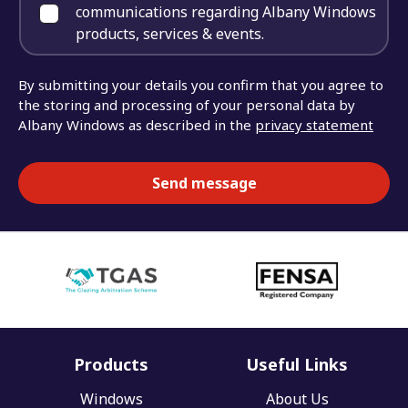
communications regarding Albany Windows
products, services & events.
By submitting your details you confirm that you agree to
the storing and processing of your personal data by
Albany Windows as described in the
privacy statement
Products
Useful Links
Windows
About Us