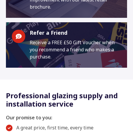
brochure.
Refer a Friend
Receive a FREE £50 Gift Voucher when
you recommend a friend who makes a
purchase.
Professional glazing supply and
installation service
Our promise to you:
A great price, first time, every time