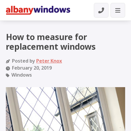
How to measure for
replacement windows
Posted by
Peter Knox
February 20, 2019
Windows