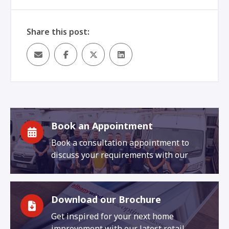
Share this post:
Book an Appointment
Book a consultation appointment to
discuss your requirements with our
Download our Brochure
Get inspired for your next home
improvement with our latest retail