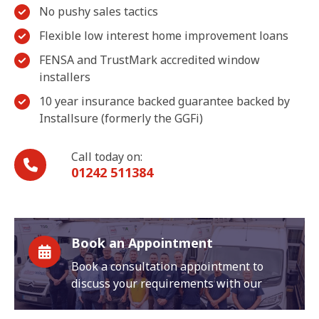
No pushy sales tactics
Flexible low interest home improvement loans
FENSA and TrustMark accredited window
installers
10 year insurance backed guarantee backed by
Installsure (formerly the GGFi)
Call today on:
01242 511384
Book an Appointment
Book a consultation appointment to
discuss your requirements with our