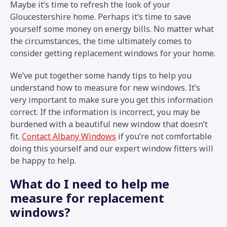
Maybe it’s time to refresh the look of your
Gloucestershire home. Perhaps it’s time to save
yourself some money on energy bills. No matter what
the circumstances, the time ultimately comes to
consider getting replacement windows for your home.
We’ve put together some handy tips to help you
understand how to measure for new windows. It’s
very important to make sure you get this information
correct. If the information is incorrect, you may be
burdened with a beautiful new window that doesn’t
fit.
Contact Albany Windows
if you’re not comfortable
doing this yourself and our expert window fitters will
be happy to help.
What do I need to help me
measure for replacement
windows?