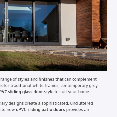
 range of styles and finishes that can complement
prefer traditional white frames, contemporary grey
PVC sliding glass door
style to suit your home.
ary designs create a sophisticated, uncluttered
g to new
uPVC sliding patio doors
provides an