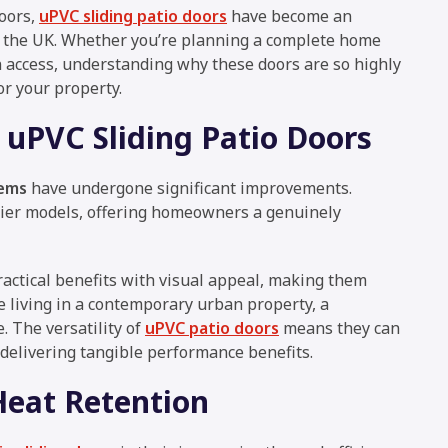
oors,
uPVC sliding patio doors
have become an
s the UK. Whether you’re planning a complete home
n access, understanding why these doors are so highly
r your property.
 uPVC Sliding Patio Doors
tems
have undergone significant improvements.
lier models, offering homeowners a genuinely
actical benefits with visual appeal, making them
re living in a contemporary urban property, a
. The versatility of
uPVC patio doors
means they can
 delivering tangible performance benefits.
eat Retention