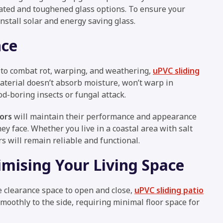
ated and toughened glass options. To ensure your
install solar and energy saving glass.
nce
 to combat rot, warping, and weathering,
uPVC sliding
aterial doesn’t absorb moisture, won’t warp in
d-boring insects or fungal attack.
ors
will maintain their performance and appearance
ey face. Whether you live in a coastal area with salt
rs will remain reliable and functional.
mising Your Living Space
e clearance space to open and close,
uPVC sliding patio
moothly to the side, requiring minimal floor space for