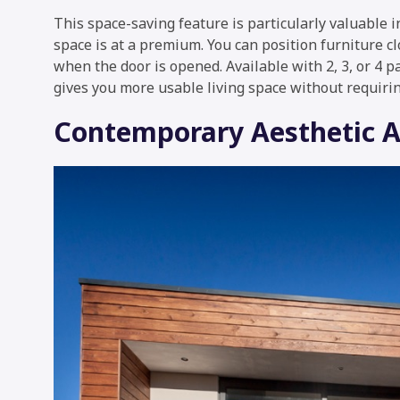
This space-saving feature is particularly valuable
space is at a premium. You can position furniture c
when the door is opened. Available with 2, 3, or 4 p
gives you more usable living space without requirin
Contemporary Aesthetic 