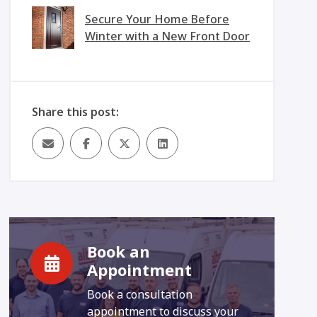
Secure Your Home Before
Winter with a New Front Door
Share this post:
Book an
Appointment
Book a consultation
appointment to discuss your