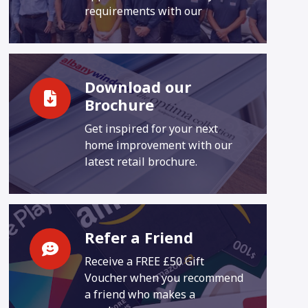
requirements with our
Download our
Brochure
Get inspired for your next
home improvement with our
latest retail brochure.
Refer a Friend
Receive a FREE £50 Gift
Voucher when you recommend
a friend who makes a