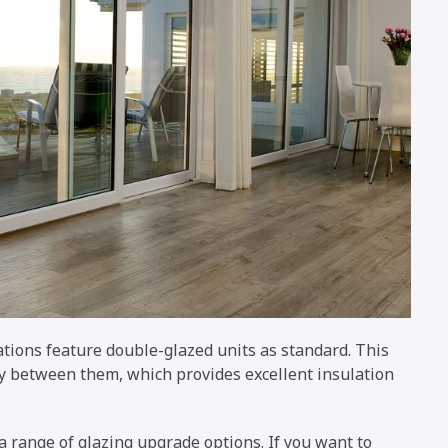
ations feature double-glazed units as standard. This
ty between them, which provides excellent insulation
range of glazing upgrade options. If you want to