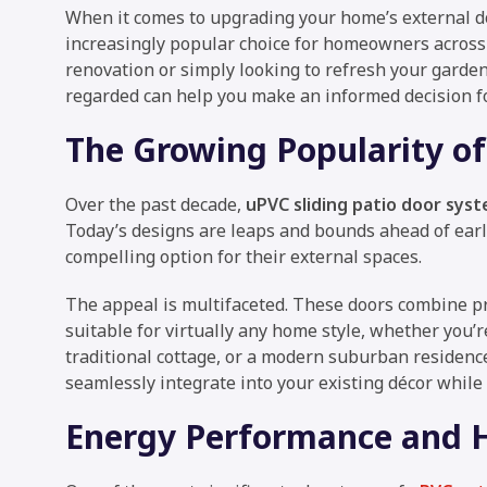
When it comes to upgrading your home’s external d
increasingly popular choice for homeowners acros
renovation or simply looking to refresh your garde
regarded can help you make an informed decision fo
The Growing Popularity of
Over the past decade,
uPVC sliding patio door sys
Today’s designs are leaps and bounds ahead of ear
compelling option for their external spaces.
The appeal is multifaceted. These doors combine pr
suitable for virtually any home style, whether you’
traditional cottage, or a modern suburban residence
seamlessly integrate into your existing décor while
Energy Performance and H