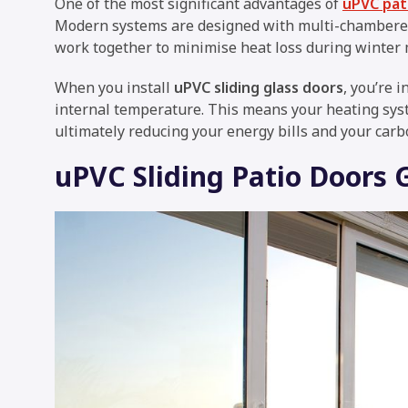
One of the most significant advantages of
uPVC pati
Modern systems are designed with multi-chambered
work together to minimise heat loss during winter
When you install
uPVC sliding glass doors
, you’re 
internal temperature. This means your heating syst
ultimately reducing your energy bills and your carb
uPVC Sliding Patio Doors 