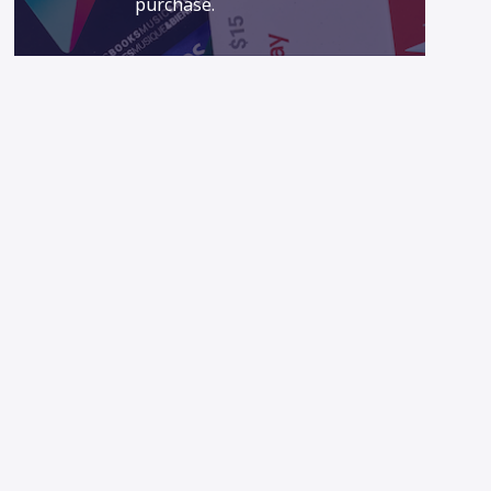
purchase.