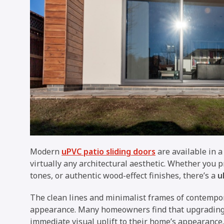
Modern
uPVC patio sliding doors
are available in a
virtually any architectural aesthetic. Whether you 
tones, or authentic wood-effect finishes, there’s a
u
The clean lines and minimalist frames of contempor
appearance. Many homeowners find that upgradin
immediate visual uplift to their home’s appearance.