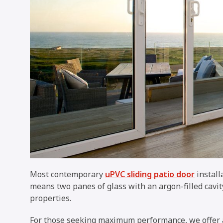
Most contemporary
uPVC sliding patio door
install
means two panes of glass with an argon-filled cavi
properties.
For those seeking maximum performance, we offer a 