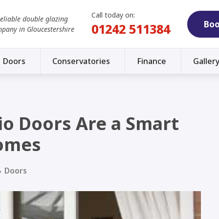
Call today on:
reliable double glazing
Boo
01242 511384
mpany in Gloucestershire
Doors
Conservatories
Finance
Galler
io Doors Are a Smart
Homes
Doors