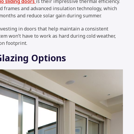
o sliding doors
is their impressive thermal efficiency.
 frames and advanced insulation technology, which
 months and reduce solar gain during summer.
investing in doors that help maintain a consistent
em won’t have to work as hard during cold weather,
on footprint.
Glazing Options