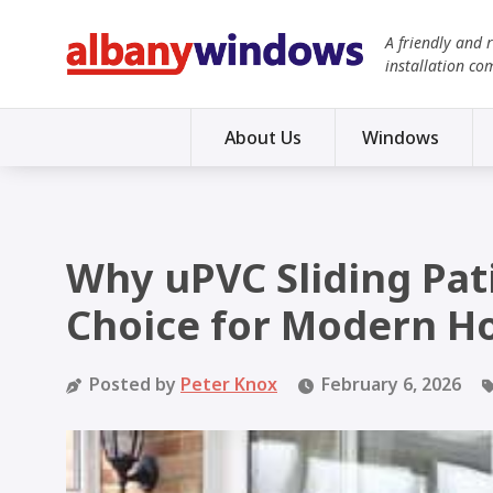
A friendly and 
installation co
About Us
Windows
Why uPVC Sliding Pat
Choice for Modern 
Posted by
Peter Knox
February 6, 2026