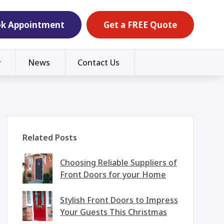
k Appointment
Get a FREE Quote
y
News
Contact Us
Related Posts
Choosing Reliable Suppliers of
Front Doors for your Home
Stylish Front Doors to Impress
Your Guests This Christmas