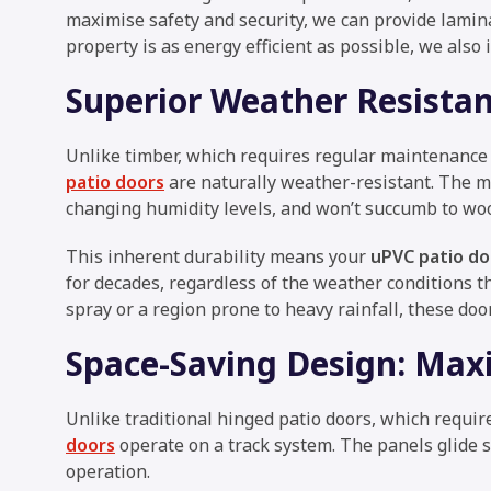
maximise safety and security, we can provide lamin
property is as energy efficient as possible, we also 
Superior Weather Resista
Unlike timber, which requires regular maintenance
patio doors
are naturally weather-resistant. The m
changing humidity levels, and won’t succumb to woo
This inherent durability means your
uPVC patio do
for decades, regardless of the weather conditions th
spray or a region prone to heavy rainfall, these doo
Space-Saving Design: Maxi
Unlike traditional hinged patio doors, which requir
doors
operate on a track system. The panels glide s
operation.