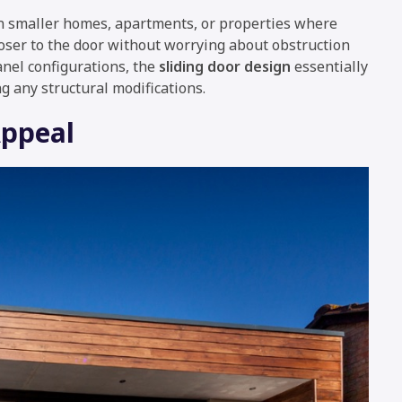
 in smaller homes, apartments, or properties where
loser to the door without worrying about obstruction
anel configurations, the
sliding door design
essentially
g any structural modifications.
Appeal