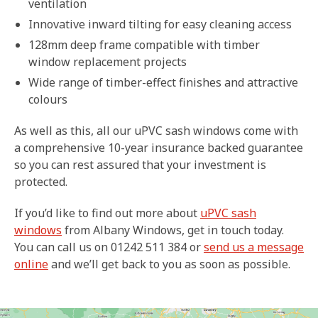
ventilation
Innovative inward tilting for easy cleaning access
128mm deep frame compatible with timber
window replacement projects
Wide range of timber-effect finishes and attractive
colours
As well as this, all our uPVC sash windows come with
a comprehensive 10-year insurance backed guarantee
so you can rest assured that your investment is
protected.
If you’d like to find out more about
uPVC sash
windows
from Albany Windows, get in touch today.
You can call us on 01242 511 384 or
send us a message
online
and we’ll get back to you as soon as possible.