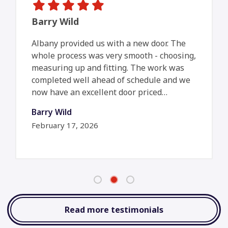
Barry Wild
Albany provided us with a new door. The
whole process was very smooth - choosing,
measuring up and fitting. The work was
completed well ahead of schedule and we
now have an excellent door priced…
Barry Wild
February 17, 2026
Read more testimonials