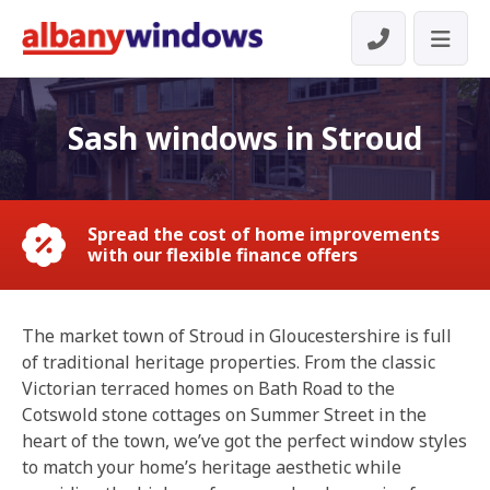
Sash windows in Stroud
Spread the cost of home improvements
with our flexible finance offers
The market town of Stroud in Gloucestershire is full
of traditional heritage properties. From the classic
Victorian terraced homes on Bath Road to the
Cotswold stone cottages on Summer Street in the
heart of the town, we’ve got the perfect window styles
to match your home’s heritage aesthetic while