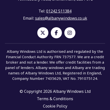
Tel:
01242 511384
Email:
sales@albanywindows.co.uk
Albany Windows Ltd is authorised and regulated by the
Financial Conduct Authority FRN 737577. We are a credit
broker and not a lender. We offer credit facilities from a
panel of lenders. Albany windows and Albany are trading
names of Albany Windows Ltd, Registered in England,
Company Number 7435629, VAT No. 791075124.
© Copyright 2026 Albany Windows Ltd
Terms & Conditions
Cookie Policy