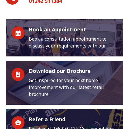
01242 511384
Book an Appointment
Book a consultation appointment to
discuss your requirements with our
Download our Brochure
Get inspired for your next home
improvement with our latest retail
brochure.
Refer a Friend
Receive a FREE £50 Gift Voucher when