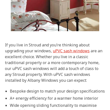
If you live in Stroud and you’re thinking about
upgrading your windows,
uPVC sash windows
are an
excellent choice. Whether you live in a classic
traditional property or a more contemporary home,
our uPVC sash windows will add a touch of class to
any Stroud property. With uPVC sash windows
installed by Albany Windows you can expect:
Bespoke design to match your design specifications
A+ energy efficiency for a warmer home interior
Wide opening sliding functionality to maximise