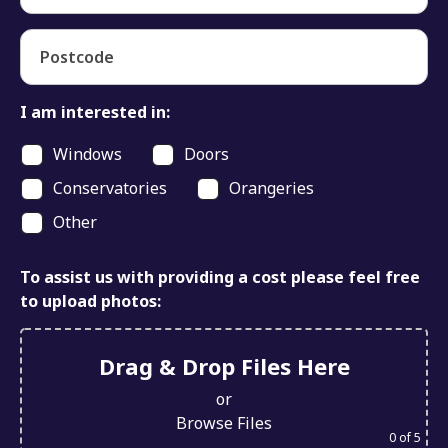
Postcode
I am interested in:
Windows
Doors
Conservatories
Orangeries
Other
To assist us with providing a cost please feel free
to upload photos:
Drag & Drop Files Here
or
Browse Files
0
of 5