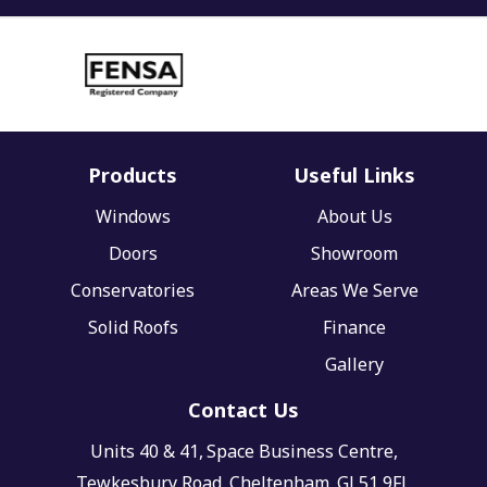
Products
Useful Links
Windows
About Us
Doors
Showroom
Conservatories
Areas We Serve
Solid Roofs
Finance
Gallery
Contact Us
Units 40 & 41,
Space Business Centre,
Tewkesbury Road,
Cheltenham,
GL51 9FL