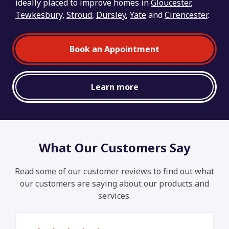
ideally placed to improve homes in
Gloucester
,
Tewkesbury
,
Stroud
,
Dursley
,
Yate
and
Cirencester
.
Book an Appointment
Learn more
What Our Customers Say
Read some of our customer reviews to find out what
our customers are saying about our products and
services.