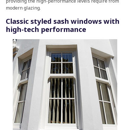
providing the high-performance levels require from
modern glazing.
Classic styled sash windows with
high-tech performance