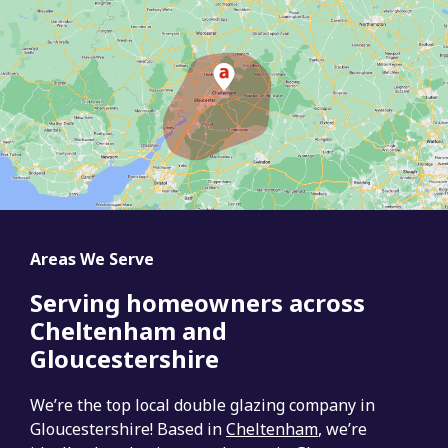
Areas We Serve
Serving homeowners across
Cheltenham and
Gloucestershire
We’re the top local double glazing company in
Gloucestershire! Based in
Cheltenham
, we’re