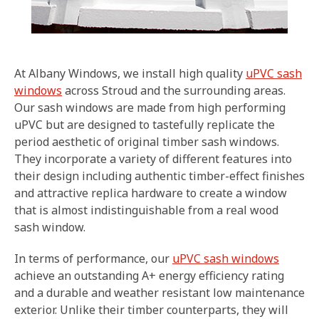
At Albany Windows, we install high quality
uPVC sash
windows
across Stroud and the surrounding areas.
Our sash windows are made from high performing
uPVC but are designed to tastefully replicate the
period aesthetic of original timber sash windows.
They incorporate a variety of different features into
their design including authentic timber-effect finishes
and attractive replica hardware to create a window
that is almost indistinguishable from a real wood
sash window.
In terms of performance, our
uPVC sash windows
achieve an outstanding A+ energy efficiency rating
and a durable and weather resistant low maintenance
exterior. Unlike their timber counterparts, they will