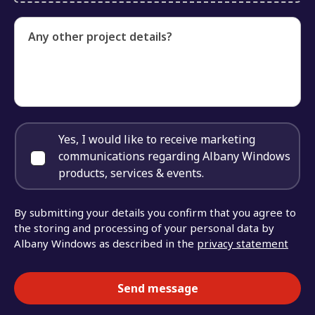
Any other project details?
Yes, I would like to receive marketing
communications regarding Albany Windows
products, services & events.
By submitting your details you confirm that you agree to
the storing and processing of your personal data by
Albany Windows as described in the
privacy statement