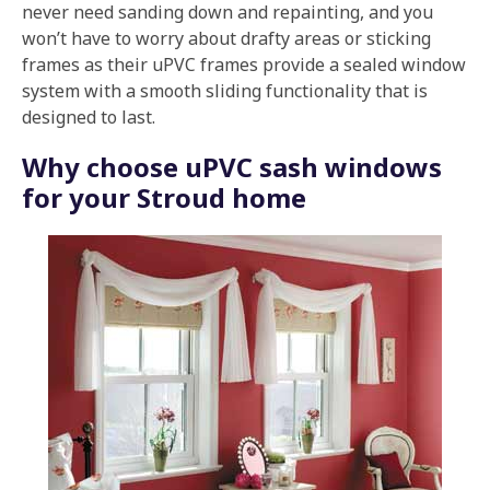
never need sanding down and repainting, and you
won’t have to worry about drafty areas or sticking
frames as their uPVC frames provide a sealed window
system with a smooth sliding functionality that is
designed to last.
Why choose uPVC sash windows
for your Stroud home