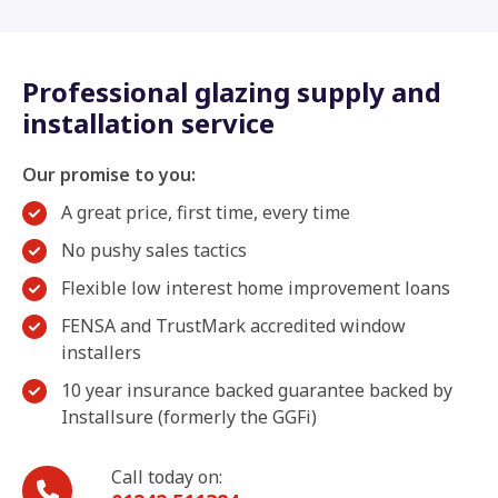
Professional glazing supply and
installation service
Our promise to you:
A great price, first time, every time
No pushy sales tactics
Flexible low interest home improvement loans
FENSA and TrustMark accredited window
installers
10 year insurance backed guarantee backed by
Installsure (formerly the GGFi)
Call today on: