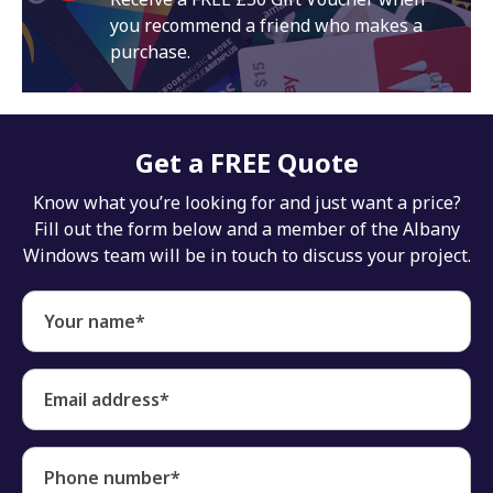
you recommend a friend who makes a
purchase.
Get a FREE Quote
Know what you’re looking for and just want a price?
Fill out the form below and a member of the Albany
Windows team will be in touch to discuss your project.
Your name*
Email address*
Phone number*