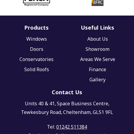
Products
Useful Links
Windows
About Us
Doors
Showroom
Conservatories
Areas We Serve
Solid Roofs
Finance
Gallery
Contact Us
Units 40 & 41,
Space Business Centre,
Tewkesbury Road,
Cheltenham,
GL51 9FL
Tel:
01242 511384