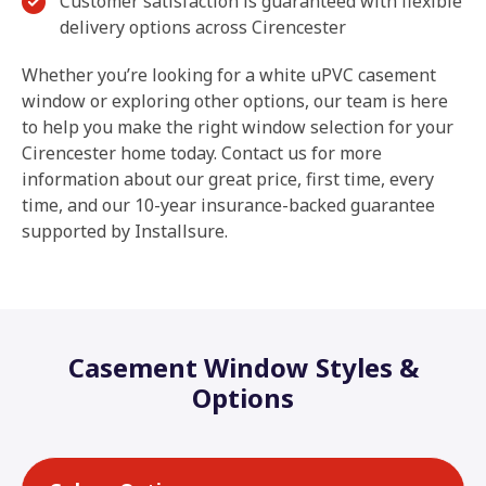
Customer satisfaction is guaranteed with flexible
delivery options across Cirencester
Whether you’re looking for a white uPVC casement
window or exploring other options, our team is here
to help you make the right window selection for your
Cirencester home today. Contact us for more
information about our great price, first time, every
time, and our 10-year insurance-backed guarantee
supported by Installsure.
Casement Window Styles &
Options