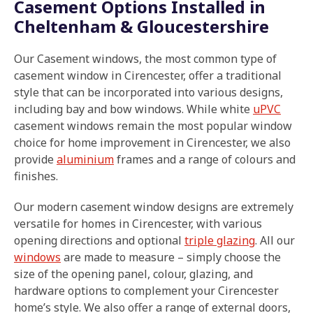
Casement Options Installed in
Cheltenham & Gloucestershire
Our Casement windows, the most common type of
casement window in Cirencester, offer a traditional
style that can be incorporated into various designs,
including bay and bow windows. While white
uPVC
casement windows remain the most popular window
choice for home improvement in Cirencester, we also
provide
aluminium
frames and a range of colours and
finishes.
Our modern casement window designs are extremely
versatile for homes in Cirencester, with various
opening directions and optional
triple glazing
. All our
windows
are made to measure – simply choose the
size of the opening panel, colour, glazing, and
hardware options to complement your Cirencester
home’s style. We also offer a range of external doors,