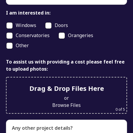
I am interested in:
Windows
Doors
Conservatories
Orangeries
Other
To assist us with providing a cost please feel free
to upload photos:
Drag & Drop Files Here
or
Browse Files
0
of 5
Any other project details?