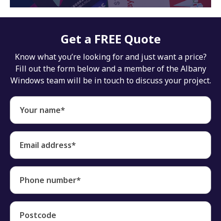
Get a FREE Quote
Know what you’re looking for and just want a price?
Fill out the form below and a member of the Albany
Windows team will be in touch to discuss your project.
Your name*
Email address*
Phone number*
Postcode