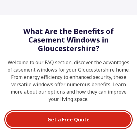
What Are the Benefits of
Casement Windows in
Gloucestershire?
Welcome to our FAQ section, discover the advantages
of casement windows for your Gloucestershire home.
From energy efficiency to enhanced security, these
versatile windows offer numerous benefits. Learn
more about our options and how they can improve
your living space.
Get a Free Quote