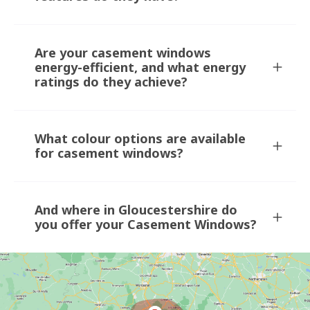
Are your casement windows
energy-efficient, and what energy
ratings do they achieve?
What colour options are available
for casement windows?
And where in Gloucestershire do
you offer your Casement Windows?