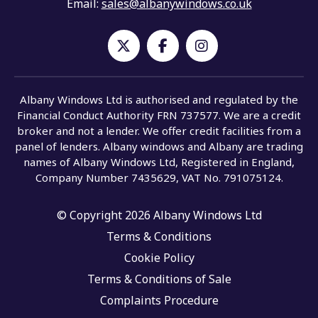
Email:
sales@albanywindows.co.uk
Albany Windows Ltd is authorised and regulated by the
Financial Conduct Authority FRN 737577. We are a credit
broker and not a lender. We offer credit facilities from a
panel of lenders. Albany windows and Albany are trading
names of Albany Windows Ltd, Registered in England,
Company Number 7435629, VAT No. 791075124.
© Copyright 2026 Albany Windows Ltd
Terms & Conditions
Cookie Policy
Terms & Conditions of Sale
Complaints Procedure