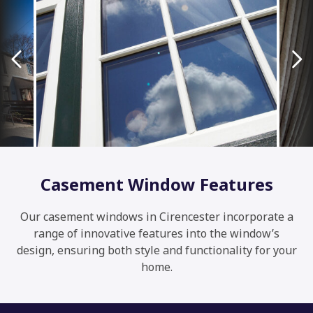
Casement Window Features
Our casement windows in Cirencester incorporate a
range of innovative features into the window’s
design, ensuring both style and functionality for your
home.