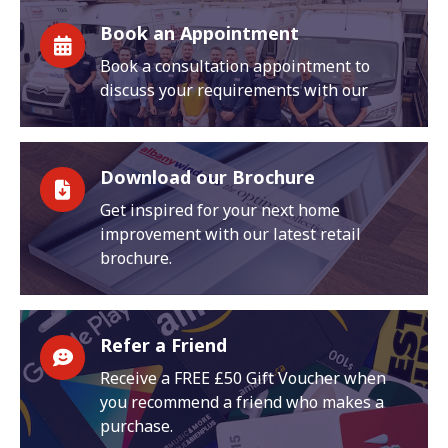
Book an Appointment
Book a consultation appointment to
discuss your requirements with our
Download our Brochure
Get inspired for your next home
improvement with our latest retail
brochure.
Refer a Friend
Receive a FREE £50 Gift Voucher when
you recommend a friend who makes a
purchase.