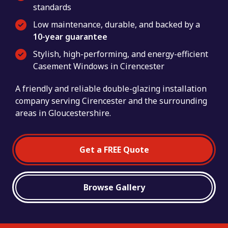
standards
Low maintenance, durable, and backed by a
10-year guarantee
Stylish, high-performing, and energy-efficient
Casement Windows in Cirencester
A friendly and reliable double-glazing installation
company serving Cirencester and the surrounding
areas in Gloucestershire.
Get a FREE Quote
Browse Gallery