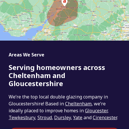
Areas We Serve
Serving homeowners across
Cheltenham and
Gloucestershire
We’re the top local double glazing company in
Gloucestershire! Based in
Cheltenham
, we’re
ideally placed to improve homes in
Gloucester
,
Tewkesbury
,
Stroud
,
Dursley
,
Yate
and
Cirencester
.