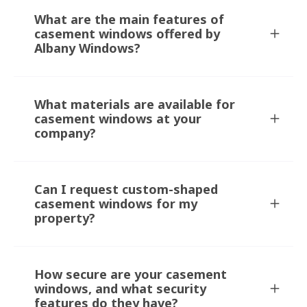
What are the main features of
casement windows offered by
Albany Windows?
What materials are available for
casement windows at your
company?
Can I request custom-shaped
casement windows for my
property?
How secure are your casement
windows, and what security
features do they have?