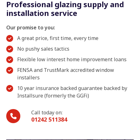
Professional glazing supply and
installation service
Our promise to you:
A great price, first time, every time
No pushy sales tactics
Flexible low interest home improvement loans
FENSA and TrustMark accredited window
installers
10 year insurance backed guarantee backed by
Installsure (formerly the GGFi)
Call today on:
01242 511384