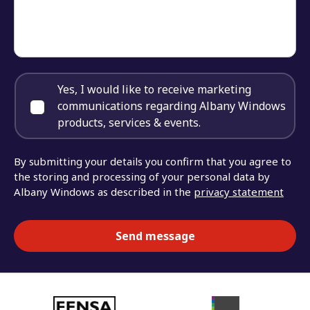
Yes, I would like to receive marketing
communications regarding Albany Windows
products, services & events.
By submitting your details you confirm that you agree to
the storing and processing of your personal data by
Albany Windows as described in the
privacy statement