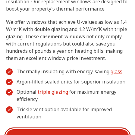
insulation. Our replacement windows are designed to
boost your property’s thermal performance
We offer windows that achieve U-values as low as 1.4
W/m²K with double glazing and 1.2 W/m²K with triple
glazing. These
casement windows
not only comply
with current regulations but could also save you
hundreds of pounds a year on heating bills, making
them an excellent window price investment.
Thermally insulating with energy-saving
glass
Argon-filled sealed units for superior insulation
Optional
triple glazing
for maximum energy
efficiency
Trickle vent option available for improved
ventilation