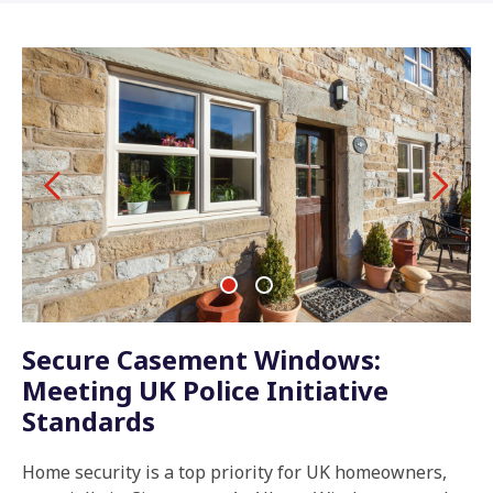
Secure Casement Windows:
Meeting UK Police Initiative
Standards
Home security is a top priority for UK homeowners,