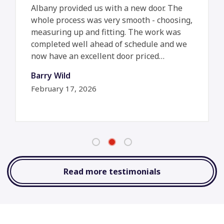
Albany provided us with a new door. The
whole process was very smooth - choosing,
measuring up and fitting. The work was
completed well ahead of schedule and we
now have an excellent door priced…
Barry Wild
February 17, 2026
Read more testimonials