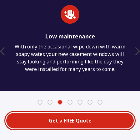
Low maintenance
With only the occasional wipe down with warm
soapy water, your new casement windows will
stay looking and performing like the day they
were installed for many years to come.
Get a FREE Quote