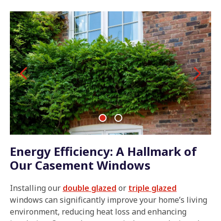
Energy Efficiency: A Hallmark of
Our Casement Windows
Installing our
double glazed
or
triple glazed
windows can significantly improve your home’s living
environment, reducing heat loss and enhancing