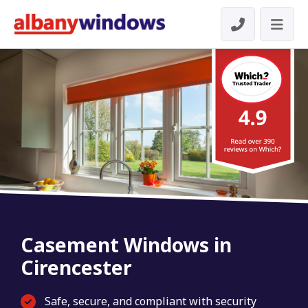
Casement Windows in
Cirencester
Safe, secure, and compliant with security