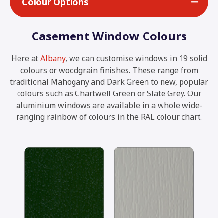
Colour Options
Casement Window Colours
Here at
Albany
, we can customise windows in 19 solid
colours or woodgrain finishes. These range from
traditional Mahogany and Dark Green to new, popular
colours such as Chartwell Green or Slate Grey. Our
aluminium windows are available in a whole wide-
ranging rainbow of colours in the RAL colour chart.