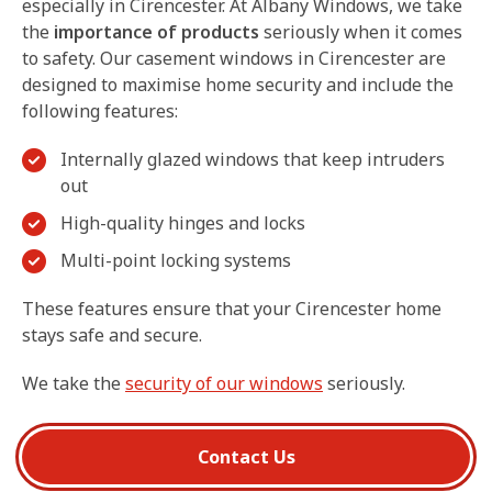
especially in Cirencester. At Albany Windows, we take
the
importance of products
seriously when it comes
to safety. Our casement windows in Cirencester are
designed to maximise home security and include the
following features:
Internally glazed windows that keep intruders
out
High-quality hinges and locks
Multi-point locking systems
These features ensure that your Cirencester home
stays safe and secure.
We take the
security of our windows
seriously.
Contact Us