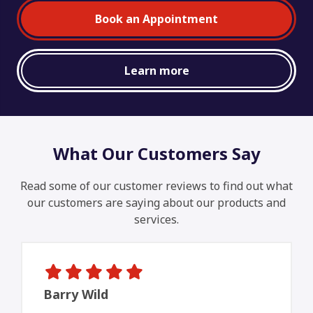
Book an Appointment
Learn more
What Our Customers Say
Read some of our customer reviews to find out what
our customers are saying about our products and
services.
Barry Wild