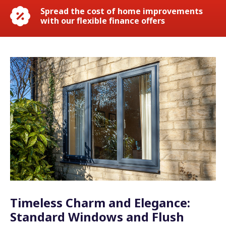
Spread the cost of home improvements
with our flexible finance offers
Timeless Charm and Elegance:
Standard Windows and Flush