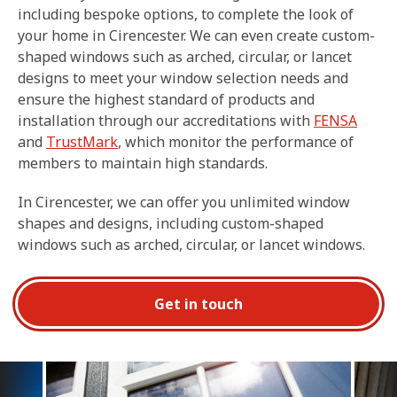
including bespoke options, to complete the look of
your home in Cirencester. We can even create custom-
shaped windows such as arched, circular, or lancet
designs to meet your window selection needs and
ensure the highest standard of products and
installation through our accreditations with
FENSA
and
TrustMark
, which monitor the performance of
members to maintain high standards.
In Cirencester, we can offer you unlimited window
shapes and designs, including custom-shaped
windows such as arched, circular, or lancet windows.
Get in touch