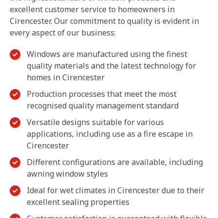
excellent customer service to homeowners in
Cirencester. Our commitment to quality is evident in
every aspect of our business:
Windows are manufactured using the finest
quality materials and the latest technology for
homes in Cirencester
Production processes that meet the most
recognised quality management standard
Versatile designs suitable for various
applications, including use as a fire escape in
Cirencester
Different configurations are available, including
awning window styles
Ideal for wet climates in Cirencester due to their
excellent sealing properties