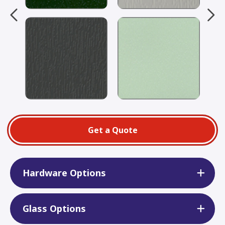
Get a Quote
Hardware Options
Glass Options