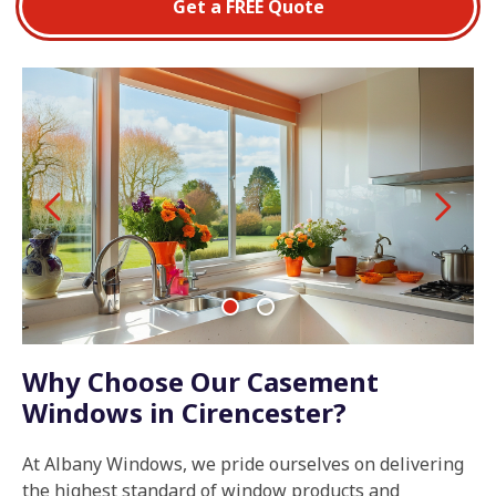
Get a FREE Quote
Why Choose Our Casement
Windows in Cirencester?
At Albany Windows, we pride ourselves on delivering
the highest standard of window products and