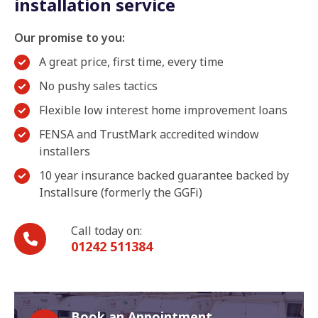
installation service
Our promise to you:
A great price, first time, every time
No pushy sales tactics
Flexible low interest home improvement loans
FENSA and TrustMark accredited window
installers
10 year insurance backed guarantee backed by
Installsure (formerly the GGFi)
Call today on:
01242 511384
Book an Appointment