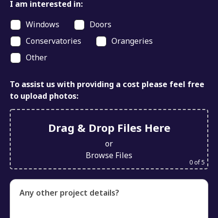
I am interested in:
Windows
Doors
Conservatories
Orangeries
Other
To assist us with providing a cost please feel free
to upload photos:
Drag & Drop Files Here
or
Browse Files
0
of 5
Any other project details?