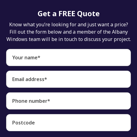
Get a FREE Quote
Know what you’re looking for and just want a price?
Fill out the form below and a member of the Albany
Windows team will be in touch to discuss your project.
Your name*
Email address*
Phone number*
Postcode