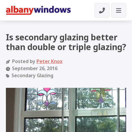
Is secondary glazing better
than double or triple glazing?
Posted by
Peter Knox
September 26, 2016
Secondary Glazing