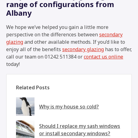
range of configurations from
Albany
We hope we’ve helped you gain a little more
perspective on the differences between
secondary
glazing
and other available methods. If you’d like to
enjoy all of the benefits
secondary glazing
has to offer,
call our team on 01242 511384 or
contact us online
today!
Related Posts
Why is my house so cold?
Should I replace my sash windows
or install secondary windows?