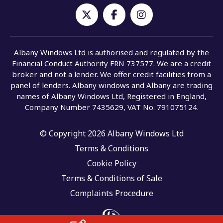
Albany Windows Ltd is authorised and regulated by the
Financial Conduct Authority FRN 737577. We are a credit
broker and not a lender. We offer credit facilities from a
panel of lenders. Albany windows and Albany are trading
names of Albany Windows Ltd, Registered in England,
Company Number 7435629, VAT No. 791075124.
© Copyright 2026 Albany Windows Ltd
Terms & Conditions
Cookie Policy
Terms & Conditions of Sale
Complaints Procedure