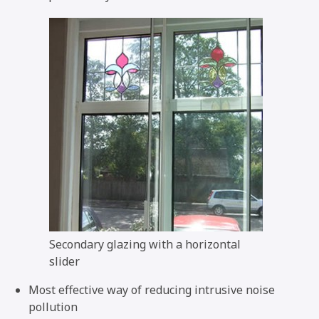
Secondary glazing with a horizontal
slider
Most effective way of reducing intrusive noise
pollution