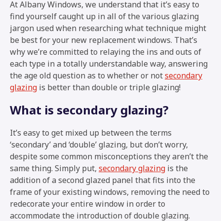
At Albany Windows, we understand that it’s easy to
find yourself caught up in all of the various glazing
jargon used when researching what technique might
be best for your new replacement windows. That’s
why we’re committed to relaying the ins and outs of
each type in a totally understandable way, answering
the age old question as to whether or not
secondary
glazing
is better than double or triple glazing!
What is secondary glazing?
It’s easy to get mixed up between the terms
‘secondary’ and ‘double’ glazing, but don’t worry,
despite some common misconceptions they aren’t the
same thing. Simply put,
secondary glazing
is the
addition of a second glazed panel that fits into the
frame of your existing windows, removing the need to
redecorate your entire window in order to
accommodate the introduction of double glazing.