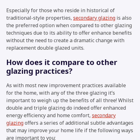
Especially for those who reside in historical of
traditional-style properties,
secondary glazing
is also
the preferred option when compared to other glazing
techniques due to its ability to offer enhance benefits
without the need to create a dramatic change with
replacement double glazed units.
How does it compare to other
glazing practices?
As with most new improvement practices available
for the home, with any of the three glazing it’s
important to weigh up the benefits of all three! Whilst
double and triple glazing do indeed offer enhanced
energy efficiency and home comfort,
secondary
glazing
offers a series of additional subtle advantages
that may improve your home life if the following ways
are important to you: