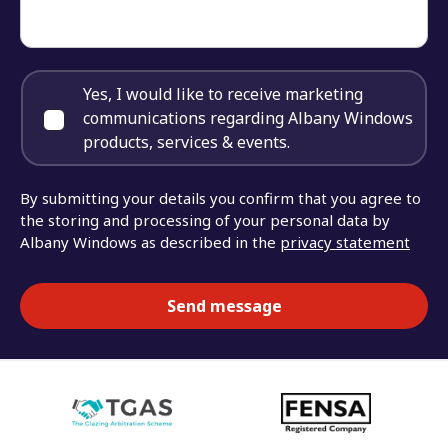
Yes, I would like to receive marketing
communications regarding Albany Windows
products, services & events.
By submitting your details you confirm that you agree to
the storing and processing of your personal data by
Albany Windows as described in the
privacy statement