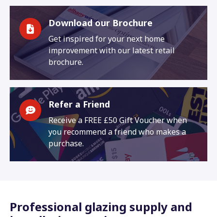
Download our Brochure
Get inspired for your next home
improvement with our latest retail
brochure.
Refer a Friend
Receive a FREE £50 Gift Voucher when
you recommend a friend who makes a
purchase.
Professional glazing supply and