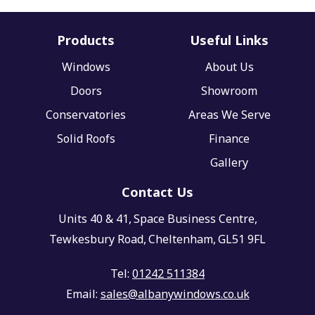
Products
Useful Links
Windows
About Us
Doors
Showroom
Conservatories
Areas We Serve
Solid Roofs
Finance
Gallery
Contact Us
Units 40 & 41,
Space Business Centre,
Tewkesbury Road,
Cheltenham,
GL51 9FL
Tel:
01242 511384
Email:
sales@albanywindows.co.uk