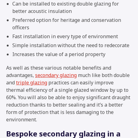
Can be installed to existing double glazing for
better acoustic insulation
Preferred option for heritage and conservation
officers
Fast installation in every type of environment
Simple installation without the need to redecorate
Increases the value of a period property
As well as these various notable benefits and
advantages,
secondary glazing
much like both double
and
triple glazing
practices can easily improve
thermal efficiency of a single glazed window by up to
60%. You will also be able to enjoy significant draught
reduction thanks to better sealing and it’s a better
form of protection that is less damaging to the
environment.
Bespoke secondary glazing in a