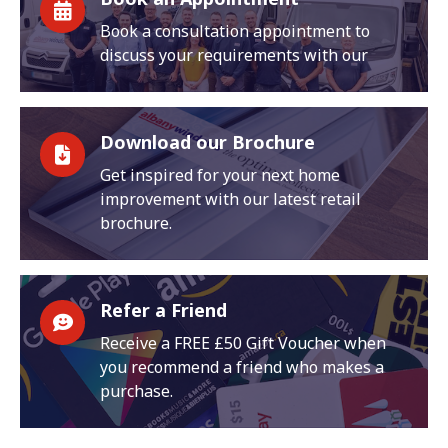
Book a consultation appointment to
discuss your requirements with our
Download our Brochure
Get inspired for your next home
improvement with our latest retail
brochure.
Refer a Friend
Receive a FREE £50 Gift Voucher when
you recommend a friend who makes a
purchase.