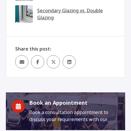
Secondary Glazing vs. Double
Glazing
Share this post:
Book an Appointment
Book a consultation appointment to
discuss your requirements with our