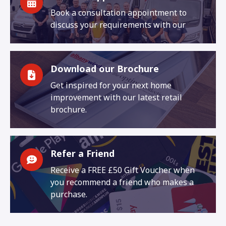
Book a consultation appointment to
discuss your requirements with our
Download our Brochure
Get inspired for your next home
improvement with our latest retail
brochure.
Refer a Friend
Receive a FREE £50 Gift Voucher when
you recommend a friend who makes a
purchase.