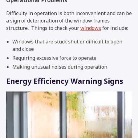
Difficulty in operation is both inconvenient and can be
a sign of deterioration of the window frames
structure. Things to check your
windows
for include:
Windows that are stuck shut or difficult to open
and close
Requiring excessive force to operate
Making unusual noises during operation
Energy Efficiency Warning Signs