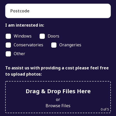
Postcode
I am interested in:
Windows
Doors
Conservatories
Orangeries
Other
To assist us with providing a cost please feel free
to upload photos:
Drag & Drop Files Here
or
Browse Files
0
of 5