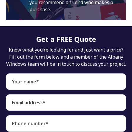
you recommend a friend who makes a
purchase.
Get a FREE Quote
Know what you’re looking for and just want a price?
Fill out the form below and a member of the Albany
Windows team will be in touch to discuss your project.
Your name*
Email address*
Phone number*