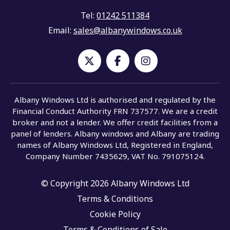
Tel:
01242 511384
Email:
sales@albanywindows.co.uk
Albany Windows Ltd is authorised and regulated by the
Financial Conduct Authority FRN 737577. We are a credit
broker and not a lender. We offer credit facilities from a
panel of lenders. Albany windows and Albany are trading
names of Albany Windows Ltd, Registered in England,
Company Number 7435629, VAT No. 791075124.
© Copyright 2026 Albany Windows Ltd
Terms & Conditions
Cookie Policy
Terms & Conditions of Sale