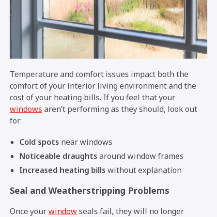
Temperature and comfort issues impact both the
comfort of your interior living environment and the
cost of your heating bills. If you feel that your
windows
aren’t performing as they should, look out
for:
Cold spots
near windows
Noticeable draughts
around window frames
Increased heating bills
without explanation
Seal and Weatherstripping Problems
Once your
window
seals fail, they will no longer