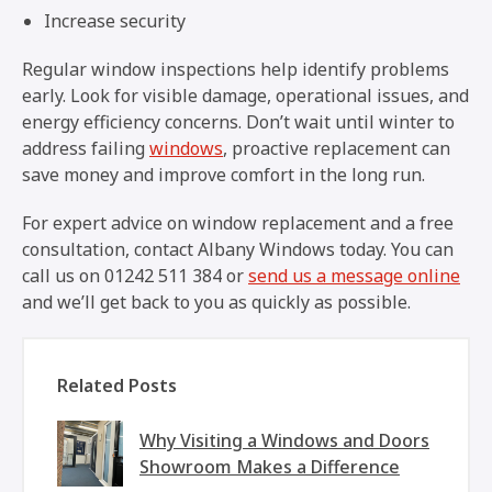
Increase security
Regular window inspections help identify problems
early. Look for visible damage, operational issues, and
energy efficiency concerns. Don’t wait until winter to
address failing
windows
, proactive replacement can
save money and improve comfort in the long run.
For expert advice on window replacement and a free
consultation, contact Albany Windows today. You can
call us on 01242 511 384 or
send us a message online
and we’ll get back to you as quickly as possible.
Related Posts
Why Visiting a Windows and Doors
Showroom Makes a Difference