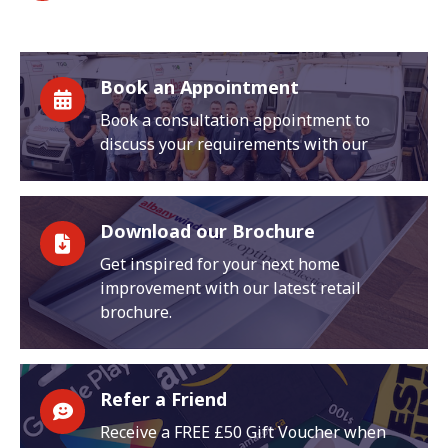
Book an Appointment
Book a consultation appointment to
discuss your requirements with our
Download our Brochure
Get inspired for your next home
improvement with our latest retail
brochure.
Refer a Friend
Receive a FREE £50 Gift Voucher when