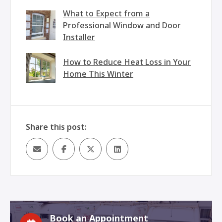
What to Expect from a
Professional Window and Door
Installer
How to Reduce Heat Loss in Your
Home This Winter
Share this post:
Book an Appointment