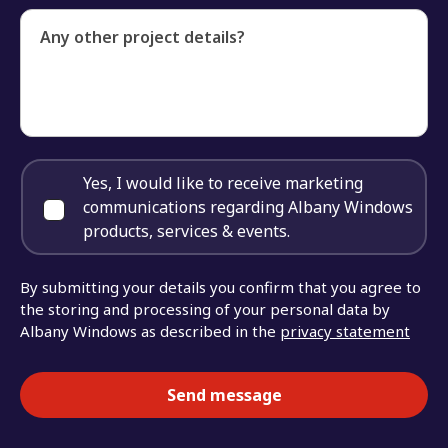
Any other project details?
Yes, I would like to receive marketing
communications regarding Albany Windows
products, services & events.
By submitting your details you confirm that you agree to
the storing and processing of your personal data by
Albany Windows as described in the
privacy statement