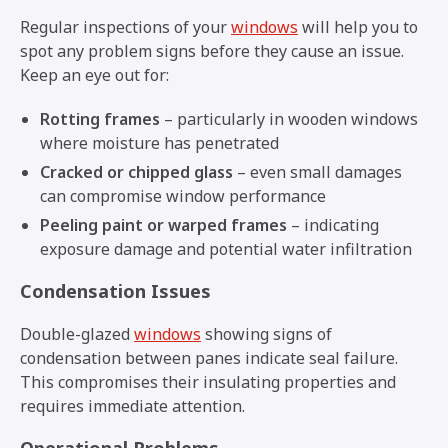
Regular inspections of your
windows
will help you to
spot any problem signs before they cause an issue.
Keep an eye out for:
Rotting frames
– particularly in wooden windows
where moisture has penetrated
Cracked or chipped glass
– even small damages
can compromise window performance
Peeling paint or warped frames
– indicating
exposure damage and potential water infiltration
Condensation Issues
Double-glazed
windows
showing signs of
condensation between panes indicate seal failure.
This compromises their insulating properties and
requires immediate attention.
Operational Problems