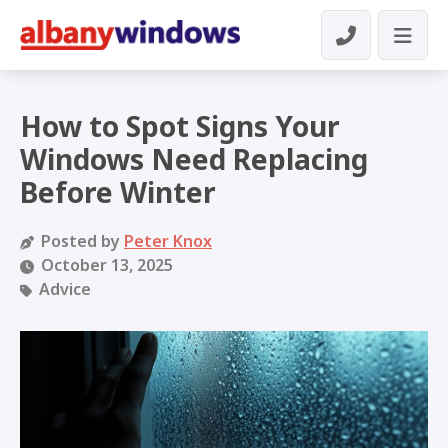
How to Spot Signs Your
Windows Need Replacing
Before Winter
Posted by
Peter Knox
October 13, 2025
Advice