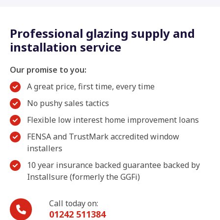
Professional glazing supply and
installation service
Our promise to you:
A great price, first time, every time
No pushy sales tactics
Flexible low interest home improvement loans
FENSA and TrustMark accredited window
installers
10 year insurance backed guarantee backed by
Installsure (formerly the GGFi)
Call today on:
01242 511384