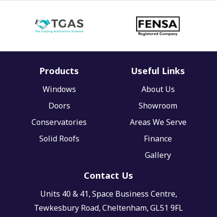
Products
Useful Links
Windows
About Us
Doors
Showroom
Conservatories
Areas We Serve
Solid Roofs
Finance
Gallery
Contact Us
Units 40 & 41,
Space Business Centre,
Tewkesbury Road,
Cheltenham,
GL51 9FL