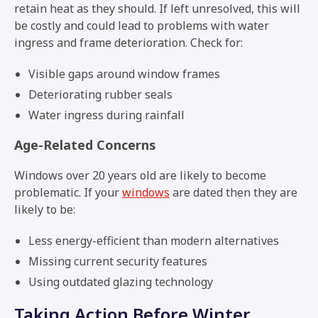
retain heat as they should. If left unresolved, this will
be costly and could lead to problems with water
ingress and frame deterioration. Check for:
Visible gaps around window frames
Deteriorating rubber seals
Water ingress during rainfall
Age-Related Concerns
Windows over 20 years old are likely to become
problematic. If your
windows
are dated then they are
likely to be:
Less energy-efficient than modern alternatives
Missing current security features
Using outdated glazing technology
Taking Action Before Winter