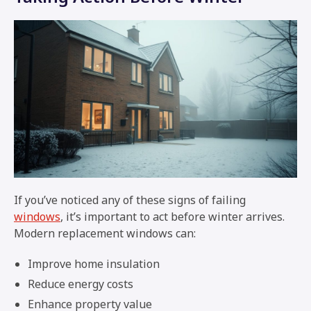
If you’ve noticed any of these signs of failing
windows
, it’s important to act before winter arrives.
Modern replacement windows can:
Improve home insulation
Reduce energy costs
Enhance property value