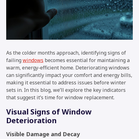
As the colder months approach, identifying signs of
failing
windows
becomes essential for maintaining a
warm, energy-efficient home. Deteriorating windows
can significantly impact your comfort and energy bills,
making it essential to address issues before winter
sets in. In this blog, we’ll explore the key indicators
that suggest it’s time for window replacement.
Visual Signs of Window
Deterioration
Visible Damage and Decay