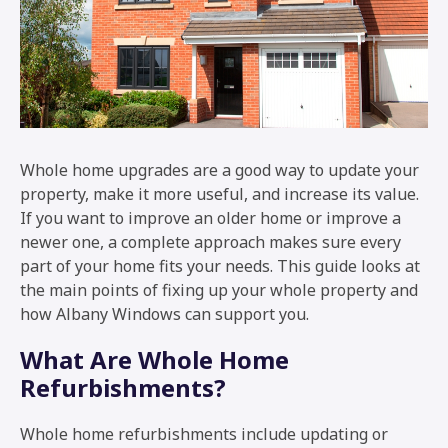
Whole home upgrades are a good way to update your
property, make it more useful, and increase its value.
If you want to improve an older home or improve a
newer one, a complete approach makes sure every
part of your home fits your needs. This guide looks at
the main points of fixing up your whole property and
how Albany Windows can support you.
What Are Whole Home
Refurbishments?
Whole home refurbishments include updating or