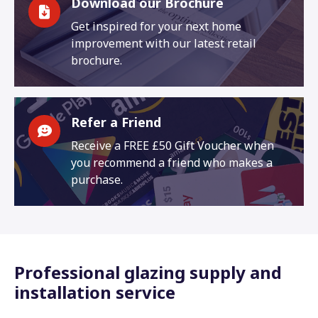
Download our Brochure
Get inspired for your next home
improvement with our latest retail
brochure.
Refer a Friend
Receive a FREE £50 Gift Voucher when
you recommend a friend who makes a
purchase.
Professional glazing supply and
installation service