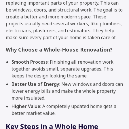
replacing important parts of your property. This can
be windows, doors, and structural work. The goal is to
create a better and more modern space. These
projects usually need several workers, like plumbers,
electricians, plasterers, and estimators. They help
make sure every part of your home is taken care of.
Why Choose a Whole-House Renovation?
Smooth Process
: Finishing all renovation work
together avoids small, separate upgrades. This
keeps the design looking the same.
Better Use of Energy
: New windows and doors can
lower energy bills and make the whole property
more insulated.
Higher Value
: A completely updated home gets a
better market value.
Key Steps in a Whole Home