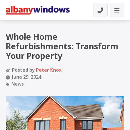
Whole Home
Refurbishments: Transform
Your Property
Posted by
Peter Knox
June 29, 2024
News