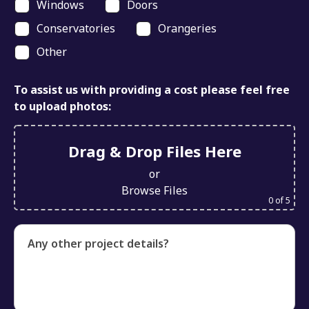
Windows
Doors
Conservatories
Orangeries
Other
To assist us with providing a cost please feel free
to upload photos:
Drag & Drop Files Here
or
Browse Files
0
of 5
Any other project details?