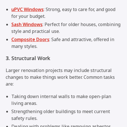
uPVC Windows
: Strong, easy to care for, and good
for your budget.
Sash Windows
: Perfect for older houses, combining
style and practical use.
Composite Doors
: Safe and attractive, offered in
many styles.
3.
Structural Work
Larger renovation projects may include structural
changes to make things work better. Common tasks
are:
Taking down internal walls to make open-plan
living areas.
Strengthening older buildings to meet current
safety rules.
Dealing with problems like removing asbestos.