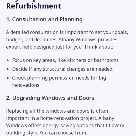
Refurbishment
1.
Consultation and Planning
A detailed consultation is important to set your goals,
budget, and deadlines. Albany Windows provides
expert help designed just for you. Think about:
Focus on key areas, like kitchens or bathrooms.
Decide if any structural changes are needed.
Check planning permission needs for big
renovations.
2.
Upgrading Windows and Doors
Replacing all the windows and doors is often
important in a home renovation project. Albany
Windows offers energy-saving options that fit every
building style. You can choose from: