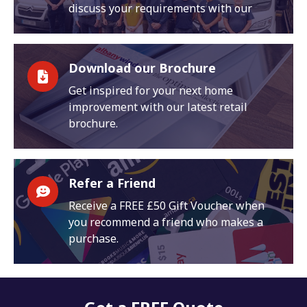
discuss your requirements with our
Download our Brochure
Get inspired for your next home
improvement with our latest retail
brochure.
Refer a Friend
Receive a FREE £50 Gift Voucher when
you recommend a friend who makes a
purchase.