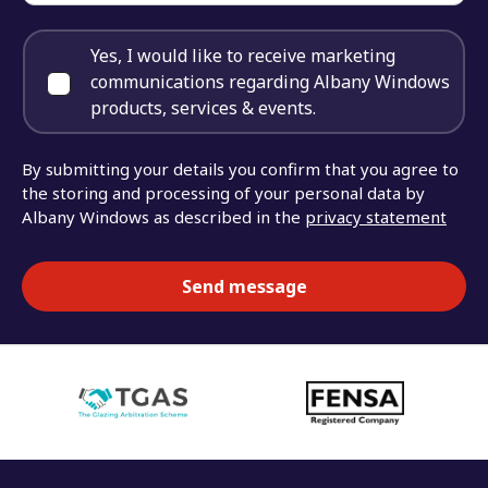
Yes, I would like to receive marketing
communications regarding Albany Windows
products, services & events.
By submitting your details you confirm that you agree to
the storing and processing of your personal data by
Albany Windows as described in the
privacy statement