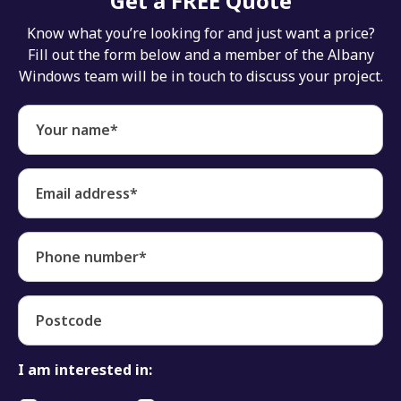
Get a FREE Quote
Know what you’re looking for and just want a price?
Fill out the form below and a member of the Albany
Windows team will be in touch to discuss your project.
Your name*
Email address*
Phone number*
Postcode
I am interested in: