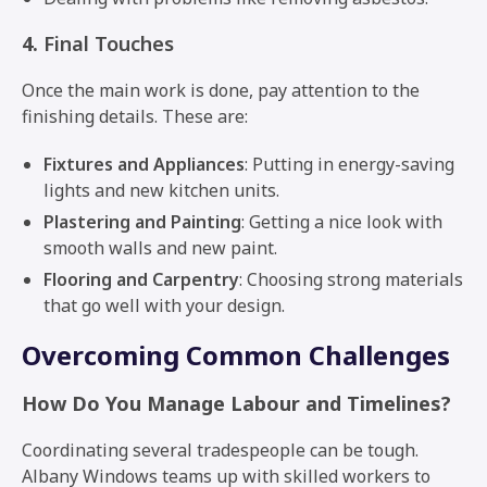
4.
Final Touches
Once the main work is done, pay attention to the
finishing details. These are:
Fixtures and Appliances
: Putting in energy-saving
lights and new kitchen units.
Plastering and Painting
: Getting a nice look with
smooth walls and new paint.
Flooring and Carpentry
: Choosing strong materials
that go well with your design.
Overcoming Common Challenges
How Do You Manage Labour and Timelines?
Coordinating several tradespeople can be tough.
Albany Windows teams up with skilled workers to