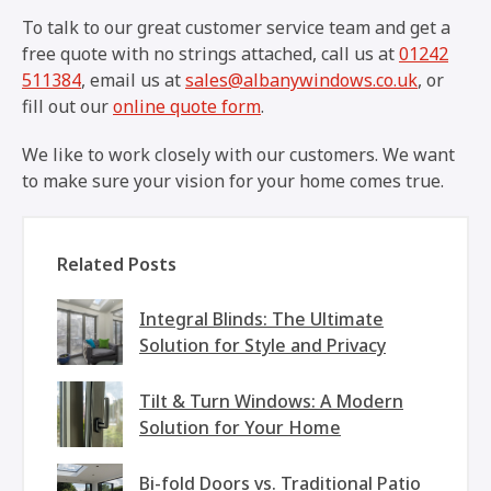
To talk to our great customer service team and get a
free quote with no strings attached, call us at
01242
511384
, email us at
sales@albanywindows.co.uk
, or
fill out our
online quote form
.
We like to work closely with our customers. We want
to make sure your vision for your home comes true.
Related Posts
Integral Blinds: The Ultimate
Solution for Style and Privacy
Tilt & Turn Windows: A Modern
Solution for Your Home
Bi-fold Doors vs. Traditional Patio