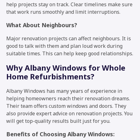
help projects stay on track. Clear timelines make sure
that work runs smoothly and limit interruptions.
What About Neighbours?
Major renovation projects can affect neighbours. It is
good to talk with them and plan loud work during
suitable times. This can help keep good relationships.
Why Albany Windows for Whole
Home Refurbishments?
Albany Windows has many years of experience in
helping homeowners reach their renovation dreams.
Their team offers custom windows and doors. They
also provide expert advice on renovation projects. You
will get top-quality results built just for you.
Benefits of Choosing Albany Windows: