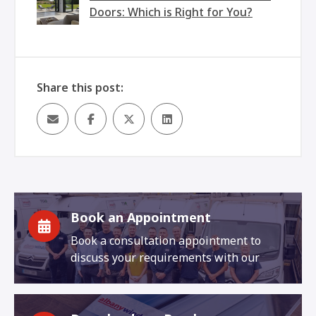
Doors: Which is Right for You?
Share this post:
Book an Appointment
Book a consultation appointment to
discuss your requirements with our