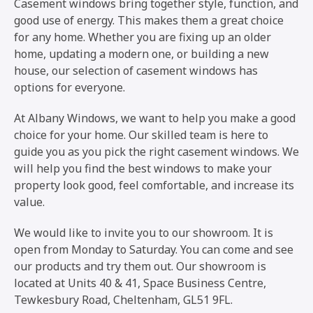
Casement windows bring together style, function, and
good use of energy. This makes them a great choice
for any home. Whether you are fixing up an older
home, updating a modern one, or building a new
house, our selection of casement windows has
options for everyone.
At Albany Windows, we want to help you make a good
choice for your home. Our skilled team is here to
guide you as you pick the right casement windows. We
will help you find the best windows to make your
property look good, feel comfortable, and increase its
value.
We would like to invite you to our showroom. It is
open from Monday to Saturday. You can come and see
our products and try them out. Our showroom is
located at Units 40 & 41, Space Business Centre,
Tewkesbury Road, Cheltenham, GL51 9FL.