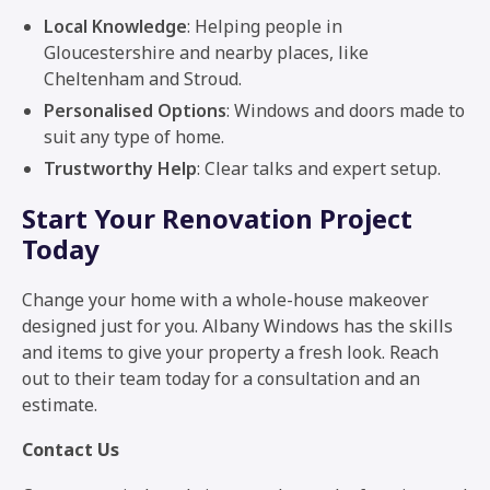
Local Knowledge
: Helping people in
Gloucestershire and nearby places, like
Cheltenham and Stroud.
Personalised Options
: Windows and doors made to
suit any type of home.
Trustworthy Help
: Clear talks and expert setup.
Start Your Renovation Project
Today
Change your home with a whole-house makeover
designed just for you. Albany Windows has the skills
and items to give your property a fresh look. Reach
out to their team today for a consultation and an
estimate.
Contact Us