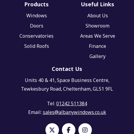
Products
Useful Links
Windows
About Us
Doors
Showroom
Conservatories
Areas We Serve
Solid Roofs
Finance
Gallery
Contact Us
Units 40 & 41,
Space Business Centre,
Tewkesbury Road,
Cheltenham,
GL51 9FL
Tel:
01242 511384
Email:
sales@albanywindows.co.uk