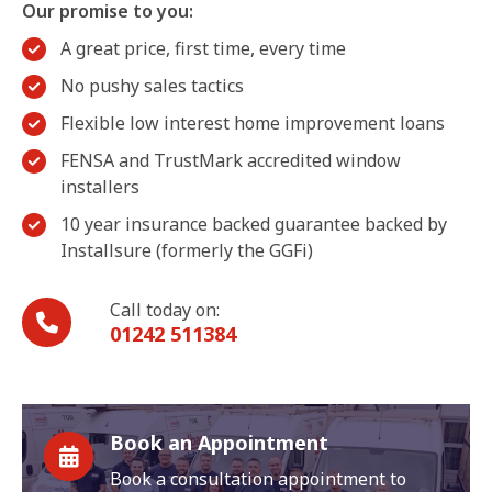
Our promise to you:
A great price, first time, every time
No pushy sales tactics
Flexible low interest home improvement loans
FENSA and TrustMark accredited window
installers
10 year insurance backed guarantee backed by
Installsure (formerly the GGFi)
Call today on:
01242 511384
Book an Appointment
Book a consultation appointment to