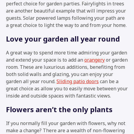
perfect choice for garden parties. Fairylights in trees
are another beautiful example that will impress your
guests. Solar powered lamps following your path are
a great choice to light the way to and from your home.
Love your garden all year round
A great way to spend more time admiring your garden
and extend your space is to add an
orangery
or garden
room. These are luxurious additions, benefiting from
both solid walls and glazing, you can enjoy your
garden all year round.
Sliding patio doors
can be a
great choice as allow you to easily move between your
inside and outside spaces with fantastic views.
Flowers aren’t the only plants
If you normally fill your garden with flowers, why not
make a change? There are a wealth of non-flowering