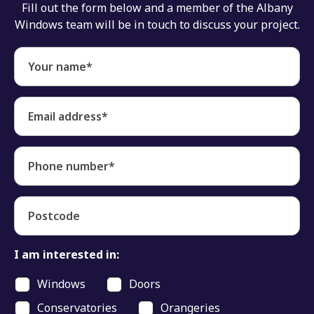
Fill out the form below and a member of the Albany
Windows team will be in touch to discuss your project.
Your name*
Email address*
Phone number*
Postcode
I am interested in:
Windows
Doors
Conservatories
Orangeries