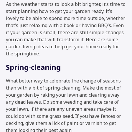
As the weather starts to look a bit brighter, it’s time to
start planning how to get your garden ready. It’s
lovely to be able to spend more time outside, whether
that’s just relaxing with a book or having BBQ’s. Even
if your garden is small, there are still simple changes
you can make that will transform it. Here are some
garden living ideas to help get your home ready for
the springtime.
Spring-cleaning
What better way to celebrate the change of seasons
than with a bit of spring-cleaning. Make the most of
your garden by raking your lawn and clearing away
any dead leaves. Do some weeding and take care of
your lawn, if there are any uneven areas maybe it
could do with some grass seed. If you have fences or
decking, give them a lick of paint or varnish to get
them looking their best again.