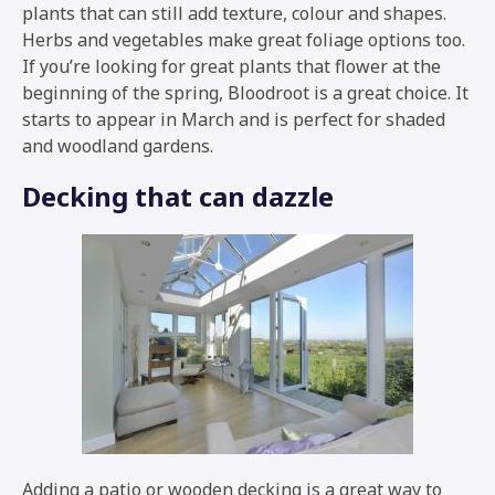
plants that can still add texture, colour and shapes.
Herbs and vegetables make great foliage options too.
If you’re looking for great plants that flower at the
beginning of the spring, Bloodroot is a great choice. It
starts to appear in March and is perfect for shaded
and woodland gardens.
Decking that can dazzle
Adding a patio or wooden decking is a great way to