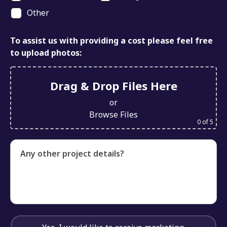
Other
To assist us with providing a cost please feel free
to upload photos:
Drag & Drop Files Here
or
Browse Files
0
of 5
Any other project details?