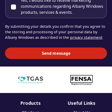
Yes, I would like to receive marketing
communications regarding Albany Windows
products, services & events.
By submitting your details you confirm that you agree to
the storing and processing of your personal data by
Albany Windows as described in the
privacy statement
Products
Useful Links