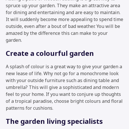
spruce up your garden. They make an attractive area
for dining and entertaining and are easy to maintain.
It will suddenly become more appealing to spend time
outside, even after a bout of bad weather. You will be
amazed by the difference this can make to your
garden.
Create a colourful garden
A splash of colour is a great way to give your garden a
new lease of life. Why not go for a monochrome look
with your outside furniture such as dining table and
umbrella? This will give a sophisticated and modern
feel to your home. If you want to conjure up thoughts
of a tropical paradise, choose bright colours and floral
patterns for cushions.
The garden living specialists