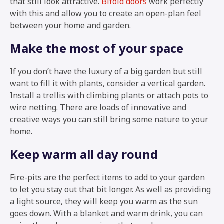
that still look attractive.
Bifold doors
work perfectly
with this and allow you to create an open-plan feel
between your home and garden.
Make the most of your space
If you don’t have the luxury of a big garden but still
want to fill it with plants, consider a vertical garden.
Install a trellis with climbing plants or attach pots to
wire netting. There are loads of innovative and
creative ways you can still bring some nature to your
home.
Keep warm all day round
Fire-pits are the perfect items to add to your garden
to let you stay out that bit longer. As well as providing
a light source, they will keep you warm as the sun
goes down. With a blanket and warm drink, you can