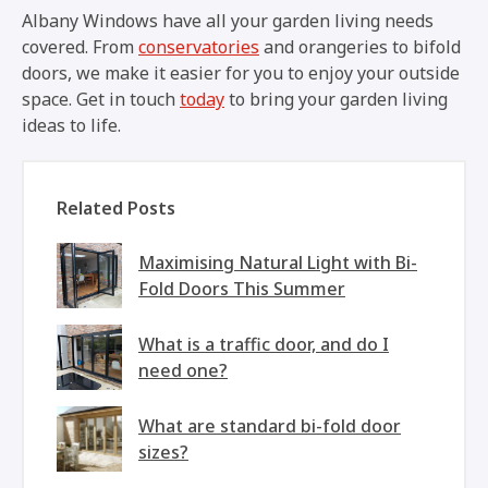
Albany Windows have all your garden living needs
covered. From
conservatories
and orangeries to bifold
doors, we make it easier for you to enjoy your outside
space. Get in touch
today
to bring your garden living
ideas to life.
Related Posts
Maximising Natural Light with Bi-
Fold Doors This Summer
What is a traffic door, and do I
need one?
What are standard bi-fold door
sizes?