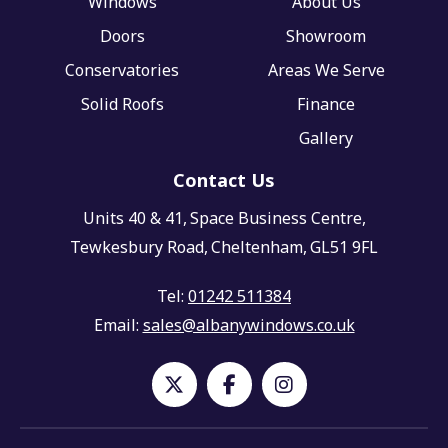
Windows
About Us
Doors
Showroom
Conservatories
Areas We Serve
Solid Roofs
Finance
Gallery
Contact Us
Units 40 & 41,
Space Business Centre,
Tewkesbury Road,
Cheltenham,
GL51 9FL
Tel:
01242 511384
Email:
sales@albanywindows.co.uk