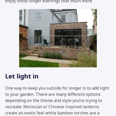
enjoy those longer evenings that much more.
Let light in
One way to keep you outside for longer is to add light
to your garden. There are many different options
depending on the theme and style you’re trying to
recreate. Moroccan or Chinese inspired lanterns
create an exotic feel while bamboo torches are a