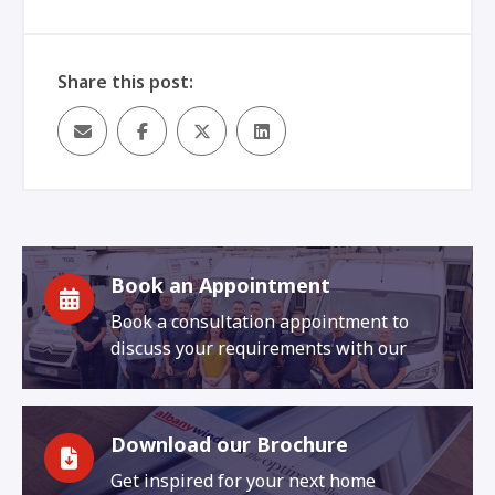
Share this post:
Book an Appointment
Book a consultation appointment to
discuss your requirements with our
Download our Brochure
Get inspired for your next home