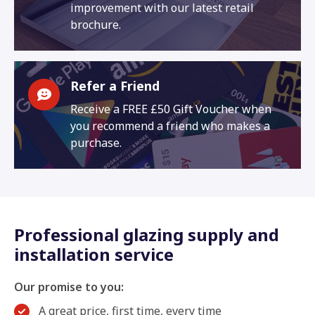
improvement with our latest retail
brochure.
Refer a Friend
Receive a FREE £50 Gift Voucher when
you recommend a friend who makes a
purchase.
Professional glazing supply and
installation service
Our promise to you:
A great price, first time, every time