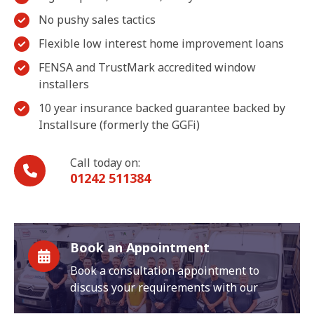
No pushy sales tactics
Flexible low interest home improvement loans
FENSA and TrustMark accredited window
installers
10 year insurance backed guarantee backed by
Installsure (formerly the GGFi)
Call today on:
01242 511384
Book an Appointment
Book a consultation appointment to
discuss your requirements with our