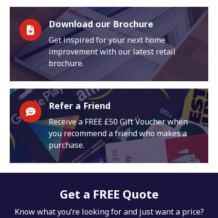
Download our Brochure
Get inspired for your next home
improvement with our latest retail
brochure.
Refer a Friend
Receive a FREE £50 Gift Voucher when
you recommend a friend who makes a
purchase.
Get a FREE Quote
Know what you’re looking for and just want a price?