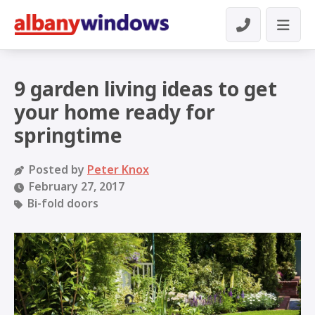
9 garden living ideas to get
your home ready for
springtime
Posted by
Peter Knox
February 27, 2017
Bi-fold doors