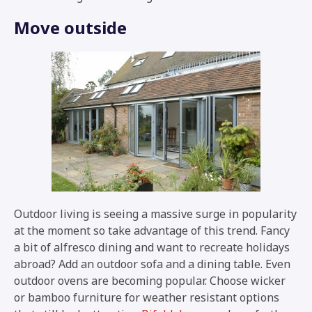
Move outside
Outdoor living is seeing a massive surge in popularity
at the moment so take advantage of this trend. Fancy
a bit of alfresco dining and want to recreate holidays
abroad? Add an outdoor sofa and a dining table. Even
outdoor ovens are becoming popular. Choose wicker
or bamboo furniture for weather resistant options