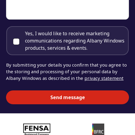
Yes, I would like to receive marketing
communications regarding Albany Windows
products, services & events.
By submitting your details you confirm that you agree to
the storing and processing of your personal data by
Albany Windows as described in the
privacy statement