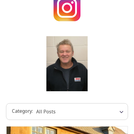
Category: