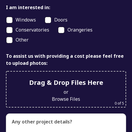
I am interested in:
Windows
Doors
Conservatories
Orangeries
Other
To assist us with providing a cost please feel free
to upload photos:
Drag & Drop Files Here
or
Browse Files
0
of 5
Any other project details?