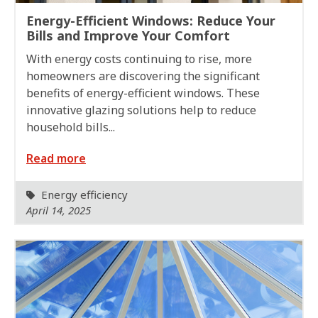
Energy-Efficient Windows: Reduce Your
Bills and Improve Your Comfort
With energy costs continuing to rise, more
homeowners are discovering the significant
benefits of energy-efficient windows. These
innovative glazing solutions help to reduce
household bills...
Read more
Energy efficiency
April 14, 2025