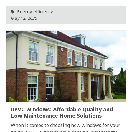
Energy efficiency
May 12, 2025
uPVC Windows: Affordable Quality and
Low Maintenance Home Solutions
When it comes to choosing new windows for your