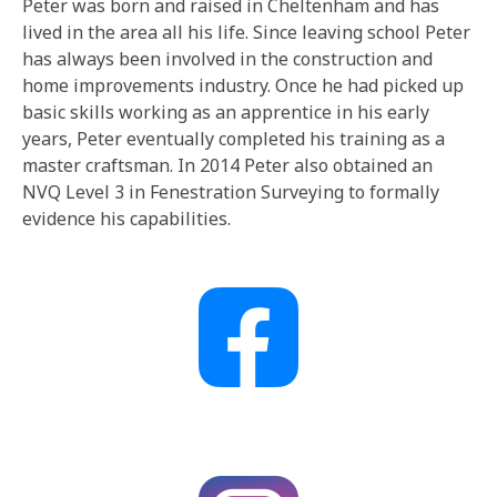
Peter was born and raised in Cheltenham and has
lived in the area all his life. Since leaving school Peter
has always been involved in the construction and
home improvements industry. Once he had picked up
basic skills working as an apprentice in his early
years, Peter eventually completed his training as a
master craftsman. In 2014 Peter also obtained an
NVQ Level 3 in Fenestration Surveying to formally
evidence his capabilities.