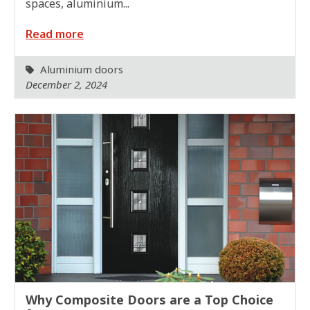
spaces, aluminium...
Read more
Aluminium doors
December 2, 2024
Why Composite Doors are a Top Choice