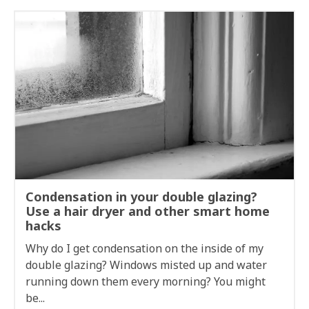
Condensation in your double glazing?
Use a hair dryer and other smart home
hacks
Why do I get condensation on the inside of my
double glazing? Windows misted up and water
running down them every morning? You might
be...