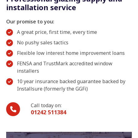
installation service
Our promise to you:
A great price, first time, every time
No pushy sales tactics
Flexible low interest home improvement loans
FENSA and TrustMark accredited window
installers
10 year insurance backed guarantee backed by
Installsure (formerly the GGFi)
Call today on:
01242 511384