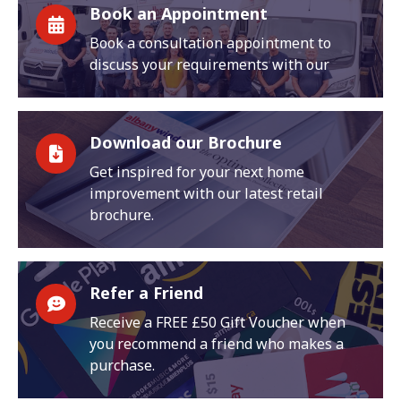
Book an Appointment
Book a consultation appointment to
discuss your requirements with our
Download our Brochure
Get inspired for your next home
improvement with our latest retail
brochure.
Refer a Friend
Receive a FREE £50 Gift Voucher when
you recommend a friend who makes a
purchase.