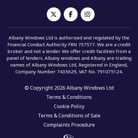
Albany Windows Ltd is authorised and regulated by the
Financial Conduct Authority FRN 737577. We are a credit
broker and not a lender. We offer credit facilities from a
panel of lenders. Albany windows and Albany are trading
names of Albany Windows Ltd, Registered in England,
Company Number 7435629, VAT No. 791075124.
© Copyright 2026 Albany Windows Ltd
Terms & Conditions
Cookie Policy
Terms & Conditions of Sale
Complaints Procedure