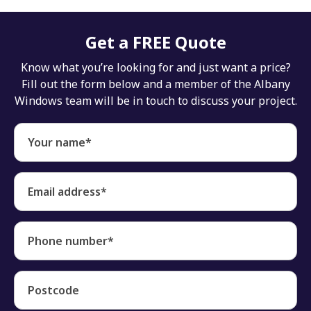
Get a FREE Quote
Know what you’re looking for and just want a price?
Fill out the form below and a member of the Albany
Windows team will be in touch to discuss your project.
Your name*
Email address*
Phone number*
Postcode