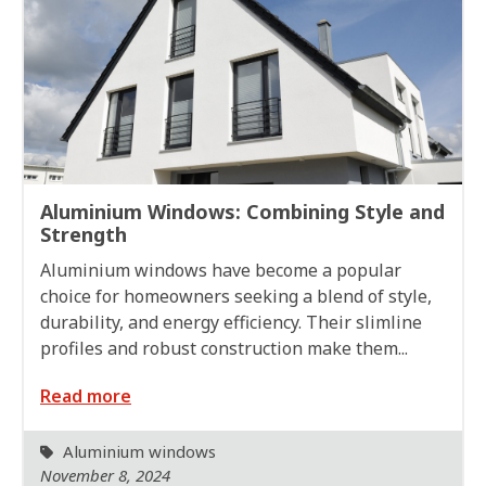
Aluminium Windows: Combining Style and
Strength
Aluminium windows have become a popular
choice for homeowners seeking a blend of style,
durability, and energy efficiency. Their slimline
profiles and robust construction make them...
Read more
Aluminium windows
November 8, 2024