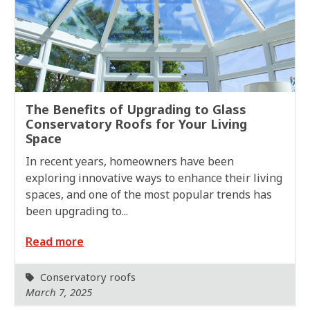
The Benefits of Upgrading to Glass
Conservatory Roofs for Your Living
Space
In recent years, homeowners have been
exploring innovative ways to enhance their living
spaces, and one of the most popular trends has
been upgrading to...
Read more
Conservatory roofs
March 7, 2025