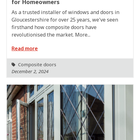
for Homeowners
As a trusted installer of windows and doors in
Gloucestershire for over 25 years, we've seen
firsthand how composite doors have
revolutionised the market. More...
Read more
Composite doors
December 2, 2024