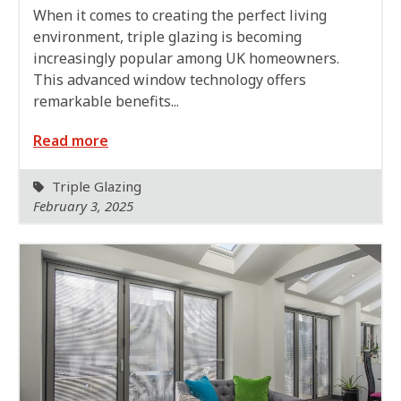
When it comes to creating the perfect living
environment, triple glazing is becoming
increasingly popular among UK homeowners.
This advanced window technology offers
remarkable benefits...
Read more
Triple Glazing
February 3, 2025