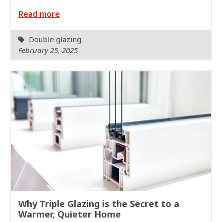
Read more
Double glazing
February 25, 2025
Why Triple Glazing is the Secret to a
Warmer, Quieter Home