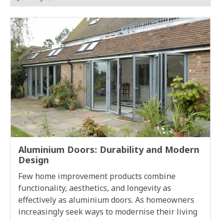
Aluminium Doors: Durability and Modern
Design
Few home improvement products combine
functionality, aesthetics, and longevity as
effectively as aluminium doors. As homeowners
increasingly seek ways to modernise their living