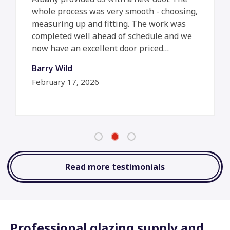
whole process was very smooth - choosing,
measuring up and fitting. The work was
completed well ahead of schedule and we
now have an excellent door priced…
Barry Wild
February 17, 2026
Read more testimonials
Professional glazing supply and