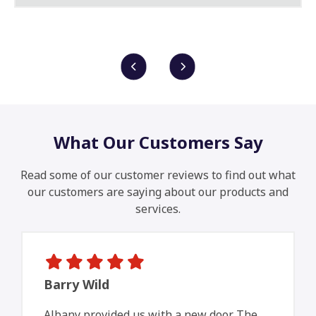
What Our Customers Say
Read some of our customer reviews to find out what
our customers are saying about our products and
services.
Barry Wild
Albany provided us with a new door. The