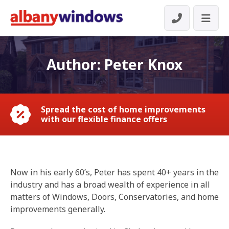
Author:
Peter Knox
Spread the cost of home improvements
with our flexible finance offers
Now in his early 60’s, Peter has spent 40+ years in the
industry and has a broad wealth of experience in all
matters of Windows, Doors, Conservatories, and home
improvements generally.