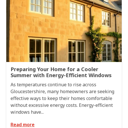
Preparing Your Home for a Cooler
Summer with Energy-Efficient Windows
As temperatures continue to rise across
Gloucestershire, many homeowners are seeking
effective ways to keep their homes comfortable
without excessive energy costs. Energy-efficient
windows have...
Read more