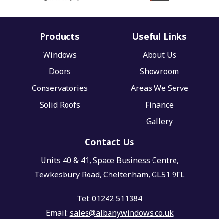
Products
Useful Links
Windows
About Us
Doors
Showroom
Conservatories
Areas We Serve
Solid Roofs
Finance
Gallery
Contact Us
Units 40 & 41,
Space Business Centre,
Tewkesbury Road,
Cheltenham,
GL51 9FL
Tel:
01242 511384
Email:
sales@albanywindows.co.uk