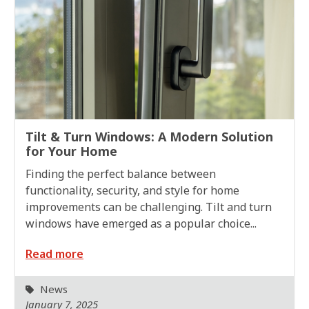
Tilt & Turn Windows: A Modern Solution
for Your Home
Finding the perfect balance between
functionality, security, and style for home
improvements can be challenging. Tilt and turn
windows have emerged as a popular choice...
Read more
News
January 7, 2025