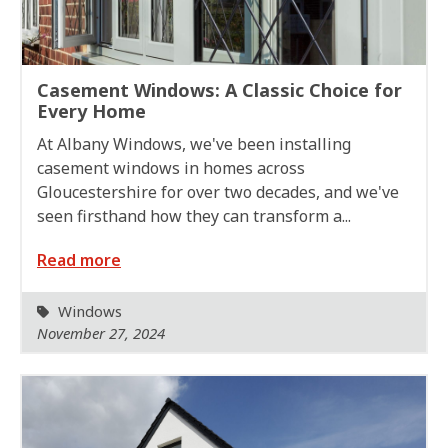
Casement Windows: A Classic Choice for
Every Home
At Albany Windows, we've been installing
casement windows in homes across
Gloucestershire for over two decades, and we've
seen firsthand how they can transform a...
Read more
Windows
November 27, 2024