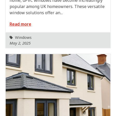
home, uPVC windows have become increasingly
popular among UK homeowners. These versatile
window solutions offer an...
Read more
Windows
May 2, 2025