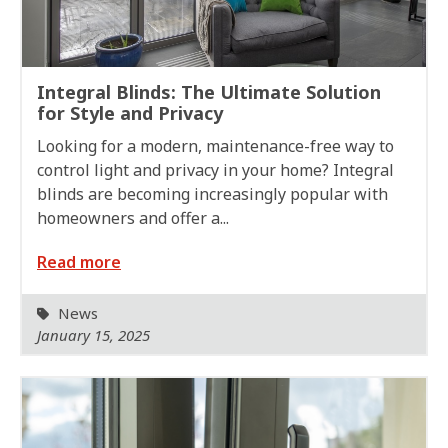
Integral Blinds: The Ultimate Solution
for Style and Privacy
Looking for a modern, maintenance-free way to
control light and privacy in your home? Integral
blinds are becoming increasingly popular with
homeowners and offer a...
Read more
News
January 15, 2025