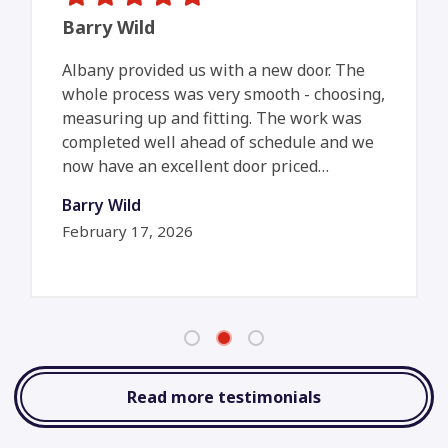
Barry Wild
Albany provided us with a new door. The
whole process was very smooth - choosing,
measuring up and fitting. The work was
completed well ahead of schedule and we
now have an excellent door priced…
Barry Wild
February 17, 2026
Read more testimonials