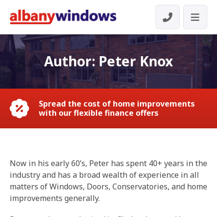
Author:
Peter Knox
Spread the cost of home improvements
with our flexible finance offers
Now in his early 60’s, Peter has spent 40+ years in the
industry and has a broad wealth of experience in all
matters of Windows, Doors, Conservatories, and home
improvements generally.