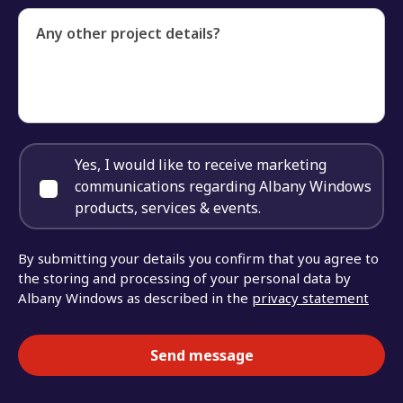
Any other project details?
Yes, I would like to receive marketing
communications regarding Albany Windows
products, services & events.
By submitting your details you confirm that you agree to
the storing and processing of your personal data by
Albany Windows as described in the
privacy statement