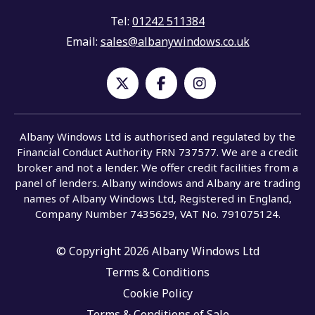
Tel:
01242 511384
Email:
sales@albanywindows.co.uk
Albany Windows Ltd is authorised and regulated by the
Financial Conduct Authority FRN 737577. We are a credit
broker and not a lender. We offer credit facilities from a
panel of lenders. Albany windows and Albany are trading
names of Albany Windows Ltd, Registered in England,
Company Number 7435629, VAT No. 791075124.
© Copyright 2026 Albany Windows Ltd
Terms & Conditions
Cookie Policy
Terms & Conditions of Sale