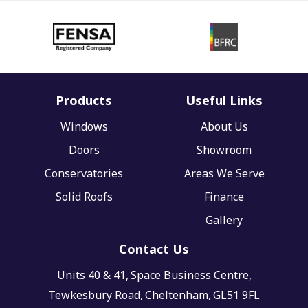
Products
Useful Links
Windows
About Us
Doors
Showroom
Conservatories
Areas We Serve
Solid Roofs
Finance
Gallery
Contact Us
Units 40 & 41,
Space Business Centre,
Tewkesbury Road,
Cheltenham,
GL51 9FL