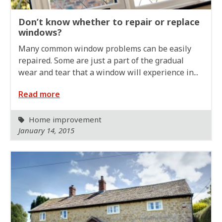
Don’t know whether to repair or replace
windows?
Many common window problems can be easily
repaired. Some are just a part of the gradual
wear and tear that a window will experience in...
Read more
Home improvement
January 14, 2015