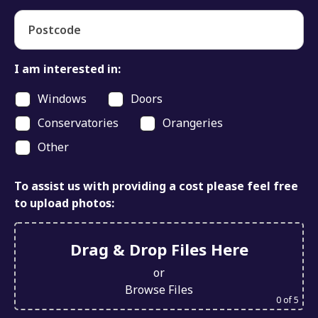
Postcode
I am interested in:
Windows
Doors
Conservatories
Orangeries
Other
To assist us with providing a cost please feel free
to upload photos:
Drag & Drop Files Here
or
Browse Files
0
of 5