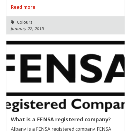
Read more
Colours
January 22, 2015
What is a FENSA registered company?
Albany is a FENSA registered company. FENSA