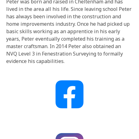
Peter was born and raised in Cheltenham and has
lived in the area all his life. Since leaving school Peter
has always been involved in the construction and
home improvements industry. Once he had picked up
basic skills working as an apprentice in his early
years, Peter eventually completed his training as a
master craftsman. In 2014 Peter also obtained an
NVQ Level 3 in Fenestration Surveying to formally
evidence his capabilities.