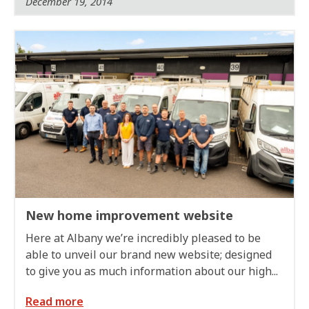
December 19, 2014
New home improvement website
Here at Albany we’re incredibly pleased to be
able to unveil our brand new website; designed
to give you as much information about our high...
Read more