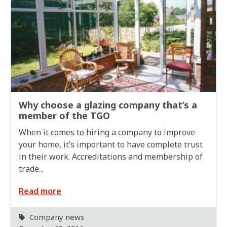
Why choose a glazing company that’s a
member of the TGO
When it comes to hiring a company to improve
your home, it’s important to have complete trust
in their work. Accreditations and membership of
trade...
Read more
Company news