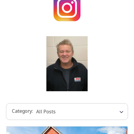
Category: