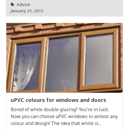
Advice
January 31, 2015
uPVC colours for windows and doors
Bored of white double glazing? You're in luck.
Now you can choose uPVC windows in almost any
colour and design! The idea that white is...