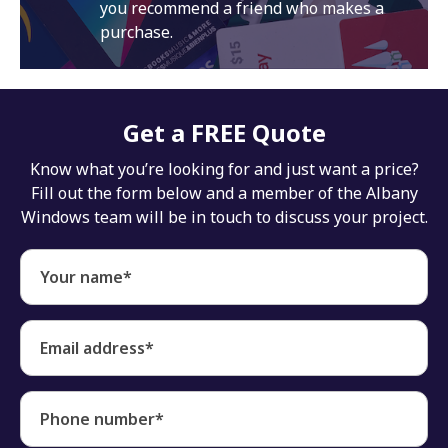
you recommend a friend who makes a
purchase.
Get a FREE Quote
Know what you’re looking for and just want a price?
Fill out the form below and a member of the Albany
Windows team will be in touch to discuss your project.
Your name*
Email address*
Phone number*