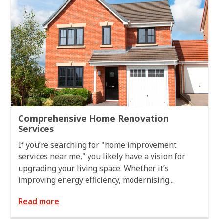
Comprehensive Home Renovation
Services
If you’re searching for "home improvement
services near me," you likely have a vision for
upgrading your living space. Whether it’s
improving energy efficiency, modernising...
Read more