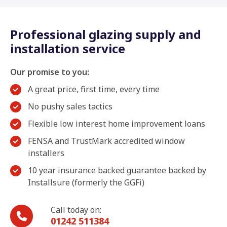
Professional glazing supply and
installation service
Our promise to you:
A great price, first time, every time
No pushy sales tactics
Flexible low interest home improvement loans
FENSA and TrustMark accredited window
installers
10 year insurance backed guarantee backed by
Installsure (formerly the GGFi)
Call today on:
01242 511384