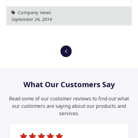
Company news
September 24, 2014
What Our Customers Say
Read some of our customer reviews to find out what
our customers are saying about our products and
services.