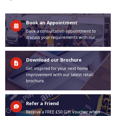
Book an Appointment
Book a consultation appointment to
discuss your requirements with our
Download our Brochure
Get inspired for your next home
improvement with our latest retail
brochure.
Refer a Friend
Receive a FREE £50 Gift Voucher when