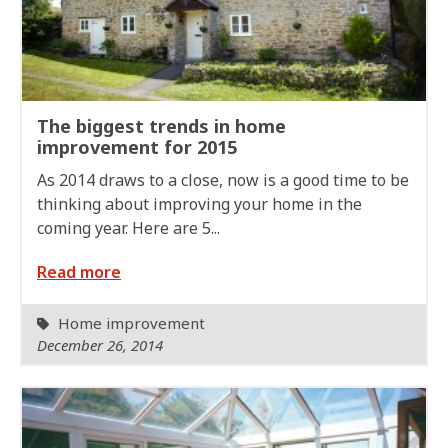
The biggest trends in home
improvement for 2015
As 2014 draws to a close, now is a good time to be
thinking about improving your home in the
coming year. Here are 5...
Read more
Home improvement
December 26, 2014