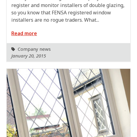
register and monitor installers of double glazing,
so you know that FENSA registered window
installers are no rogue traders. What...
Read more
Company news
January 20, 2015