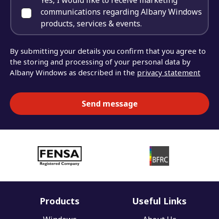
Yes, I would like to receive marketing
communications regarding Albany Windows
products, services & events.
By submitting your details you confirm that you agree to
the storing and processing of your personal data by
Albany Windows as described in the
privacy statement
Products
Useful Links