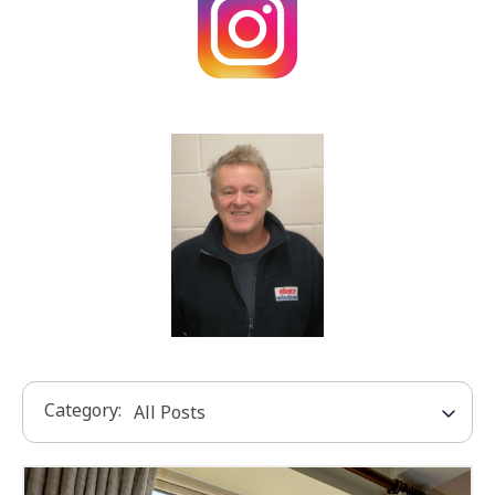
Category: