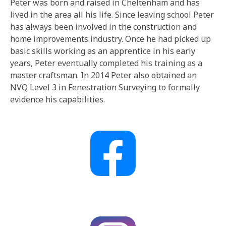
Peter was born and raised in Cheltenham and has
lived in the area all his life. Since leaving school Peter
has always been involved in the construction and
home improvements industry. Once he had picked up
basic skills working as an apprentice in his early
years, Peter eventually completed his training as a
master craftsman. In 2014 Peter also obtained an
NVQ Level 3 in Fenestration Surveying to formally
evidence his capabilities.