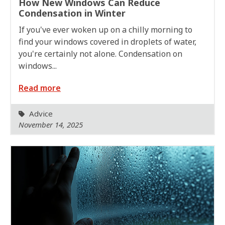
How New Windows Can Reduce
Condensation in Winter
If you've ever woken up on a chilly morning to
find your windows covered in droplets of water,
you're certainly not alone. Condensation on
windows...
Read more
Advice
November 14, 2025