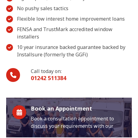
No pushy sales tactics
Flexible low interest home improvement loans
FENSA and TrustMark accredited window
installers
10 year insurance backed guarantee backed by
Installsure (formerly the GGFi)
Call today on:
01242 511384
Book an Appointment
Book a consultation appointment to
discuss your requirements with our