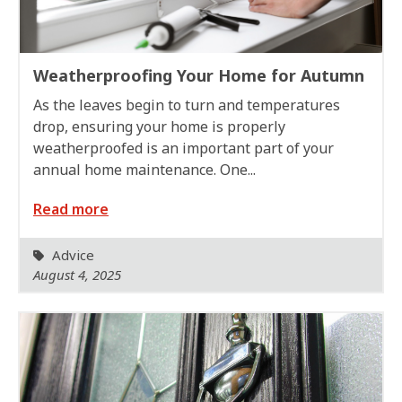
Weatherproofing Your Home for Autumn
As the leaves begin to turn and temperatures
drop, ensuring your home is properly
weatherproofed is an important part of your
annual home maintenance. One...
Read more
Advice
August 4, 2025