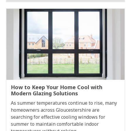
How to Keep Your Home Cool with
Modern Glazing Solutions
As summer temperatures continue to rise, many
homeowners across Gloucestershire are
searching for effective cooling windows for
summer to maintain comfortable indoor
temperatures without relying...