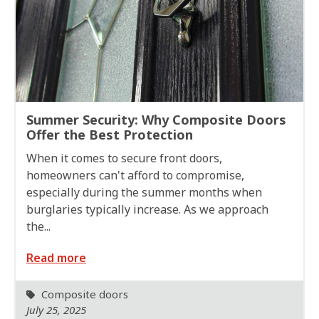
Summer Security: Why Composite Doors
Offer the Best Protection
When it comes to secure front doors,
homeowners can't afford to compromise,
especially during the summer months when
burglaries typically increase. As we approach
the...
Read more
Composite doors
July 25, 2025