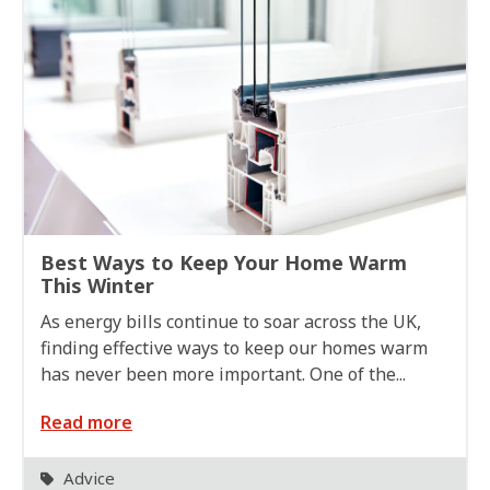
Best Ways to Keep Your Home Warm
This Winter
As energy bills continue to soar across the UK,
finding effective ways to keep our homes warm
has never been more important. One of the...
Read more
Advice