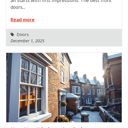
all starts with first impressions. The best front
doors...
Read more
Doors
December 1, 2025