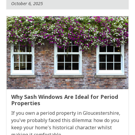
October 6, 2025
Why Sash Windows Are Ideal for Period
Properties
If you own a period property in Gloucestershire,
you've probably faced this dilemma: how do you
keep your home's historical character whilst
making it comfortable,...