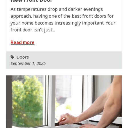
As temperatures drop and darker evenings
approach, having one of the best front doors for
your home becomes increasingly important. Your
front door isn't just...
Read more
Doors
September 1, 2025