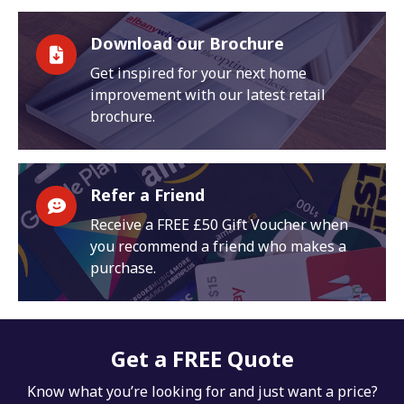
Download our Brochure
Get inspired for your next home
improvement with our latest retail
brochure.
Refer a Friend
Receive a FREE £50 Gift Voucher when
you recommend a friend who makes a
purchase.
Get a FREE Quote
Know what you’re looking for and just want a price?