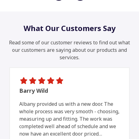
What Our Customers Say
Read some of our customer reviews to find out what
our customers are saying about our products and
services.
Barry Wild
Albany provided us with a new door. The
whole process was very smooth - choosing,
measuring up and fitting. The work was
completed well ahead of schedule and we
now have an excellent door priced…