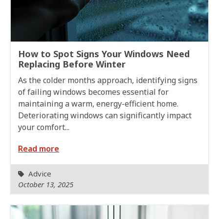
How to Spot Signs Your Windows Need
Replacing Before Winter
As the colder months approach, identifying signs
of failing windows becomes essential for
maintaining a warm, energy-efficient home.
Deteriorating windows can significantly impact
your comfort...
Read more
Advice
October 13, 2025