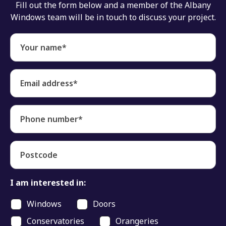
Fill out the form below and a member of the Albany
Windows team will be in touch to discuss your project.
Your name*
Email address*
Phone number*
Postcode
I am interested in:
Windows
Doors
Conservatories
Orangeries