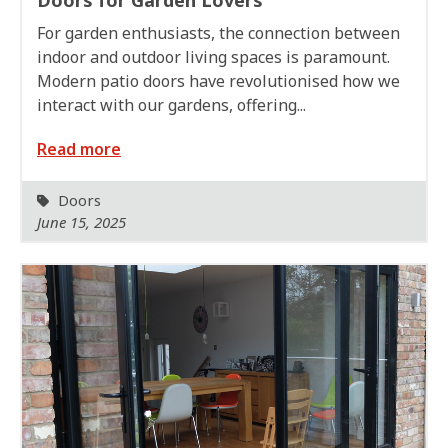
For garden enthusiasts, the connection between
indoor and outdoor living spaces is paramount.
Modern patio doors have revolutionised how we
interact with our gardens, offering...
Read more
Doors
June 15, 2025