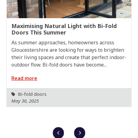
Maximising Natural Light with Bi-Fold
Doors This Summer
As summer approaches, homeowners across
Gloucestershire are looking for ways to brighten
their living spaces and create that perfect indoor-
outdoor flow. Bi-fold doors have become...
Read more
Bi-fold doors
May 30, 2025