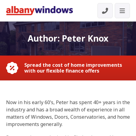
Author:
Peter Knox
Spread the cost of home improvements
with our flexible finance offers
Now in his early 60’s, Peter has spent 40+ years in the
industry and has a broad wealth of experience in all
matters of Windows, Doors, Conservatories, and home
improvements generally.