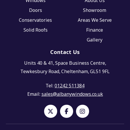
Windows
About Us
Doors
Showroom
Conservatories
Areas We Serve
Solid Roofs
Finance
Gallery
Contact Us
Units 40 & 41,
Space Business Centre,
Tewkesbury Road,
Cheltenham,
GL51 9FL
Tel:
01242 511384
Email:
sales@albanywindows.co.uk