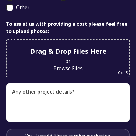
Other
To assist us with providing a cost please feel free
to upload photos:
Drag & Drop Files Here
or
Browse Files
0
of 5
Any other project details?