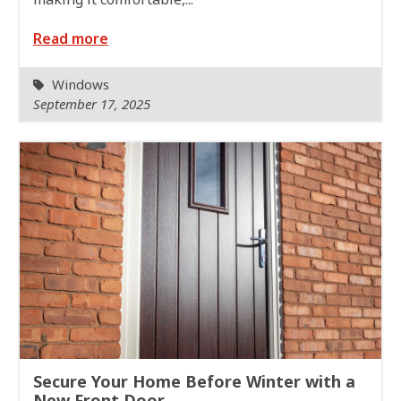
Read more
Windows
September 17, 2025
Secure Your Home Before Winter with a
New Front Door