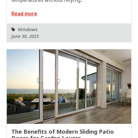
Read more
Windows
June 30, 2025
The Benefits of Modern Sliding Patio
Doors for Garden Lovers