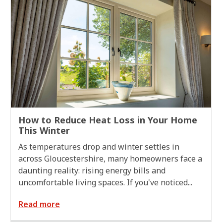
How to Reduce Heat Loss in Your Home
This Winter
As temperatures drop and winter settles in
across Gloucestershire, many homeowners face a
daunting reality: rising energy bills and
uncomfortable living spaces. If you've noticed...
Read more