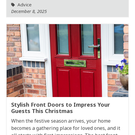
Advice
December 8, 2025
Stylish Front Doors to Impress Your
Guests This Christmas
When the festive season arrives, your home
becomes a gathering place for loved ones, and it