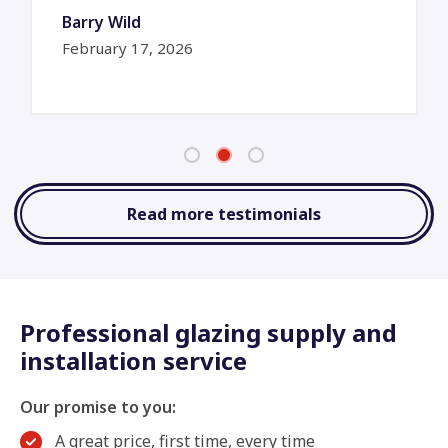
Barry Wild
February 17, 2026
Read more testimonials
Professional glazing supply and
installation service
Our promise to you:
A great price, first time, every time