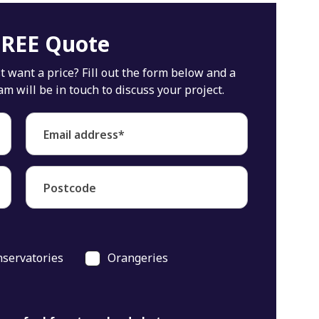
FREE Quote
 want a price? Fill out the form below and a
will be in touch to discuss your project.
Email address*
Postcode
servatories
Orangeries