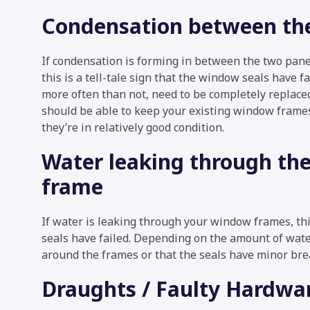
Condensation between the
If condensation is forming in between the two panes
this is a tell-tale sign that the window seals have fa
more often than not, need to be completely replace
should be able to keep your existing window frames
they’re in relatively good condition.
Water leaking through th
frame
If water is leaking through your window frames, thi
seals have failed. Depending on the amount of water
around the frames or that the seals have minor bre
Draughts / Faulty Hardwa