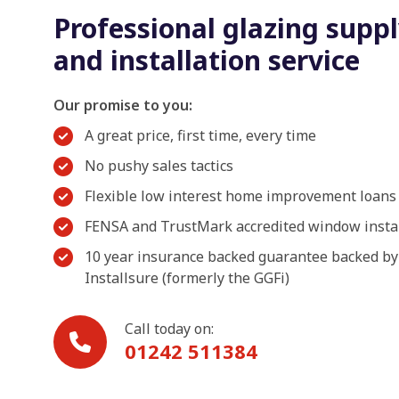
Professional glazing supp
and installation service
Our promise to you:
A great price, first time, every time
No pushy sales tactics
Flexible low interest home improvement loans
FENSA and TrustMark accredited window insta
10 year insurance backed guarantee backed by
Installsure (formerly the GGFi)
Call today on:
01242 511384