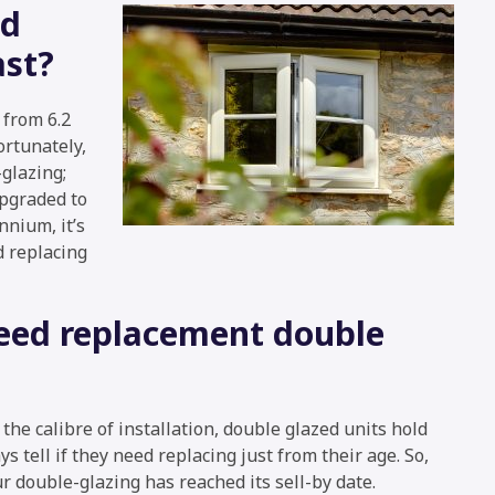
ed
ast?
from 6.2
ortunately,
glazing;
upgraded to
nium, it’s
d replacing
need replacement double
he calibre of installation, double glazed units hold
ys tell if they need replacing just from their age. So,
ur double-glazing has reached its sell-by date.