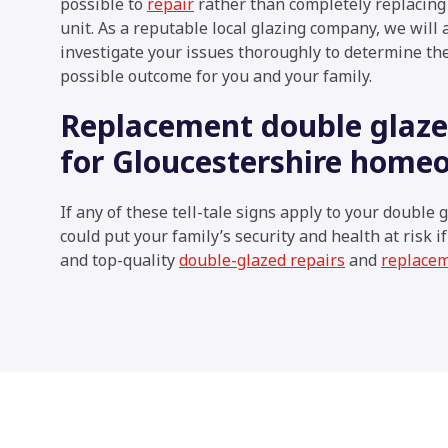
possible to
repair
rather than completely replacing
unit. As a reputable local glazing company, we will
investigate your issues thoroughly to determine th
possible outcome for you and your family.
Replacement double glazed
for Gloucestershire home
If any of these tell-tale signs apply to your double g
could put your family’s security and health at risk i
and top-quality
double-glazed repairs
and
replace