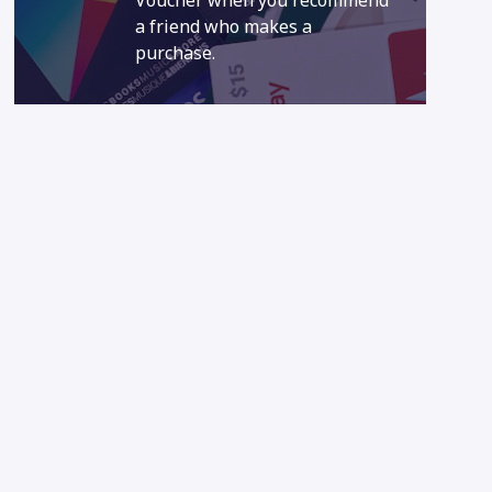
Voucher when you recommend
a friend who makes a
purchase.