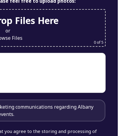
ease feel free to upload photos:
op Files Here
or
owse Files
0
of 5
arketing communications regarding Albany
events.
at you agree to the storing and processing of