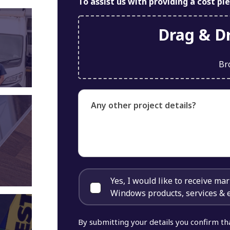
To assist us with providing a cost pl
Drag & Dr
Br
Any other project details?
Yes, I would like to receive m
Windows products, services & 
By submitting your details you confirm th