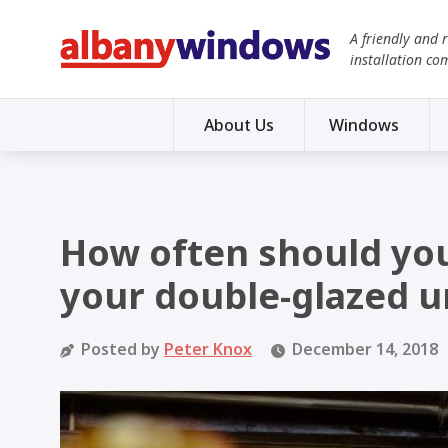
A friendly and 
installation co
About Us
Windows
How often should you
your double-glazed u
Posted by
Peter Knox
December 14, 2018