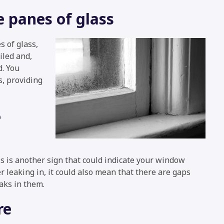
 panes of glass
 of glass,
iled and,
d. You
, providing
e
s is another sign that could indicate your window
 leaking in, it could also mean that there are gaps
aks in them.
re