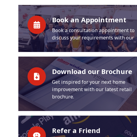
Book an Appointment
Book a consultation appointment to
discuss your requirements with our
Download our Brochure
Get inspired for your next home
improvement with our latest retail
brochure.
Refer a Friend