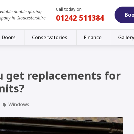
Call today on:
reliable double glazing
Boo
01242 511384
mpany in Gloucestershire
Doors
Conservatories
Finance
Galler
 get replacements for
nits?
Windows