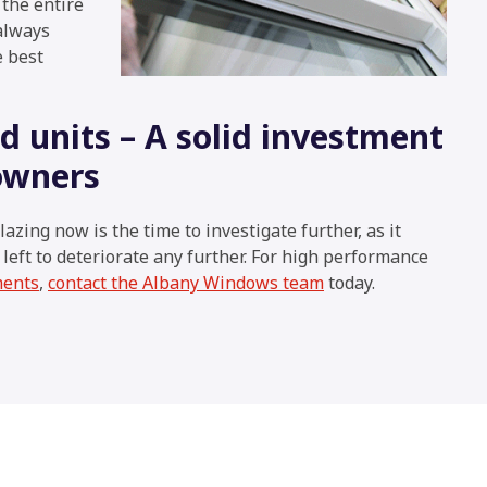
 the entire
 always
e best
 units – A solid investment
owners
lazing now is the time to investigate further, as it
f left to deteriorate any further. For high performance
ments
,
contact the Albany Windows team
today.