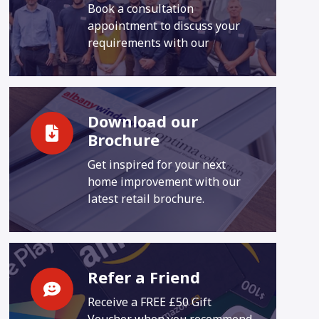
Book a consultation
appointment to discuss your
requirements with our
Download our
Brochure
Get inspired for your next
home improvement with our
latest retail brochure.
Refer a Friend
Receive a FREE £50 Gift