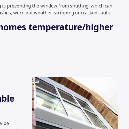
is preventing the window from shutting, which can
ashes, worn out weather-stripping or cracked caulk.
r homes temperature/higher
uble
ay be