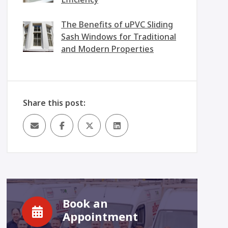
The Benefits of uPVC Sliding
Sash Windows for Traditional
and Modern Properties
Share this post:
Book an
Appointment