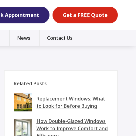
k Appointment
Get a FREE Quote
y
News
Contact Us
Related Posts
Replacement Windows: What
to Look for Before Buying
How Double-Glazed Windows
Work to Improve Comfort and
Efficiency