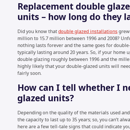
Replacement double glaz
units – how long do they l
Did you know that
double glazed installations
grew 
million to 15.7 million between 1996 and 2008? Unf
nothing lasts forever and the same goes for double-
typically lasting around 20 years. So, if your home 
double glazing roughly between 1996 and the millen
highly likely that your double-glazed units will nee
fairly soon.
How can I tell whether I 
glazed units?
Depending on the quality of the materials used and t
the capacity to last up to 35 years; so, you can’t alwa
here are a few tell-tale signs that could indicate yo