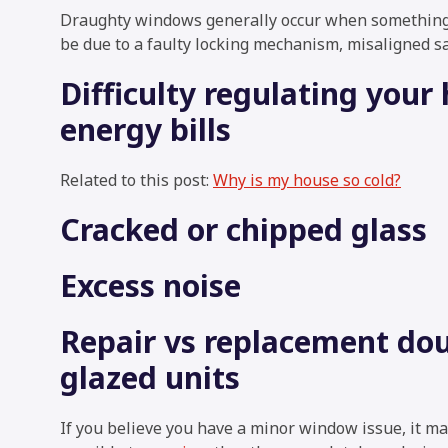
Draughty windows generally occur when something 
be due to a faulty locking mechanism, misaligned s
Difficulty regulating you
energy bills
Related to this post:
Why is my house so cold?
Cracked or chipped glass
Excess noise
Repair vs replacement do
glazed units
If you believe you have a minor window issue, it m