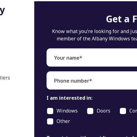
ly
Get a 
Know what you’re looking for and just
member of the Albany Windows team 
Your name*
llers
Phone number*
I am interested in:
Windows
Doors
Con
Other