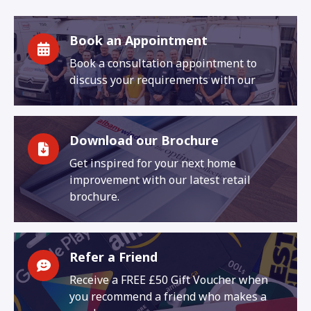
Book an Appointment
Book a consultation appointment to
discuss your requirements with our
Download our Brochure
Get inspired for your next home
improvement with our latest retail
brochure.
Refer a Friend
Receive a FREE £50 Gift Voucher when
you recommend a friend who makes a