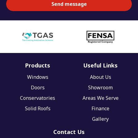
Products
Useful Links
Windows
About Us
Doors
Showroom
Conservatories
Areas We Serve
Solid Roofs
Finance
Gallery
Contact Us