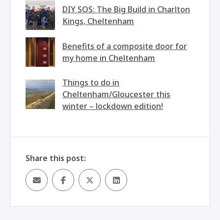
DIY SOS: The Big Build in Charlton
Kings, Cheltenham
Benefits of a composite door for
my home in Cheltenham
Things to do in
Cheltenham/Gloucester this
winter – lockdown edition!
Share this post: