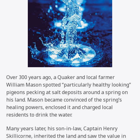
Over 300 years ago, a Quaker and local farmer
William Mason spotted “particularly healthy looking”
pigeons pecking at salt deposits around a spring on
his land. Mason became convinced of the spring’s
healing powers, enclosed it and charged local
residents to drink the water.
Many years later, his son-in-law, Captain Henry
Skillicorne, inherited the land and saw the value in