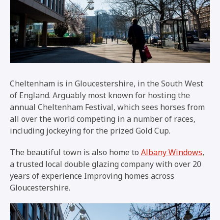
Cheltenham is in Gloucestershire, in the South West
of England. Arguably most known for hosting the
annual Cheltenham Festival, which sees horses from
all over the world competing in a number of races,
including jockeying for the prized Gold Cup.
The beautiful town is also home to
Albany Windows
,
a trusted local double glazing company with over 20
years of experience Improving homes across
Gloucestershire.