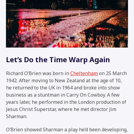
Let’s Do the Time Warp Again
Richard O’Brien was born in
Cheltenham
on 25 March
1942. After moving to New Zealand at the age of 10,
he returned to the UK in 1964 and broke into show
business as a stuntman in
Carry On Cowboy
. A few
years later, he performed in the London production of
Jesus Christ Superstar, where he met director Jim
Sharman.
O’Brien showed Sharman a play he’d been developing,