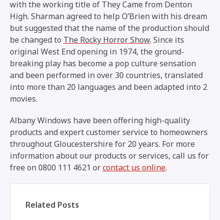
with the working title of
They Came from Denton
High
. Sharman agreed to help O’Brien with his dream
but suggested that the name of the production should
be changed to
The Rocky Horror Show
. Since its
original West End opening in 1974, the ground-
breaking play has become a pop culture sensation
and been performed in over 30 countries, translated
into more than 20 languages and been adapted into 2
movies.
Albany Windows have been offering high-quality
products and expert customer service to homeowners
throughout Gloucestershire for 20 years. For more
information about our products or services, call us for
free on 0800 111 4621 or
contact us online
.
Related Posts