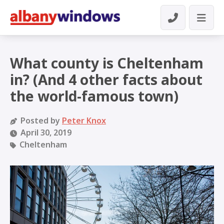
What county is Cheltenham
in? (And 4 other facts about
the world-famous town)
Posted by
Peter Knox
April 30, 2019
Cheltenham