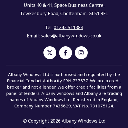
Units 40 & 41,
Space Business Centre,
Tewkesbury Road,
Cheltenham,
GL51 9FL
Tel:
01242 511384
Email:
sales@albanywindows.co.uk
Albany Windows Ltd is authorised and regulated by the
Financial Conduct Authority FRN 737577. We are a credit
broker and not a lender. We offer credit facilities from a
panel of lenders. Albany windows and Albany are trading
names of Albany Windows Ltd, Registered in England,
Company Number 7435629, VAT No. 791075124.
© Copyright 2026 Albany Windows Ltd