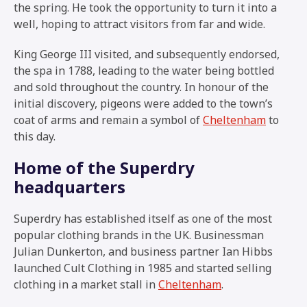
the spring. He took the opportunity to turn it into a
well, hoping to attract visitors from far and wide.
King George III visited, and subsequently endorsed,
the spa in 1788, leading to the water being bottled
and sold throughout the country. In honour of the
initial discovery, pigeons were added to the town’s
coat of arms and remain a symbol of
Cheltenham
to
this day.
Home of the Superdry
headquarters
Superdry has established itself as one of the most
popular clothing brands in the UK. Businessman
Julian Dunkerton, and business partner Ian Hibbs
launched Cult Clothing in 1985 and started selling
clothing in a market stall in
Cheltenham
.