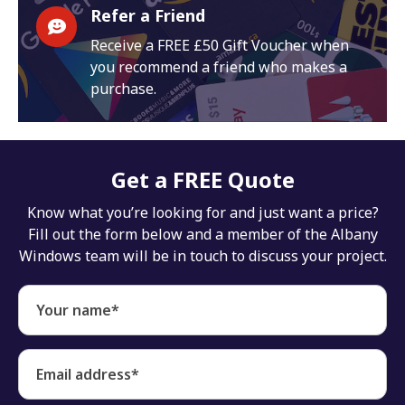
Refer a Friend
Receive a FREE £50 Gift Voucher when
you recommend a friend who makes a
purchase.
Get a FREE Quote
Know what you’re looking for and just want a price?
Fill out the form below and a member of the Albany
Windows team will be in touch to discuss your project.
Your name*
Email address*