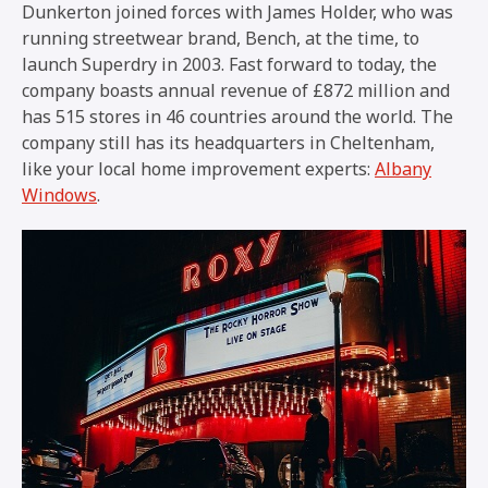
Dunkerton joined forces with James Holder, who was
running streetwear brand, Bench, at the time, to
launch Superdry in 2003. Fast forward to today, the
company boasts annual revenue of £872 million and
has 515 stores in 46 countries around the world. The
company still has its headquarters in Cheltenham,
like your local home improvement experts:
Albany
Windows
.