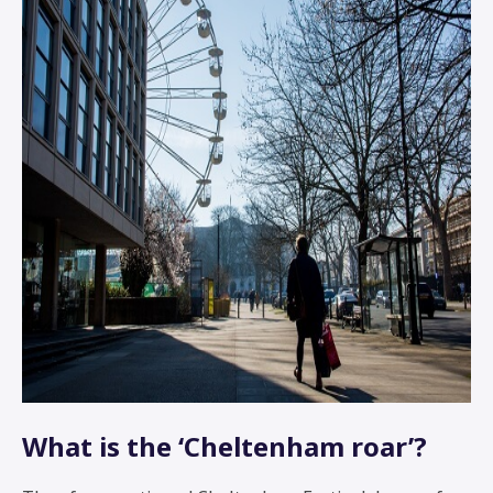
What is the ‘Cheltenham roar’?