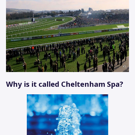
Why is it called Cheltenham Spa?