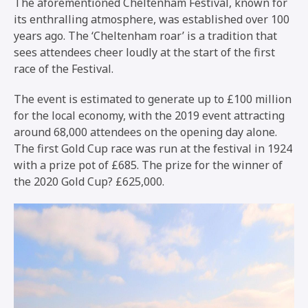
The aforementioned Cheltenham Festival, known for
its enthralling atmosphere, was established over 100
years ago. The ‘Cheltenham roar’ is a tradition that
sees attendees cheer loudly at the start of the first
race of the Festival.
The event is estimated to generate up to £100 million
for the local economy, with the 2019 event attracting
around 68,000 attendees on the opening day alone.
The first Gold Cup race was run at the festival in 1924
with a prize pot of £685. The prize for the winner of
the 2020 Gold Cup? £625,000.