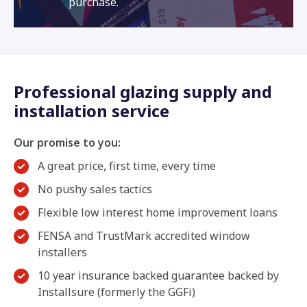
purchase.
Professional glazing supply and
installation service
Our promise to you:
A great price, first time, every time
No pushy sales tactics
Flexible low interest home improvement loans
FENSA and TrustMark accredited window
installers
10 year insurance backed guarantee backed by
Installsure (formerly the GGFi)