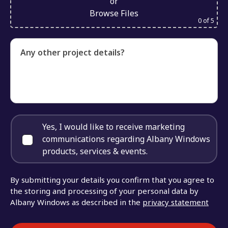
or
Browse Files
0
of 5
Any other project details?
Yes, I would like to receive marketing
communications regarding Albany Windows
products, services & events.
By submitting your details you confirm that you agree to
the storing and processing of your personal data by
Albany Windows as described in the
privacy statement