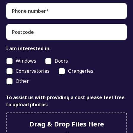
Phone number*
Postcode
I am interested in:
Windows
Doors
Conservatories
Orangeries
Other
To assist us with providing a cost please feel free
to upload photos:
Drag & Drop Files Here