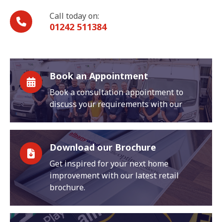
Call today on:
01242 511384
Book an Appointment
Book a consultation appointment to
discuss your requirements with our
Download our Brochure
Get inspired for your next home
improvement with our latest retail
brochure.