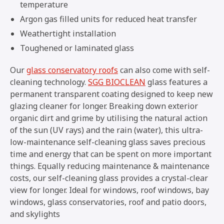
temperature
Argon gas filled units for reduced heat transfer
Weathertight installation
Toughened or laminated glass
Our
glass conservatory roofs
can also come with self-
cleaning technology.
SGG BIOCLEAN
glass features a
permanent transparent coating designed to keep new
glazing cleaner for longer. Breaking down exterior
organic dirt and grime by utilising the natural action
of the sun (UV rays) and the rain (water), this ultra-
low-maintenance self-cleaning glass saves precious
time and energy that can be spent on more important
things. Equally reducing maintenance & maintenance
costs, our self-cleaning glass provides a crystal-clear
view for longer. Ideal for windows, roof windows, bay
windows, glass conservatories, roof and patio doors,
and skylights