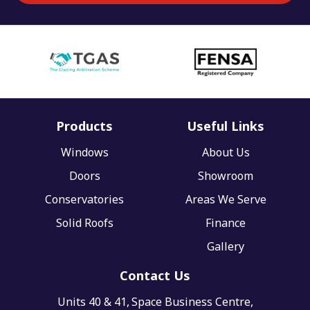
Products
Useful Links
Windows
About Us
Doors
Showroom
Conservatories
Areas We Serve
Solid Roofs
Finance
Gallery
Contact Us
Units 40 & 41,
Space Business Centre,