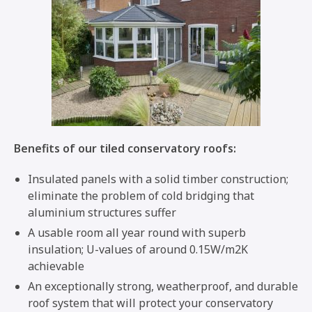
Benefits of our tiled conservatory roofs:
Insulated panels with a solid timber construction;
eliminate the problem of cold bridging that
aluminium structures suffer
A usable room all year round with superb
insulation; U-values of around 0.15W/m2K
achievable
An exceptionally strong, weatherproof, and durable
roof system that will protect your conservatory