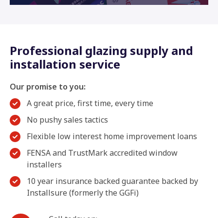
Professional glazing supply and
installation service
Our promise to you:
A great price, first time, every time
No pushy sales tactics
Flexible low interest home improvement loans
FENSA and TrustMark accredited window
installers
10 year insurance backed guarantee backed by
Installsure (formerly the GGFi)