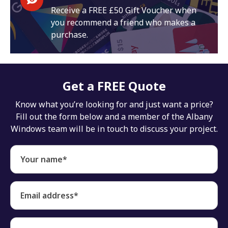
Receive a FREE £50 Gift Voucher when
you recommend a friend who makes a
purchase.
Get a FREE Quote
Know what you’re looking for and just want a price?
Fill out the form below and a member of the Albany
Windows team will be in touch to discuss your project.
Your name*
Email address*