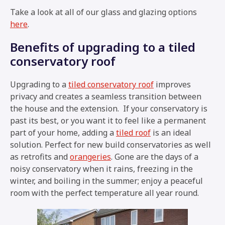
Take a look at all of our glass and glazing options
here
.
Benefits of upgrading to a tiled
conservatory roof
Upgrading to a
tiled conservatory roof
improves
privacy and creates a seamless transition between
the house and the extension. If your conservatory is
past its best, or you want it to feel like a permanent
part of your home, adding a
tiled roof
is an ideal
solution. Perfect for new build conservatories as well
as retrofits and
orangeries
. Gone are the days of a
noisy conservatory when it rains, freezing in the
winter, and boiling in the summer; enjoy a peaceful
room with the perfect temperature all year round.