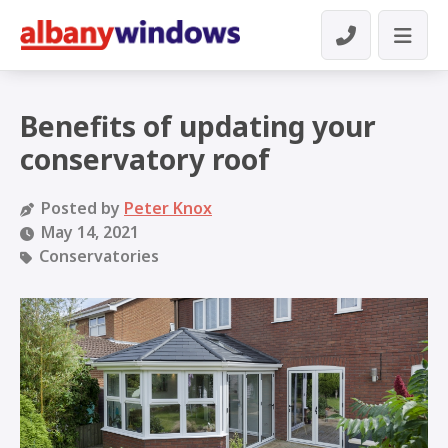
Benefits of updating your
conservatory roof
Posted by
Peter Knox
May 14, 2021
Conservatories