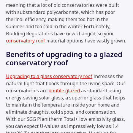
meaning that a lot of old conservatories were built
with substandard polycarbonate, which has poor
thermal efficiency, making them too hot in the
summer and too cold in the winter. Fortunately,
Building Regulations have now changed, so your
conservatory roof
material options have vastly grown.
Benefits of upgrading to a glazed
conservatory roof
Upgrading to a glass conservatory roof
increases the
natural light that floods through the living space. Our
conservatories are
double glazed
as standard using
energy-saving solar glass, a superior glass that helps
to maintain the temperature inside your home and
eliminate draughts, cold spots, and condensation.
With our SGG Planitherm Total+ low emissivity glass,
you can expect U-values as impressively low as 1.4