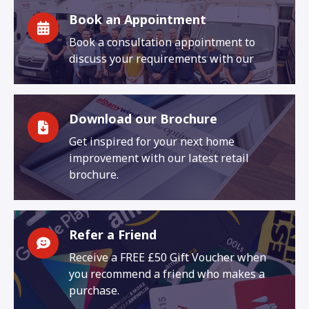
Book an Appointment
Book a consultation appointment to
discuss your requirements with our
Download our Brochure
Get inspired for your next home
improvement with our latest retail
brochure.
Refer a Friend
Receive a FREE £50 Gift Voucher when
you recommend a friend who makes a
purchase.