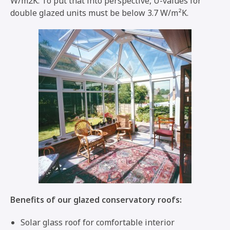
W/m2K. To put that into perspective, U-values for
double glazed units must be below 3.7 W/m²K.
Benefits of our glazed conservatory roofs:
Solar glass roof for comfortable interior