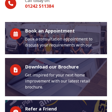
Call today on:
01242 511384
Book an Appointment
Book a consultation appointment to
discuss your requirements with our
Download our Brochure
Get inspired for your next home
improvement with our latest retail
brochure.
Refer a Friend