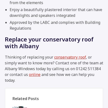
from the elements
Enjoy a beautifully plastered interior that can have
downlights and speakers integrated
Approved by the LABC and complies with Building
Regulations
Replace your conservatory roof
with Albany
Thinking of replacing your
conservatory roof
, or
simply want to know more? Contact one of the team at
Albany Windows today by calling us on 01242 511384
or contact us
online
and see how we can help you
today.
Related Posts