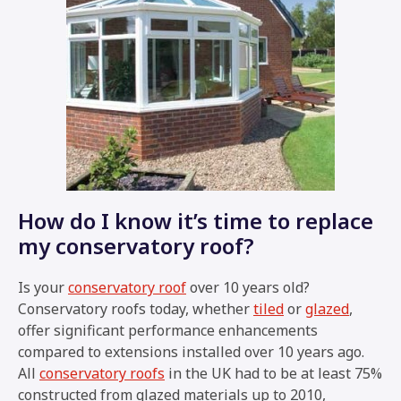
How do I know it’s time to replace
my conservatory roof?
Is your
conservatory roof
over 10 years old?
Conservatory roofs today, whether
tiled
or
glazed
,
offer significant performance enhancements
compared to extensions installed over 10 years ago.
All
conservatory roofs
in the UK had to be at least 75%
constructed from glazed materials up to 2010,