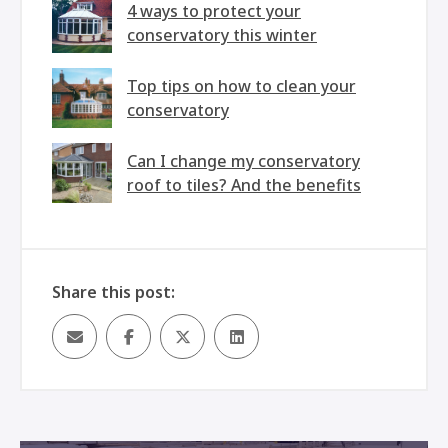
4 ways to protect your
conservatory this winter
Top tips on how to clean your
conservatory
Can I change my conservatory
roof to tiles? And the benefits
Share this post: