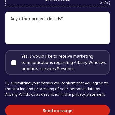
0
of 5
Any other project details?
Yes, I would like to receive marketing
communications regarding Albany Windows
products, services & events.
By submitting your details you confirm that you agree to
the storing and processing of your personal data by
Albany Windows as described in the
privacy statement