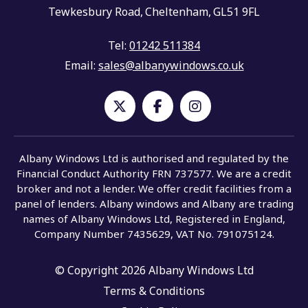
Tewkesbury Road,
Cheltenham,
GL51 9FL
Tel:
01242 511384
Email:
sales@albanywindows.co.uk
Albany Windows Ltd is authorised and regulated by the
Financial Conduct Authority FRN 737577. We are a credit
broker and not a lender. We offer credit facilities from a
panel of lenders. Albany windows and Albany are trading
names of Albany Windows Ltd, Registered in England,
Company Number 7435629, VAT No. 791075124.
© Copyright 2026 Albany Windows Ltd
Terms & Conditions