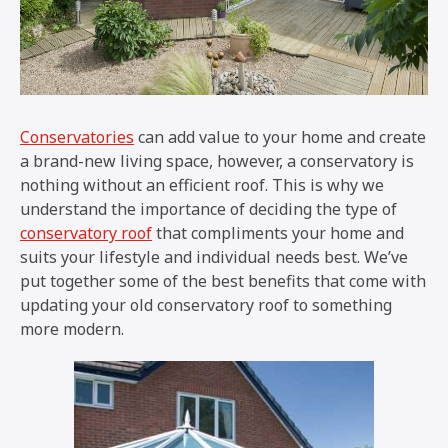
Conservatories
can add value to your home and create
a brand-new living space, however, a conservatory is
nothing without an efficient roof. This is why we
understand the importance of deciding the type of
conservatory roof
that compliments your home and
suits your lifestyle and individual needs best. We’ve
put together some of the best benefits that come with
updating your old conservatory roof to something
more modern.