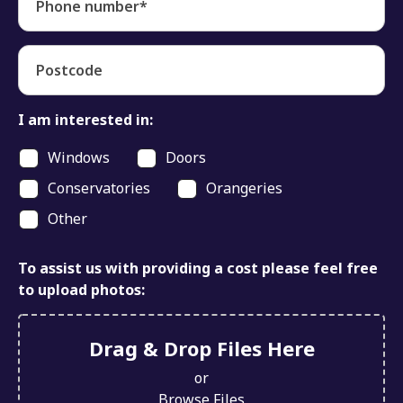
Phone number*
Postcode
I am interested in:
Windows
Doors
Conservatories
Orangeries
Other
To assist us with providing a cost please feel free
to upload photos:
Drag & Drop Files Here
or
Browse Files