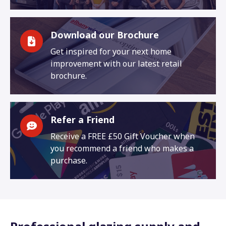
Download our Brochure
Get inspired for your next home
improvement with our latest retail
brochure.
Refer a Friend
Receive a FREE £50 Gift Voucher when
you recommend a friend who makes a
purchase.