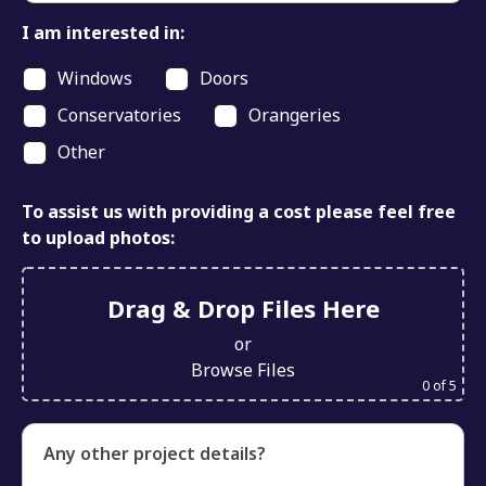
I am interested in:
Windows
Doors
Conservatories
Orangeries
Other
To assist us with providing a cost please feel free
to upload photos:
Drag & Drop Files Here
or
Browse Files
0
of 5
Any other project details?