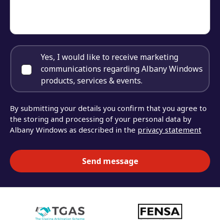
Yes, I would like to receive marketing
communications regarding Albany Windows
products, services & events.
By submitting your details you confirm that you agree to
the storing and processing of your personal data by
Albany Windows as described in the
privacy statement