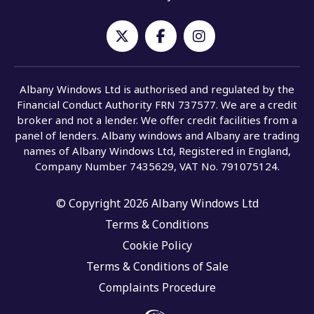
Albany Windows Ltd is authorised and regulated by the
Financial Conduct Authority FRN 737577. We are a credit
broker and not a lender. We offer credit facilities from a
panel of lenders. Albany windows and Albany are trading
names of Albany Windows Ltd, Registered in England,
Company Number 7435629, VAT No. 791075124.
© Copyright 2026 Albany Windows Ltd
Terms & Conditions
Cookie Policy
Terms & Conditions of Sale
Complaints Procedure