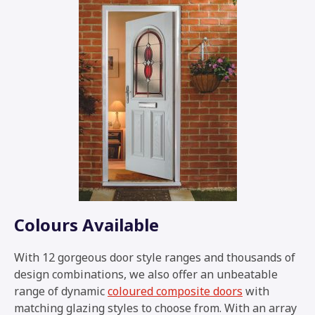
Colours Available
With 12 gorgeous door style ranges and thousands of
design combinations, we also offer an unbeatable
range of dynamic
coloured composite doors
with
matching glazing styles to choose from. With an array