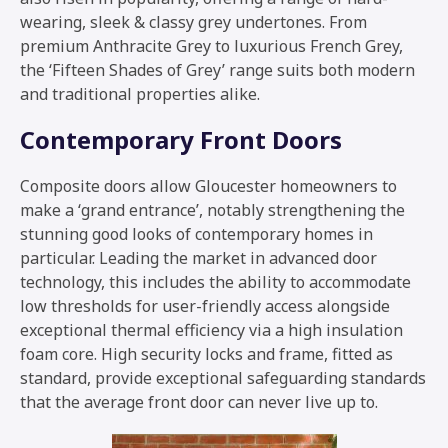
wearing, sleek & classy grey undertones. From
premium Anthracite Grey to luxurious French Grey,
the ‘Fifteen Shades of Grey’ range suits both modern
and traditional properties alike.
Contemporary Front Doors
Composite doors allow Gloucester homeowners to
make a ‘grand entrance’, notably strengthening the
stunning good looks of contemporary homes in
particular. Leading the market in advanced door
technology, this includes the ability to accommodate
low thresholds for user-friendly access alongside
exceptional thermal efficiency via a high insulation
foam core. High security locks and frame, fitted as
standard, provide exceptional safeguarding standards
that the average front door can never live up to.