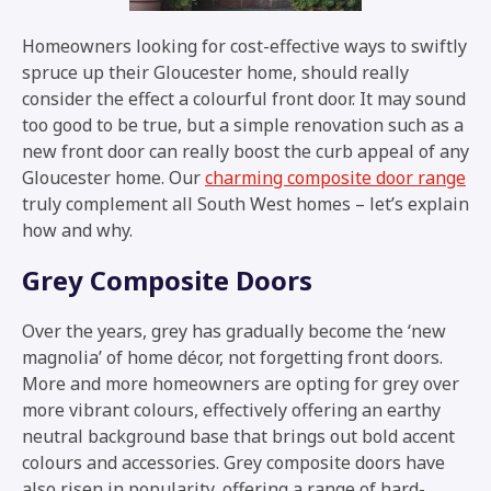
Homeowners looking for cost-effective ways to swiftly
spruce up their Gloucester home, should really
consider the effect a colourful front door. It may sound
too good to be true, but a simple renovation such as a
new front door can really boost the curb appeal of any
Gloucester home. Our
charming composite door range
truly complement all South West homes – let’s explain
how and why.
Grey Composite Doors
Over the years, grey has gradually become the ‘new
magnolia’ of home décor, not forgetting front doors.
More and more homeowners are opting for grey over
more vibrant colours, effectively offering an earthy
neutral background base that brings out bold accent
colours and accessories. Grey composite doors have
also risen in popularity, offering a range of hard-