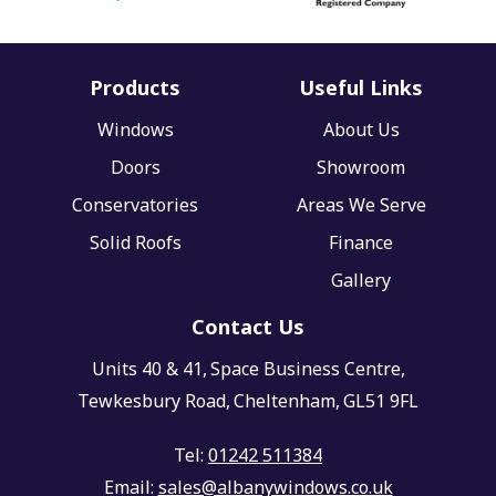
Products
Useful Links
Windows
About Us
Doors
Showroom
Conservatories
Areas We Serve
Solid Roofs
Finance
Gallery
Contact Us
Units 40 & 41,
Space Business Centre,
Tewkesbury Road,
Cheltenham,
GL51 9FL
Tel:
01242 511384
Email:
sales@albanywindows.co.uk