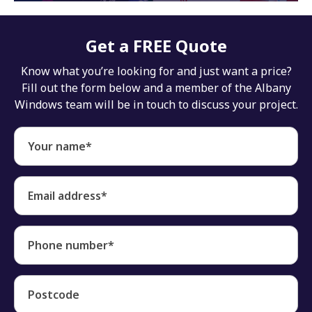
Get a FREE Quote
Know what you’re looking for and just want a price?
Fill out the form below and a member of the Albany
Windows team will be in touch to discuss your project.
Your name*
Email address*
Phone number*
Postcode