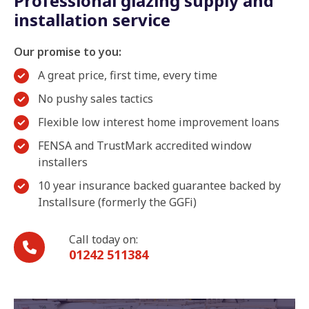
Professional glazing supply and
installation service
Our promise to you:
A great price, first time, every time
No pushy sales tactics
Flexible low interest home improvement loans
FENSA and TrustMark accredited window
installers
10 year insurance backed guarantee backed by
Installsure (formerly the GGFi)
Call today on:
01242 511384