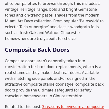
of colour palettes to browse through, this includes a
vintage Heritage range, bold and bright Gemstone
tones and ‘on-trend’ pastel shades from the modern
Miami Art Deco collection. From popular ‘Painswick’ to
eclectic ‘Rich Aubergine’ and classic woodgrain foils
such as Irish Oak and Walnut, Gloucester
homeowners are truly spoilt for choice!
Composite Back Doors
Composite doors aren’t generally taken into
consideration for back door replacements, which is a
real shame as they make ideal rear doors. Available
with matching side panels and/or designed in the
attractive composite stable door style, composite back
doors provide the ultimate safeguard for safety
conscious homeowners in Gloucestershire.
Related to this post:
3 reasons to invest in a composite