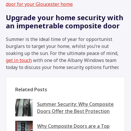
door for your Gloucester home
Upgrade your home security with
an impenetrable composite door
Summer is the ideal time of year for opportunist
burglars to target your home, whilst you’re out
soaking up the sun. For the ultimate peace of mind,
get in touch
with one of the Albany Windows team
today to discuss your home security options further.
Related Posts
Summer Security: Why Composite
Doors Offer the Best Protection
Why Composite Doors are a Top