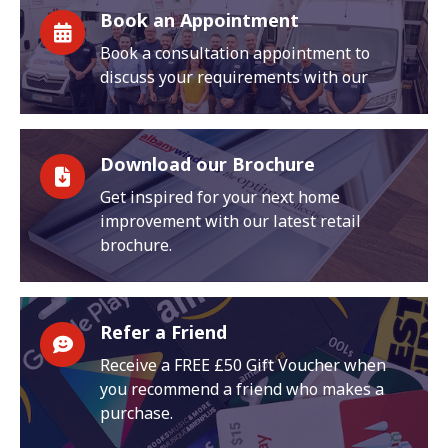
Book an Appointment
Book a consultation appointment to
discuss your requirements with our
Download our Brochure
Get inspired for your next home
improvement with our latest retail
brochure.
Refer a Friend
Receive a FREE £50 Gift Voucher when
you recommend a friend who makes a
purchase.