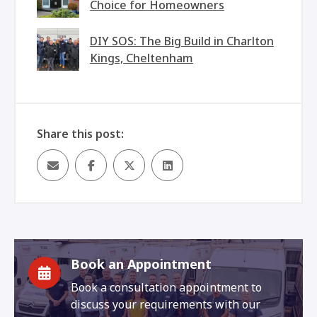
Choice for Homeowners
DIY SOS: The Big Build in Charlton
Kings, Cheltenham
Share this post:
Book an Appointment
Book a consultation appointment to
discuss your requirements with our