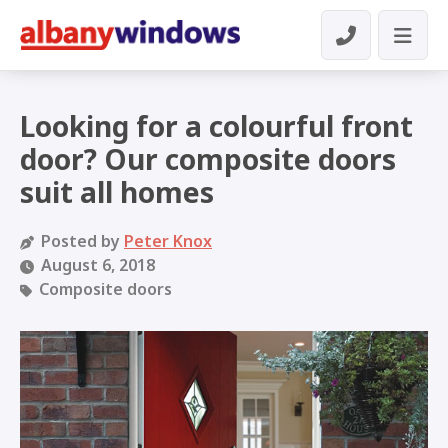
Looking for a colourful front
door? Our composite doors
suit all homes
Posted by
Peter Knox
August 6, 2018
Composite doors