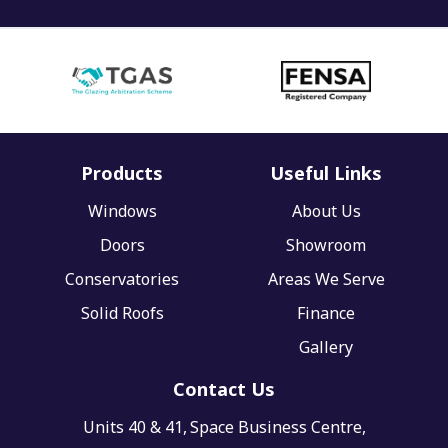
Products
Useful Links
Windows
About Us
Doors
Showroom
Conservatories
Areas We Serve
Solid Roofs
Finance
Gallery
Contact Us
Units 40 & 41,
Space Business Centre,