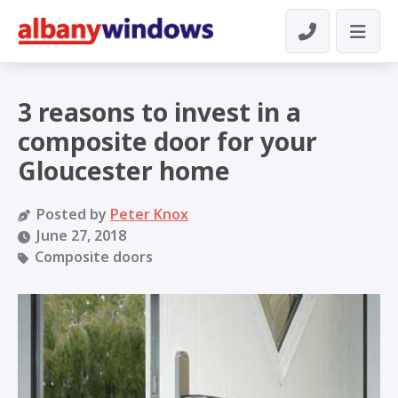
3 reasons to invest in a
composite door for your
Gloucester home
Posted by
Peter Knox
June 27, 2018
Composite doors