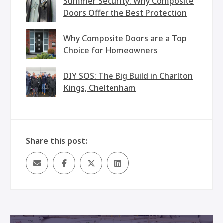
Summer Security: Why Composite
Doors Offer the Best Protection
Why Composite Doors are a Top
Choice for Homeowners
DIY SOS: The Big Build in Charlton
Kings, Cheltenham
Share this post: