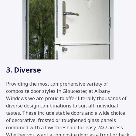
3. Diverse
Providing the most comprehensive variety of
composite door styles in Gloucester, at Albany
Windows we are proud to offer literally thousands of
diverse design combinations to suit all individual
tastes. These include stable doors and a wide choice
of decorative, frosted or toughened glass panels
combined with a low threshold for easy 24/7 access.
Whether you want a composite door as a front or back