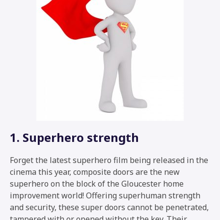
1. Superhero strength
Forget the latest superhero film being released in the
cinema this year, composite doors are the new
superhero on the block of the Gloucester home
improvement world! Offering superhuman strength
and security, these super doors cannot be penetrated,
tampered with or opened without the key. Their