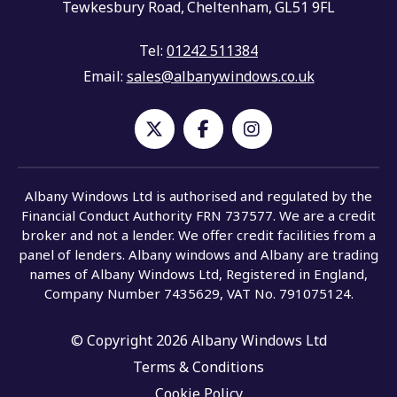
Tewkesbury Road,
Cheltenham,
GL51 9FL
Tel:
01242 511384
Email:
sales@albanywindows.co.uk
Albany Windows Ltd is authorised and regulated by the
Financial Conduct Authority FRN 737577. We are a credit
broker and not a lender. We offer credit facilities from a
panel of lenders. Albany windows and Albany are trading
names of Albany Windows Ltd, Registered in England,
Company Number 7435629, VAT No. 791075124.
© Copyright 2026 Albany Windows Ltd
Terms & Conditions
Cookie Policy