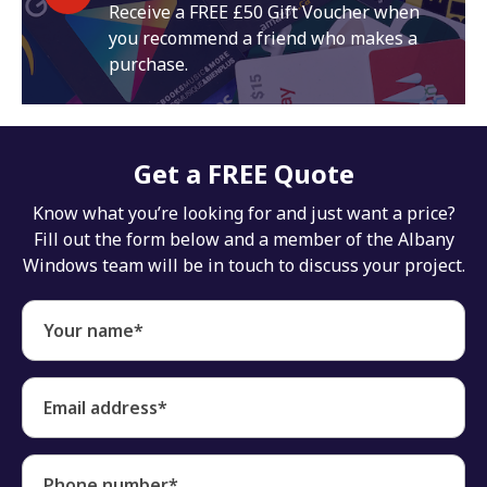
Receive a FREE £50 Gift Voucher when
you recommend a friend who makes a
purchase.
Get a FREE Quote
Know what you’re looking for and just want a price?
Fill out the form below and a member of the Albany
Windows team will be in touch to discuss your project.
Your name*
Email address*
Phone number*