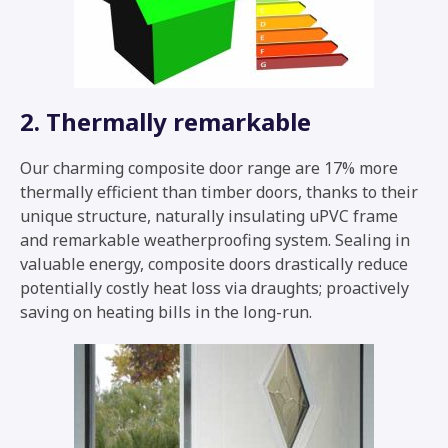
2. Thermally remarkable
Our charming composite door range are 17% more
thermally efficient than timber doors, thanks to their
unique structure, naturally insulating uPVC frame
and remarkable weatherproofing system. Sealing in
valuable energy, composite doors drastically reduce
potentially costly heat loss via draughts; proactively
saving on heating bills in the long-run.