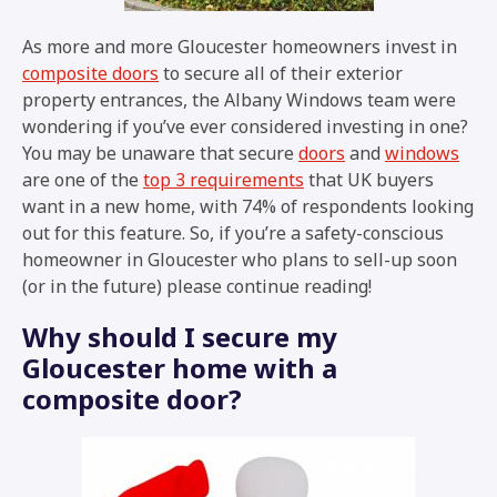
As more and more Gloucester homeowners invest in
composite doors
to secure all of their exterior
property entrances, the Albany Windows team were
wondering if you’ve ever considered investing in one?
You may be unaware that secure
doors
and
windows
are one of the
top 3 requirements
that UK buyers
want in a new home, with 74% of respondents looking
out for this feature. So, if you’re a safety-conscious
homeowner in Gloucester who plans to sell-up soon
(or in the future) please continue reading!
Why should I secure my
Gloucester home with a
composite door?