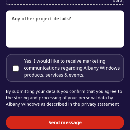
0
of 5
Any other project details?
Yes, I would like to receive marketing
communications regarding Albany Windows
products, services & events.
By submitting your details you confirm that you agree to
the storing and processing of your personal data by
Albany Windows as described in the
privacy statement