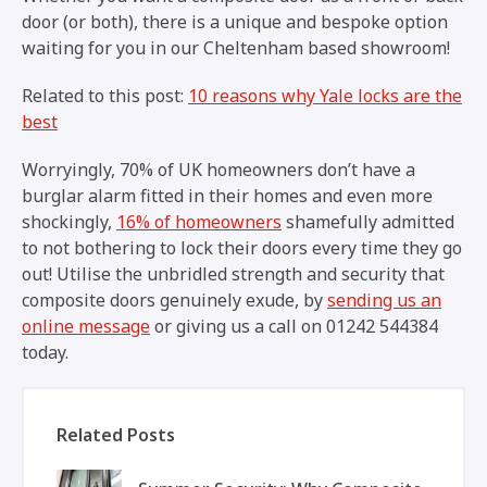
door (or both), there is a unique and bespoke option
waiting for you in our Cheltenham based showroom!
Related to this post:
10 reasons why Yale locks are the
best
Worryingly, 70% of UK homeowners don’t have a
burglar alarm fitted in their homes and even more
shockingly,
16% of homeowners
shamefully admitted
to not bothering to lock their doors every time they go
out! Utilise the unbridled strength and security that
composite doors genuinely exude, by
sending us an
online message
or giving us a call on 01242 544384
today.
Related Posts