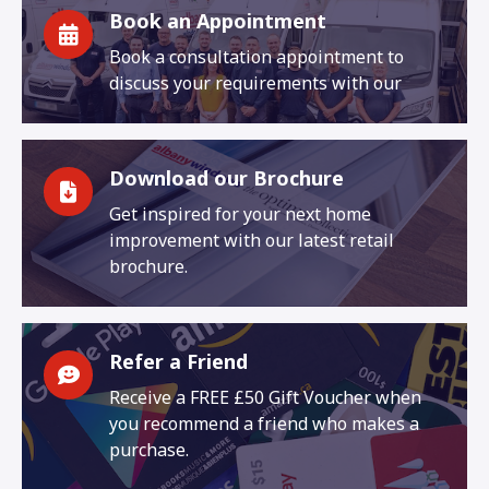
Book an Appointment
Book a consultation appointment to
discuss your requirements with our
Download our Brochure
Get inspired for your next home
improvement with our latest retail
brochure.
Refer a Friend
Receive a FREE £50 Gift Voucher when
you recommend a friend who makes a
purchase.