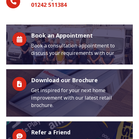
01242 511384
Book an Appointment
Book a consultation appointment to
discuss your requirements with our
Download our Brochure
Get inspired for your next home
improvement with our latest retail
brochure.
Refer a Friend