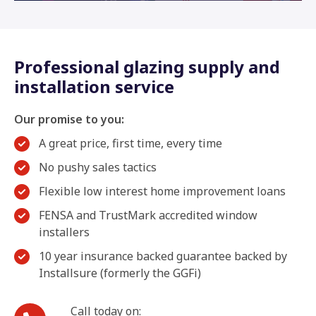
Professional glazing supply and
installation service
Our promise to you:
A great price, first time, every time
No pushy sales tactics
Flexible low interest home improvement loans
FENSA and TrustMark accredited window
installers
10 year insurance backed guarantee backed by
Installsure (formerly the GGFi)
Call today on: