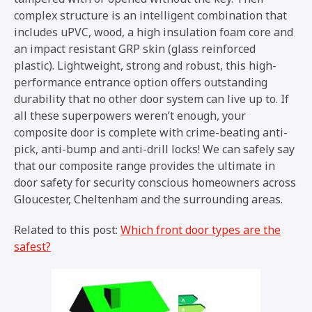
complex structure is an intelligent combination that
includes uPVC, wood, a high insulation foam core and
an impact resistant GRP skin (glass reinforced
plastic). Lightweight, strong and robust, this high-
performance entrance option offers outstanding
durability that no other door system can live up to. If
all these superpowers weren’t enough, your
composite door is complete with crime-beating anti-
pick, anti-bump and anti-drill locks! We can safely say
that our composite range provides the ultimate in
door safety for security conscious homeowners across
Gloucester, Cheltenham and the surrounding areas.
Related to this post:
Which front door types are the
safest?