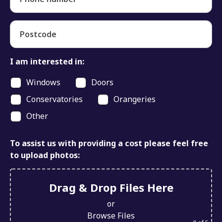
Postcode
I am interested in:
Windows
Doors
Conservatories
Orangeries
Other
To assist us with providing a cost please feel free
to upload photos:
Drag & Drop Files Here
or
Browse Files