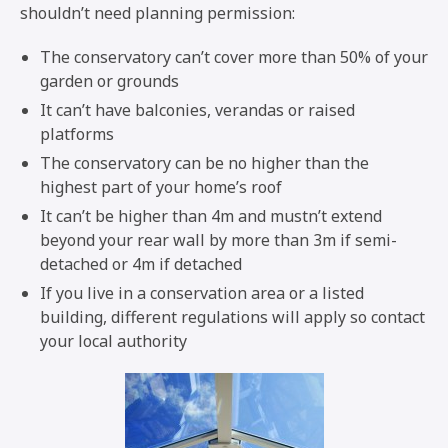
shouldn’t need planning permission:
The conservatory can’t cover more than 50% of your
garden or grounds
It can’t have balconies, verandas or raised
platforms
The conservatory can be no higher than the
highest part of your home’s roof
It can’t be higher than 4m and mustn’t extend
beyond your rear wall by more than 3m if semi-
detached or 4m if detached
If you live in a conservation area or a listed
building, different regulations will apply so contact
your local authority