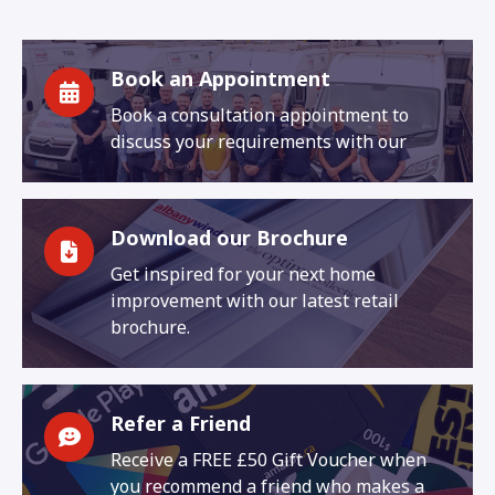
Book an Appointment
Book a consultation appointment to
discuss your requirements with our
Download our Brochure
Get inspired for your next home
improvement with our latest retail
brochure.
Refer a Friend
Receive a FREE £50 Gift Voucher when
you recommend a friend who makes a