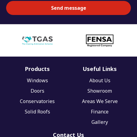
Products
Useful Links
Windows
About Us
Doors
Showroom
Conservatories
Areas We Serve
Solid Roofs
Finance
Gallery
Contact Us