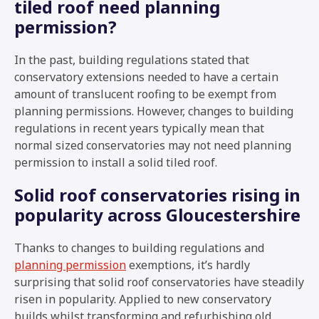
tiled roof need planning
permission?
In the past, building regulations stated that
conservatory extensions needed to have a certain
amount of translucent roofing to be exempt from
planning permissions. However, changes to building
regulations in recent years typically mean that
normal sized conservatories may not need planning
permission to install a solid tiled roof.
Solid roof conservatories rising in
popularity across Gloucestershire
Thanks to changes to building regulations and
planning permission
exemptions, it’s hardly
surprising that solid roof conservatories have steadily
risen in popularity. Applied to new conservatory
builds whilst transforming and refurbishing old