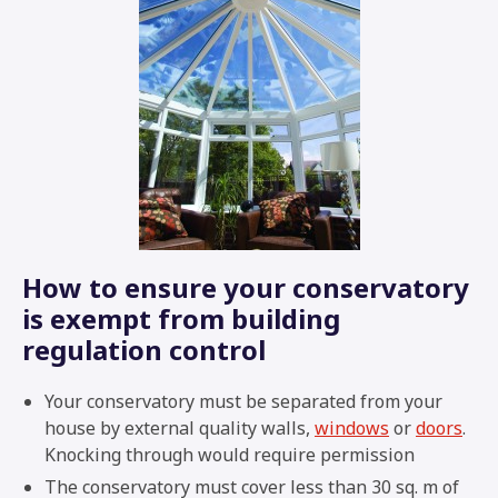
How to ensure your conservatory
is exempt from building
regulation control
Your conservatory must be separated from your
house by external quality walls,
windows
or
doors
.
Knocking through would require permission
The conservatory must cover less than 30 sq. m of