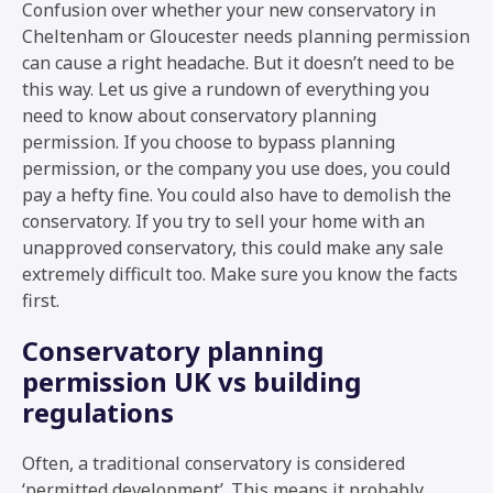
Confusion over whether your new conservatory in
Cheltenham or Gloucester needs planning permission
can cause a right headache. But it doesn’t need to be
this way. Let us give a rundown of everything you
need to know about conservatory planning
permission. If you choose to bypass planning
permission, or the company you use does, you could
pay a hefty fine. You could also have to demolish the
conservatory. If you try to sell your home with an
unapproved conservatory, this could make any sale
extremely difficult too. Make sure you know the facts
first.
Conservatory planning
permission UK vs building
regulations
Often, a traditional conservatory is considered
‘permitted development’. This means it probably