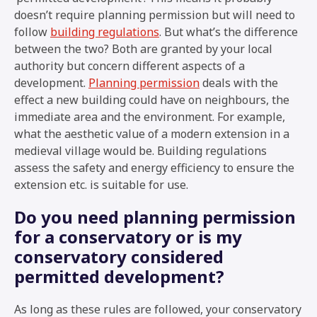
doesn’t require planning permission but will need to
follow
building regulations
. But what’s the difference
between the two? Both are granted by your local
authority but concern different aspects of a
development.
Planning permission
deals with the
effect a new building could have on neighbours, the
immediate area and the environment. For example,
what the aesthetic value of a modern extension in a
medieval village would be. Building regulations
assess the safety and energy efficiency to ensure the
extension etc. is suitable for use.
Do you need planning permission
for a conservatory or is my
conservatory considered
permitted development?
As long as these rules are followed, your conservatory