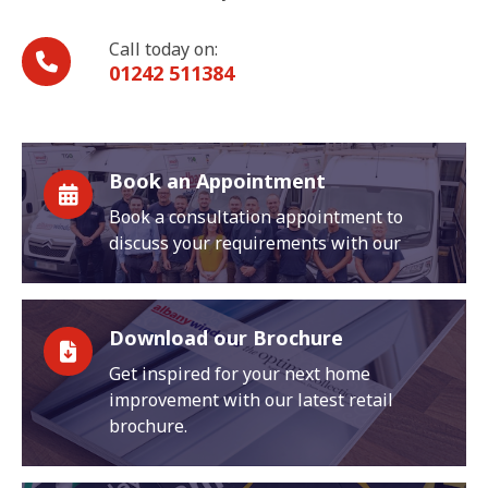
Call today on:
01242 511384
Book an Appointment
Book a consultation appointment to
discuss your requirements with our
Download our Brochure
Get inspired for your next home
improvement with our latest retail
brochure.