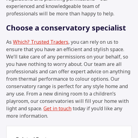
experienced and knowledgeable team of
professionals will be more than happy to help.
Choose a conservatory specialist
As
Which? Trusted Traders
, you can rely on us to
ensure that you have an efficient and stylish space.
We’ll take care of any permissions on your behalf, so
you have nothing to worry about. Our team are all
professionals and can offer expert advice on anything
from thermal performance to colour options. Our
conservatory range is perfect for any style home and
any use. From a new dining room to a children’s
playroom, our conservatories will fill your home with
light and space.
Get in touch
today if you’d like any
more information.