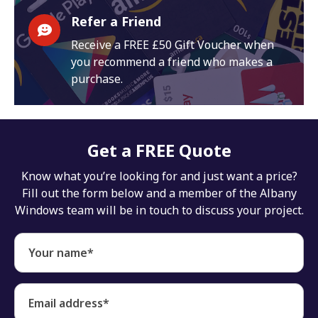
Refer a Friend
Receive a FREE £50 Gift Voucher when
you recommend a friend who makes a
purchase.
Get a FREE Quote
Know what you’re looking for and just want a price?
Fill out the form below and a member of the Albany
Windows team will be in touch to discuss your project.
Your name*
Email address*