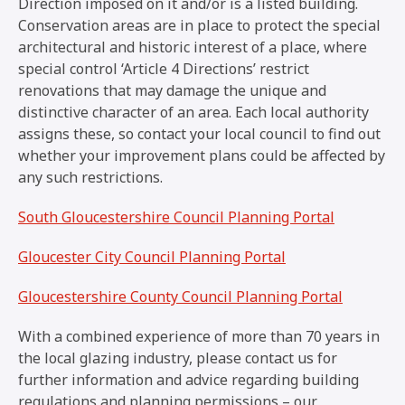
Direction imposed on it and/or is a listed building.
Conservation areas are in place to protect the special
architectural and historic interest of a place, where
special control ‘Article 4 Directions’ restrict
renovations that may damage the unique and
distinctive character of an area. Each local authority
assigns these, so contact your local council to find out
whether your improvement plans could be affected by
any such restrictions.
South Gloucestershire Council Planning Portal
Gloucester City Council Planning Portal
Gloucestershire County Council Planning Portal
With a combined experience of more than 70 years in
the local glazing industry, please contact us for
further information and advice regarding building
regulations and planning permissions – our