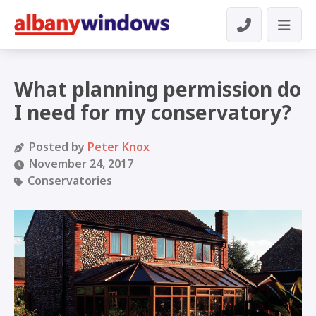
What planning permission do
I need for my conservatory?
Posted by
Peter Knox
November 24, 2017
Conservatories