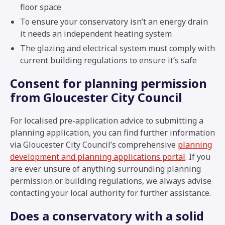
floor space
To ensure your conservatory isn’t an energy drain
it needs an independent heating system
The glazing and electrical system must comply with
current building regulations to ensure it’s safe
Consent for planning permission
from Gloucester City Council
For localised pre-application advice to submitting a
planning application, you can find further information
via Gloucester City Council’s comprehensive
planning
development and planning applications portal
. If you
are ever unsure of anything surrounding planning
permission or building regulations, we always advise
contacting your local authority for further assistance.
Does a conservatory with a solid