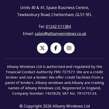
Units 40 & 41,
Space Business Centre,
Tewkesbury Road,
Cheltenham,
GL51 9FL
Tel:
01242 511384
Email:
sales@albanywindows.co.uk
Albany Windows Ltd is authorised and regulated by the
Financial Conduct Authority FRN 737577. We are a credit
broker and not a lender. We offer credit facilities from a
panel of lenders. Albany windows and Albany are trading
names of Albany Windows Ltd, Registered in England,
Company Number 7435629, VAT No. 791075124.
© Copyright 2026 Albany Windows Ltd