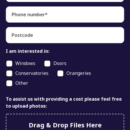
Phone number*
Postcode
I am interested in:
Windows
Doors
Conservatories
Orangeries
Other
To assist us with providing a cost please feel free
to upload photos:
Drag & Drop Files Here