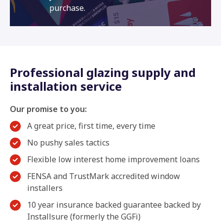
purchase.
Professional glazing supply and
installation service
Our promise to you:
A great price, first time, every time
No pushy sales tactics
Flexible low interest home improvement loans
FENSA and TrustMark accredited window
installers
10 year insurance backed guarantee backed by
Installsure (formerly the GGFi)