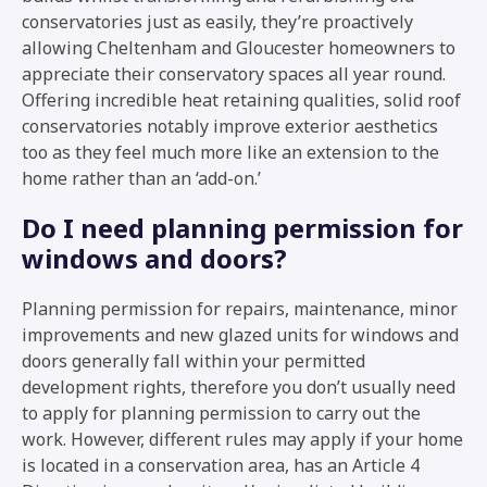
conservatories just as easily, they’re proactively
allowing Cheltenham and Gloucester homeowners to
appreciate their conservatory spaces all year round.
Offering incredible heat retaining qualities, solid roof
conservatories notably improve exterior aesthetics
too as they feel much more like an extension to the
home rather than an ‘add-on.’
Do I need planning permission for
windows and doors?
Planning permission for repairs, maintenance, minor
improvements and new glazed units for windows and
doors generally fall within your permitted
development rights, therefore you don’t usually need
to apply for planning permission to carry out the
work. However, different rules may apply if your home
is located in a conservation area, has an Article 4