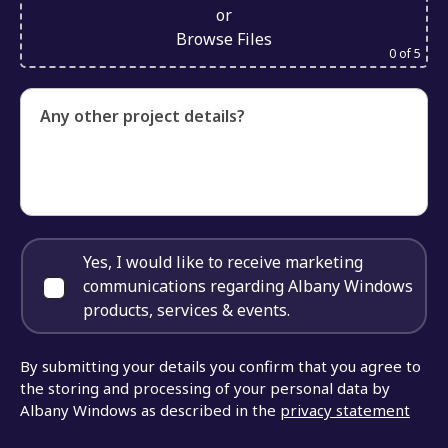
or
Browse Files
0
of 5
Any other project details?
Yes, I would like to receive marketing
communications regarding Albany Windows
products, services & events.
By submitting your details you confirm that you agree to
the storing and processing of your personal data by
Albany Windows as described in the
privacy statement