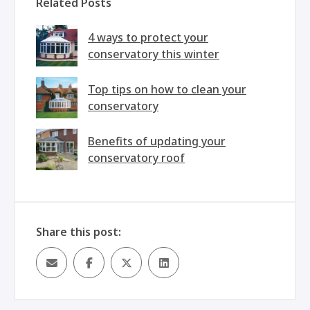
Related Posts
4 ways to protect your
conservatory this winter
Top tips on how to clean your
conservatory
Benefits of updating your
conservatory roof
Share this post: