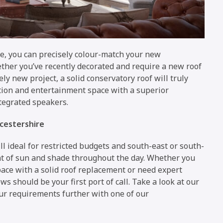
ble, you can precisely colour-match your new
ether you’ve recently decorated and require a new roof
ly new project, a solid conservatory roof will truly
ation and entertainment space with a superior
ntegrated speakers.
cestershire
l ideal for restricted budgets and south-east or south-
nt of sun and shade throughout the day. Whether you
ace with a solid roof replacement or need expert
 should be your first port of call. Take a look at our
ur requirements further with one of our