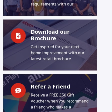
requirements with our
Download our
Brochure
Get inspired for your next
home improvement with our
latest retail brochure.
Refer a Friend
Receive a FREE £50 Gift
Voucher when you recommend
a friend who makes a