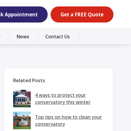
k Appointment
Get a FREE Quote
y
News
Contact Us
Related Posts
4 ways to protect your
conservatory this winter
Top tips on how to clean your
conservatory