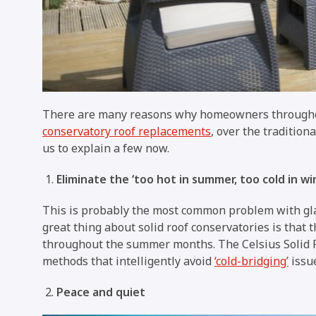
There are many reasons why homeowners througho
conservatory roof replacements
, over the tradition
us to explain a few now.
Eliminate the ‘too hot in summer, too cold in wi
This is probably the most common problem with g
great thing about solid roof conservatories is that 
throughout the summer months. The Celsius Solid Ro
methods that intelligently avoid
‘cold-bridging’
issu
Peace and quiet