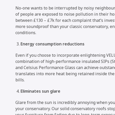
No-one wants to be interrupted by noisy neighbours
of people are exposed to noise pollution in their h
between £130 – £7k for each complaint that’s investi
more soundproof than your classic conservatory, e
conditions.
Energy consumption reductions
Even if you choose to incorporate enlightening VELU
combination of high-performance insulated SIPs (St
and Celsius Performance Glass can achieve outsta
translates into more heat being retained inside th
bills.
Eliminates sun glare
Glare from the sun is incredibly annoying when you 
your conservatory. Our solid conservatory roofs sto
your furniture from fading due to long-term exposu