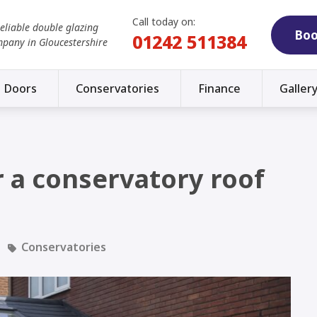
Call today on:
reliable double glazing
Boo
01242 511384
mpany in Gloucestershire
Doors
Conservatories
Finance
Galler
or a conservatory roof
Conservatories