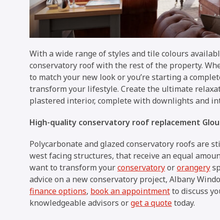
With a wide range of styles and tile colours availa
conservatory roof with the rest of the property. Wh
to match your new look or you’re starting a complete
transform your lifestyle. Create the ultimate relax
plastered interior, complete with downlights and i
High-quality conservatory roof replacement Glou
Polycarbonate and glazed conservatory roofs are stil
west facing structures, that receive an equal amou
want to transform your
conservatory
or
orangery
sp
advice on a new conservatory project, Albany Windows
finance options
,
book an appointment
to discuss yo
knowledgeable advisors or
get a quote
today.