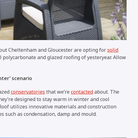
ut Cheltenham and Gloucester are opting for
solid
al polycarbonate and glazed roofing of yesteryear. Allow
nter’ scenario
lazed
conservatories
that we’re
contacted
about. The
they’re designed to stay warm in winter and cool
of utilizes innovative materials and construction
es such as condensation, damp and mould.