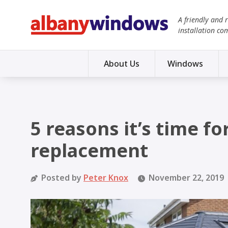
A friendly and 
installation co
About Us
Windows
5 reasons it’s time f
replacement
Posted by
Peter Knox
November 22, 2019