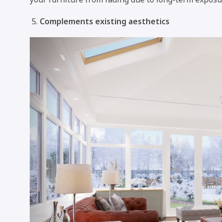
Complements existing aesthetics