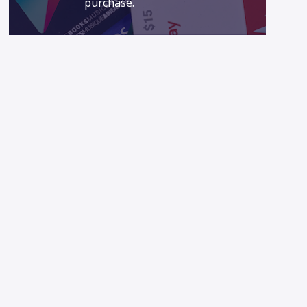
purchase.