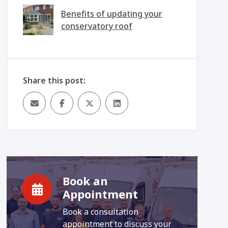
Benefits of updating your
conservatory roof
Share this post:
Book an
Appointment
Book a consultation
appointment to discuss your