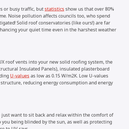
 or busy traffic, but
statistics
show us that over 80%
ome. Noise pollution affects councils too, who spend
gated! Solid roof conservatories (like ours!) are far
nhancing your quiet time even in the harshest weather
X roof vents into your new solid roofing system, the
ructural Insulated Panels), insulated plasterboard
nding
U-values
as low as 0.15 W/m2K. Low U-values
e structure, reducing energy consumption and energy
just want to sit back and relax within the comfort of
p you being blinded by the sun, as well as protecting
re to UV rays.